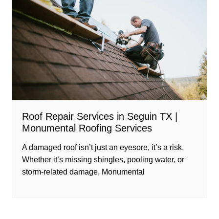
Roof Repair Services in Seguin TX |
Monumental Roofing Services
A damaged roof isn’t just an eyesore, it’s a risk.
Whether it’s missing shingles, pooling water, or
storm-related damage, Monumental