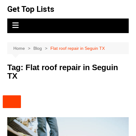
Skip
Get Top Lists
to
content
Home
Blog
Flat roof repair in Seguin TX
Tag:
Flat roof repair in Seguin
TX