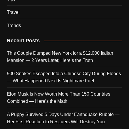
Travel
Trends
Recent Posts
This Couple Dumped New York for a $12,000 Italian
Mansion — 2 Years Later, Here’s the Truth
900 Snakes Escaped Into a Chinese City During Floods
— What Happened Next Is Nightmare Fuel
Elon Musk Is Now Worth More Than 150 Countries
Combined — Here’s the Math
A Puppy Survived 5 Days Under Earthquake Rubble —
Her First Reaction to Rescuers Will Destroy You