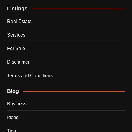
Listings
Real Estate
Services
For Sale
Disclaimer
Terms and Conditions
Blog
Business
Ideas
Tips