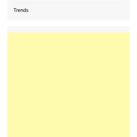
Trends