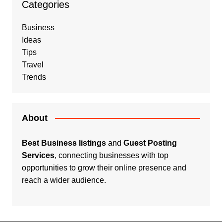
Categories
Business
Ideas
Tips
Travel
Trends
About
Best Business listings
and
Guest Posting
Services
, connecting businesses with top
opportunities to grow their online presence and
reach a wider audience.