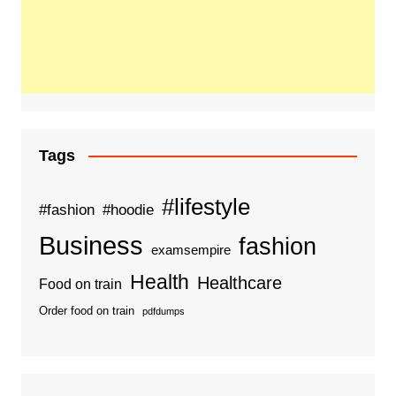
Tags
#lifestyle
#fashion
#hoodie
Business
fashion
examsempire
Health
Healthcare
Food on train
Order food on train
pdfdumps