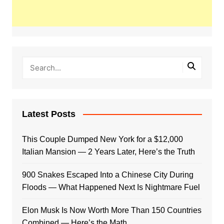
Latest Posts
This Couple Dumped New York for a $12,000
Italian Mansion — 2 Years Later, Here’s the Truth
900 Snakes Escaped Into a Chinese City During
Floods — What Happened Next Is Nightmare Fuel
Elon Musk Is Now Worth More Than 150 Countries
Combined — Here’s the Math