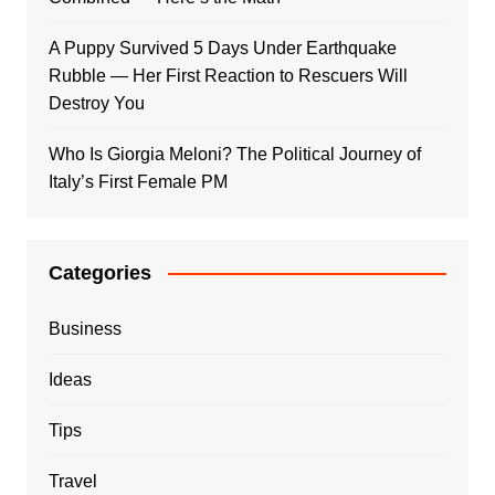
A Puppy Survived 5 Days Under Earthquake
Rubble — Her First Reaction to Rescuers Will
Destroy You
Who Is Giorgia Meloni? The Political Journey of
Italy’s First Female PM
Categories
Business
Ideas
Tips
Travel