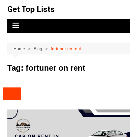
Skip
Get Top Lists
to
content
Home
Blog
fortuner on rent
Tag:
fortuner on rent