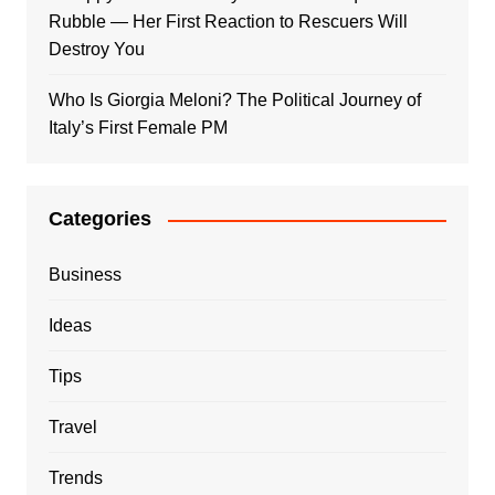
Rubble — Her First Reaction to Rescuers Will
Destroy You
Who Is Giorgia Meloni? The Political Journey of
Italy’s First Female PM
Categories
Business
Ideas
Tips
Travel
Trends