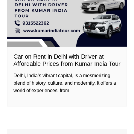
Car on Rent in Delhi with Driver at
Affordable Prices from Kumar India Tour
Delhi, India’s vibrant capital, is a mesmerizing
blend of history, culture, and modernity. It offers a
world of experiences, from