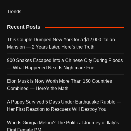
Trends
Recent Posts
This Couple Dumped New York for a $12,000 Italian
Mansion — 2 Years Later, Here’s the Truth
900 Snakes Escaped Into a Chinese City During Floods
— What Happened Next Is Nightmare Fuel
Elon Musk Is Now Worth More Than 150 Countries
Combined — Here’s the Math
A Puppy Survived 5 Days Under Earthquake Rubble —
Her First Reaction to Rescuers Will Destroy You
Who Is Giorgia Meloni? The Political Journey of Italy’s
First Female PM