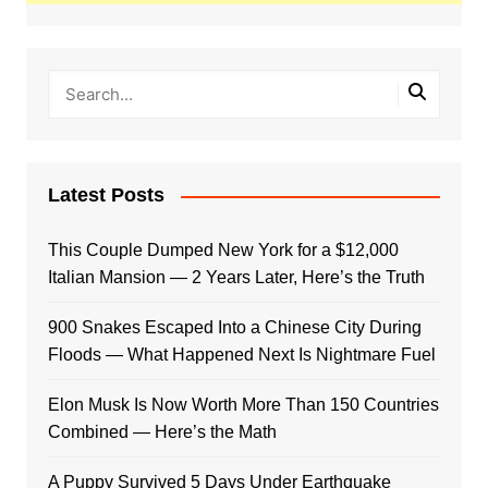
Latest Posts
This Couple Dumped New York for a $12,000
Italian Mansion — 2 Years Later, Here’s the Truth
900 Snakes Escaped Into a Chinese City During
Floods — What Happened Next Is Nightmare Fuel
Elon Musk Is Now Worth More Than 150 Countries
Combined — Here’s the Math
A Puppy Survived 5 Days Under Earthquake