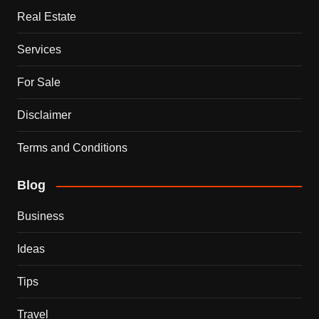
Real Estate
Services
For Sale
Disclaimer
Terms and Conditions
Blog
Business
Ideas
Tips
Travel