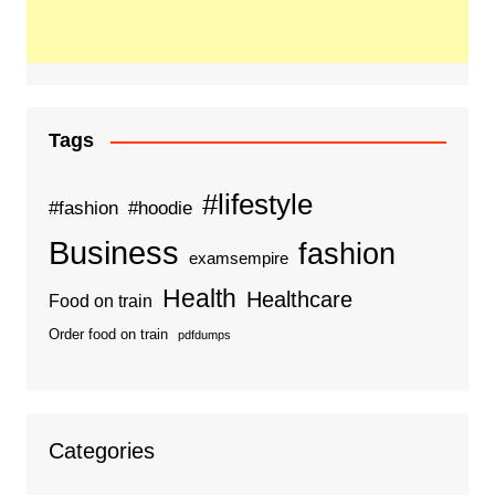
Tags
#lifestyle
#fashion
#hoodie
Business
fashion
examsempire
Health
Healthcare
Food on train
Order food on train
pdfdumps
Categories