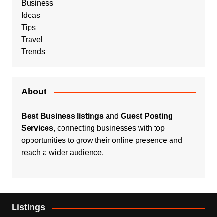
Business
Ideas
Tips
Travel
Trends
About
Best Business listings
and
Guest Posting
Services
, connecting businesses with top
opportunities to grow their online presence and
reach a wider audience.
Listings