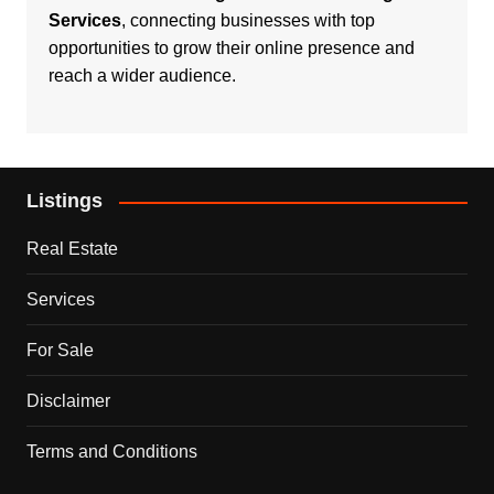
Services
, connecting businesses with top
opportunities to grow their online presence and
reach a wider audience.
Listings
Real Estate
Services
For Sale
Disclaimer
Terms and Conditions