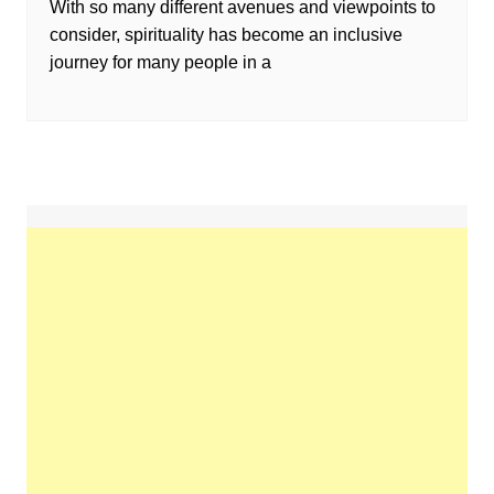
With so many different avenues and viewpoints to
consider, spirituality has become an inclusive
journey for many people in a