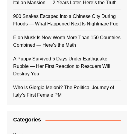
Italian Mansion — 2 Years Later, Here’s the Truth
900 Snakes Escaped Into a Chinese City During
Floods — What Happened Next Is Nightmare Fuel
Elon Musk Is Now Worth More Than 150 Countries
Combined — Here’s the Math
A Puppy Survived 5 Days Under Earthquake
Rubble — Her First Reaction to Rescuers Will
Destroy You
Who Is Giorgia Meloni? The Political Journey of
Italy’s First Female PM
Categories