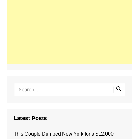
Latest Posts
This Couple Dumped New York for a $12,000