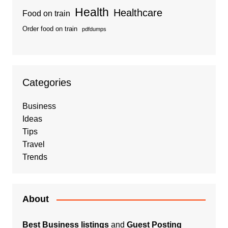
Health
Healthcare
Food on train
Order food on train
pdfdumps
Categories
Business
Ideas
Tips
Travel
Trends
About
Best Business listings
and
Guest Posting