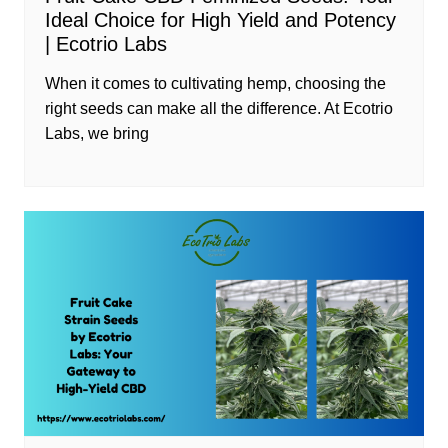
Ideal Choice for High Yield and Potency
| Ecotrio Labs
When it comes to cultivating hemp, choosing the
right seeds can make all the difference. At Ecotrio
Labs, we bring