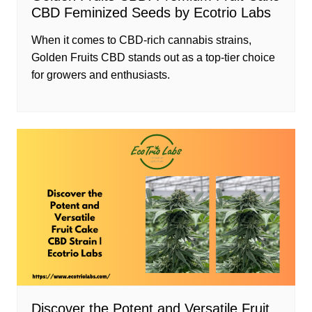
CBD Feminized Seeds by Ecotrio Labs
When it comes to CBD-rich cannabis strains,
Golden Fruits CBD stands out as a top-tier choice
for growers and enthusiasts.
Discover the Potent and Versatile Fruit