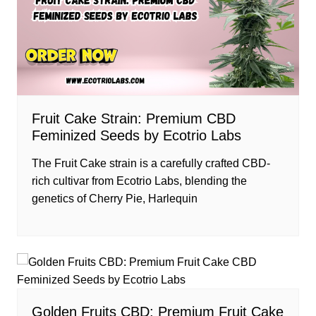
Fruit Cake Strain: Premium CBD
Feminized Seeds by Ecotrio Labs
The Fruit Cake strain is a carefully crafted CBD-
rich cultivar from Ecotrio Labs, blending the
genetics of Cherry Pie, Harlequin
Golden Fruits CBD: Premium Fruit Cake