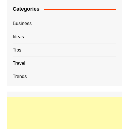
Categories
Business
Ideas
Tips
Travel
Trends