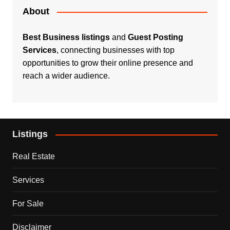
About
Best Business listings
and
Guest Posting
Services
, connecting businesses with top
opportunities to grow their online presence and
reach a wider audience.
Listings
Real Estate
Services
For Sale
Disclaimer