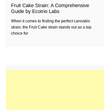
Fruit Cake Strain: A Comprehensive
Guide by Ecotrio Labs
When it comes to finding the perfect cannabis
strain, the Fruit Cake strain stands out as a top
choice for