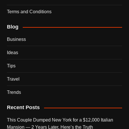
Terms and Conditions
Blog
Business
Ideas
Tips
Travel
Trends
Recent Posts
This Couple Dumped New York for a $12,000 Italian
Mansion — 2 Years Later, Here’s the Truth