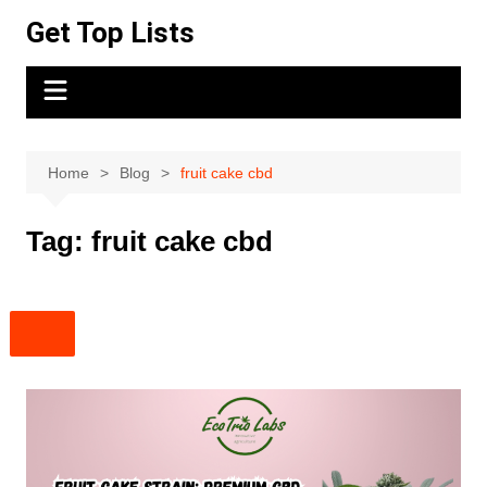
Skip
Get Top Lists
to
content
Home
Blog
fruit cake cbd
Tag:
fruit cake cbd