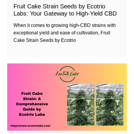
Fruit Cake Strain Seeds by Ecotrio
Labs: Your Gateway to High-Yield CBD
When it comes to growing high-CBD strains with
exceptional yield and ease of cultivation, Fruit
Cake Strain Seeds by Ecotrio