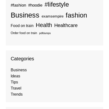
#lifestyle
#fashion
#hoodie
Business
fashion
examsempire
Health
Healthcare
Food on train
Order food on train
pdfdumps
Categories
Business
Ideas
Tips
Travel
Trends