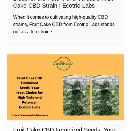
Cake CBD Strain | Ecotrio Labs
When it comes to cultivating high-quality CBD
strains, Fruit Cake CBD from Ecotrio Labs stands
out as a top choice
Fruit Cake CBD Feminized Seeds: Your