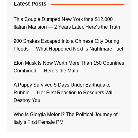
Latest Posts
This Couple Dumped New York for a $12,000
Italian Mansion — 2 Years Later, Here’s the Truth
900 Snakes Escaped Into a Chinese City During
Floods — What Happened Next Is Nightmare Fuel
Elon Musk Is Now Worth More Than 150 Countries
Combined — Here’s the Math
A Puppy Survived 5 Days Under Earthquake
Rubble — Her First Reaction to Rescuers Will
Destroy You
Who Is Giorgia Meloni? The Political Journey of
Italy’s First Female PM