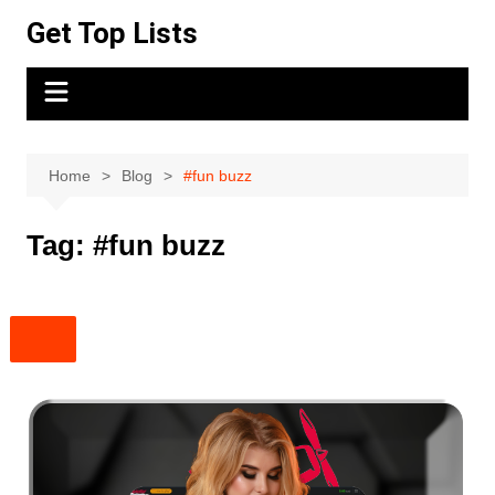
Skip
Get Top Lists
to
content
Home
Blog
#fun buzz
Tag:
#fun buzz