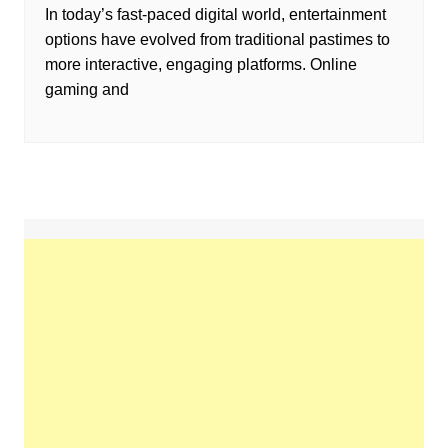
In today’s fast-paced digital world, entertainment
options have evolved from traditional pastimes to
more interactive, engaging platforms. Online
gaming and