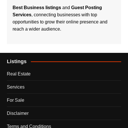
Best Business listings
and
Guest Posting
Services
, connecting businesses with top
opportunities to grow their online presence and
reach a wider audience.
Listings
Real Estate
Services
For Sale
Disclaimer
Terms and Conditions