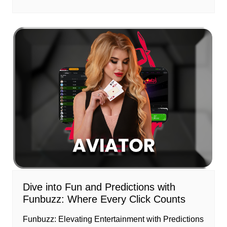
Dive into Fun and Predictions with
Funbuzz: Where Every Click Counts
Funbuzz: Elevating Entertainment with Predictions