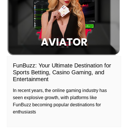
FunBuzz: Your Ultimate Destination for
Sports Betting, Casino Gaming, and
Entertainment
In recent years, the online gaming industry has
seen explosive growth, with platforms like
FunBuzz becoming popular destinations for
enthusiasts