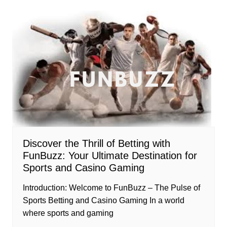
Discover the Thrill of Betting with
FunBuzz: Your Ultimate Destination for
Sports and Casino Gaming
Introduction: Welcome to FunBuzz – The Pulse of
Sports Betting and Casino Gaming In a world
where sports and gaming