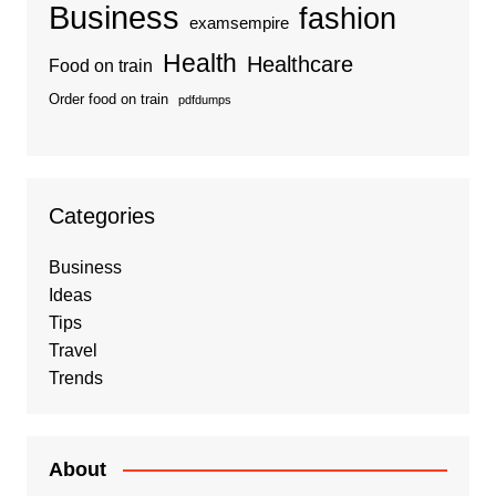
Business
fashion
examsempire
Health
Healthcare
Food on train
Order food on train
pdfdumps
Categories
Business
Ideas
Tips
Travel
Trends
About