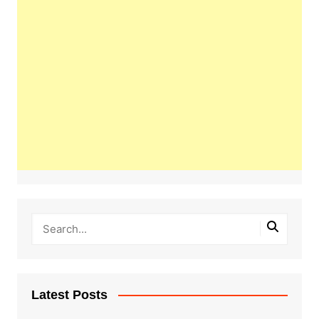
Latest Posts