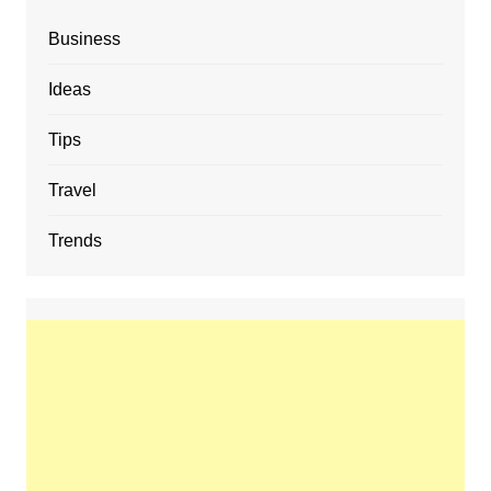
Business
Ideas
Tips
Travel
Trends