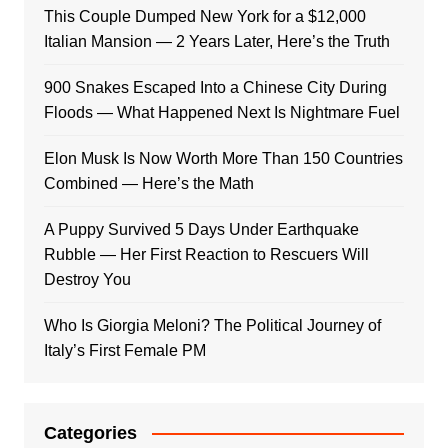
This Couple Dumped New York for a $12,000
Italian Mansion — 2 Years Later, Here’s the Truth
900 Snakes Escaped Into a Chinese City During
Floods — What Happened Next Is Nightmare Fuel
Elon Musk Is Now Worth More Than 150 Countries
Combined — Here’s the Math
A Puppy Survived 5 Days Under Earthquake
Rubble — Her First Reaction to Rescuers Will
Destroy You
Who Is Giorgia Meloni? The Political Journey of
Italy’s First Female PM
Categories