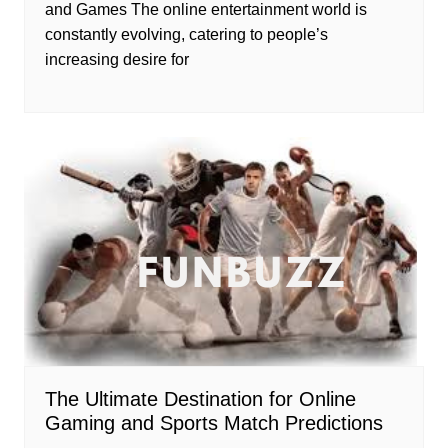
and Games The online entertainment world is
constantly evolving, catering to people’s
increasing desire for
The Ultimate Destination for Online
Gaming and Sports Match Predictions