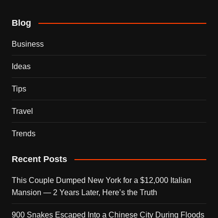
Blog
Business
Ideas
Tips
Travel
Trends
Recent Posts
This Couple Dumped New York for a $12,000 Italian
Mansion — 2 Years Later, Here’s the Truth
900 Snakes Escaped Into a Chinese City During Floods