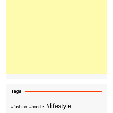
Tags
#lifestyle
#fashion
#hoodie