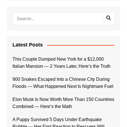
Latest Posts
This Couple Dumped New York for a $12,000
Italian Mansion — 2 Years Later, Here’s the Truth
900 Snakes Escaped Into a Chinese City During
Floods — What Happened Next Is Nightmare Fuel
Elon Musk Is Now Worth More Than 150 Countries
Combined — Here’s the Math
A Puppy Survived 5 Days Under Earthquake
Rubble — Her First Reaction to Rescuers Will