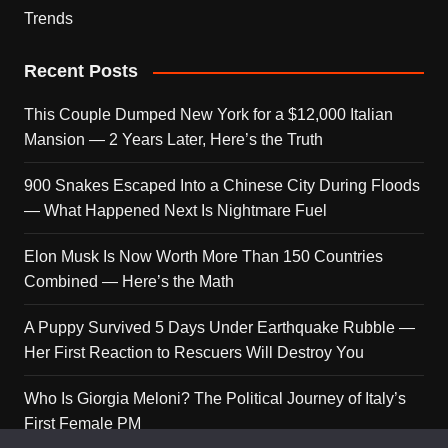
Trends
Recent Posts
This Couple Dumped New York for a $12,000 Italian
Mansion — 2 Years Later, Here’s the Truth
900 Snakes Escaped Into a Chinese City During Floods
— What Happened Next Is Nightmare Fuel
Elon Musk Is Now Worth More Than 150 Countries
Combined — Here’s the Math
A Puppy Survived 5 Days Under Earthquake Rubble —
Her First Reaction to Rescuers Will Destroy You
Who Is Giorgia Meloni? The Political Journey of Italy’s
First Female PM