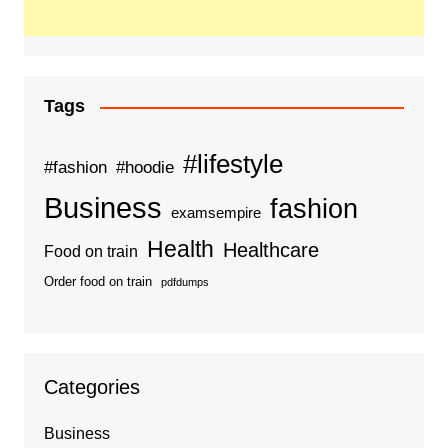
Tags
#lifestyle
#fashion
#hoodie
Business
fashion
examsempire
Health
Healthcare
Food on train
Order food on train
pdfdumps
Categories
Business