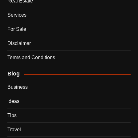
Real Estate
Services
For Sale
Disclaimer
Terms and Conditions
Blog
Business
Ideas
Tips
Travel