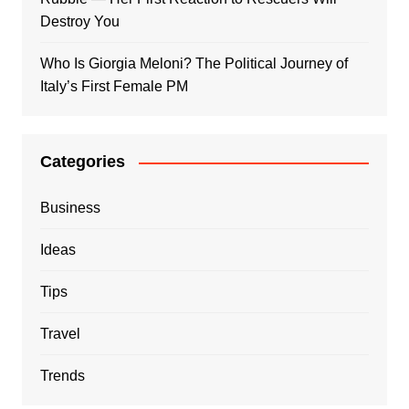
Destroy You
Who Is Giorgia Meloni? The Political Journey of
Italy’s First Female PM
Categories
Business
Ideas
Tips
Travel
Trends