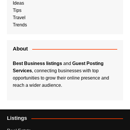
Ideas
Tips
Travel
Trends
About
Best Business listings
and
Guest Posting
Services
, connecting businesses with top
opportunities to grow their online presence and
reach a wider audience.
Listings