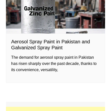
Aerosol Spray Paint in Pakistan and
Galvanized Spray Paint
The demand for aerosol spray paint in Pakistan
has risen sharply over the past decade, thanks to
its convenience, versatility,