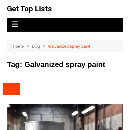
Skip
Get Top Lists
to
content
Home
Blog
Galvanized spray paint
Tag:
Galvanized spray paint