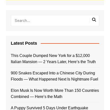
Latest Posts
This Couple Dumped New York for a $12,000
Italian Mansion — 2 Years Later, Here’s the Truth
900 Snakes Escaped Into a Chinese City During
Floods — What Happened Next Is Nightmare Fuel
Elon Musk Is Now Worth More Than 150 Countries
Combined — Here’s the Math
A Puppy Survived 5 Days Under Earthquake