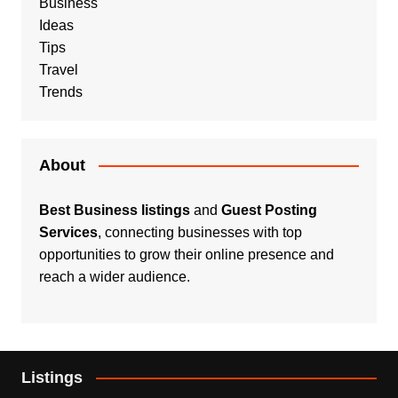
Business
Ideas
Tips
Travel
Trends
About
Best Business listings
and
Guest Posting
Services
, connecting businesses with top
opportunities to grow their online presence and
reach a wider audience.
Listings