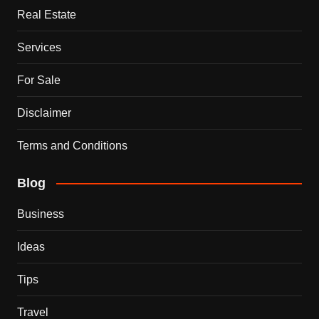
Real Estate
Services
For Sale
Disclaimer
Terms and Conditions
Blog
Business
Ideas
Tips
Travel