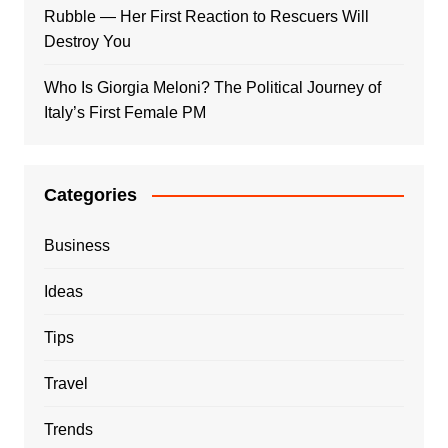
Rubble — Her First Reaction to Rescuers Will
Destroy You
Who Is Giorgia Meloni? The Political Journey of
Italy’s First Female PM
Categories
Business
Ideas
Tips
Travel
Trends