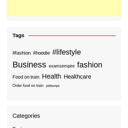
Tags
#lifestyle
#fashion
#hoodie
Business
fashion
examsempire
Health
Healthcare
Food on train
Order food on train
pdfdumps
Categories