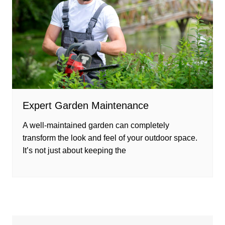
Expert Garden Maintenance
A well-maintained garden can completely
transform the look and feel of your outdoor space.
It’s not just about keeping the