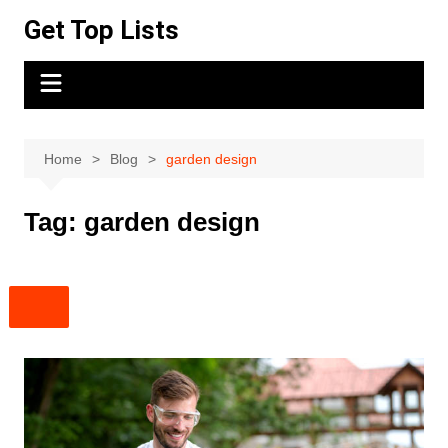
Skip
Get Top Lists
to
content
Home
Blog
garden design
Tag:
garden design