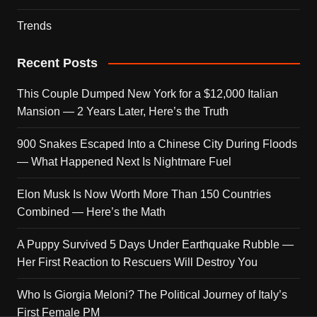
Trends
Recent Posts
This Couple Dumped New York for a $12,000 Italian
Mansion — 2 Years Later, Here’s the Truth
900 Snakes Escaped Into a Chinese City During Floods
— What Happened Next Is Nightmare Fuel
Elon Musk Is Now Worth More Than 150 Countries
Combined — Here’s the Math
A Puppy Survived 5 Days Under Earthquake Rubble —
Her First Reaction to Rescuers Will Destroy You
Who Is Giorgia Meloni? The Political Journey of Italy’s
First Female PM