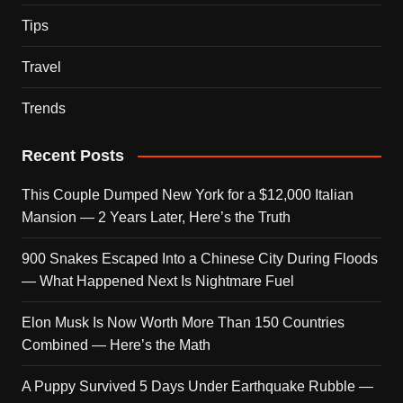
Tips
Travel
Trends
Recent Posts
This Couple Dumped New York for a $12,000 Italian
Mansion — 2 Years Later, Here’s the Truth
900 Snakes Escaped Into a Chinese City During Floods
— What Happened Next Is Nightmare Fuel
Elon Musk Is Now Worth More Than 150 Countries
Combined — Here’s the Math
A Puppy Survived 5 Days Under Earthquake Rubble —