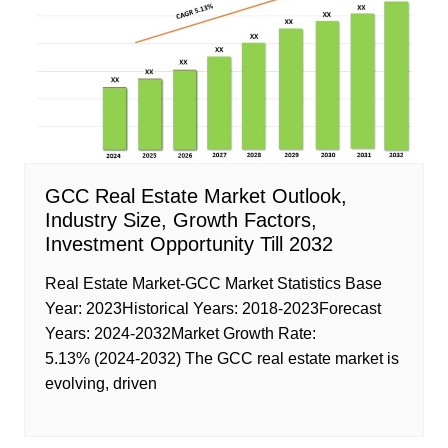
GCC Real Estate Market Outlook,
Industry Size, Growth Factors,
Investment Opportunity Till 2032
Real Estate Market-GCC Market Statistics Base
Year: 2023Historical Years: 2018-2023Forecast
Years: 2024-2032Market Growth Rate:
5.13% (2024-2032) The GCC real estate market is
evolving, driven