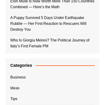
Elon Musk Is Now Worth More Than 150 Countries
Combined — Here’s the Math
A Puppy Survived 5 Days Under Earthquake
Rubble — Her First Reaction to Rescuers Will
Destroy You
Who Is Giorgia Meloni? The Political Journey of
Italy’s First Female PM
Categories
Business
Ideas
Tips