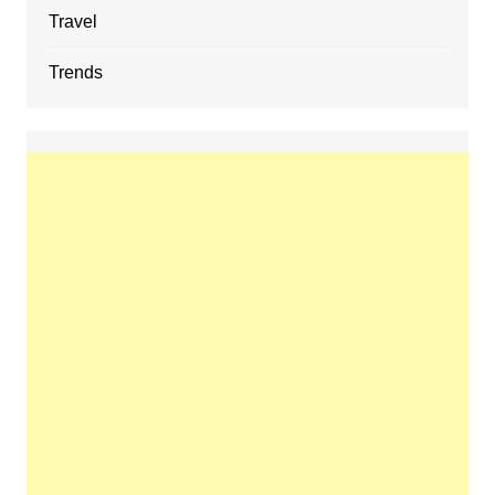
Travel
Trends