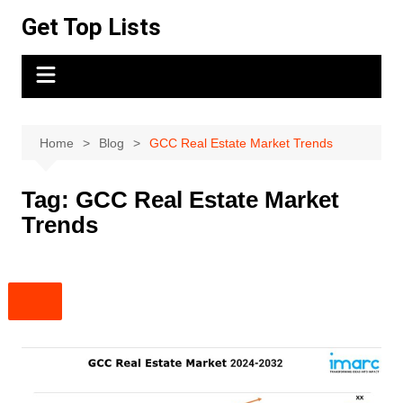
Skip
Get Top Lists
to
content
Home
Blog
GCC Real Estate Market Trends
Tag:
GCC Real Estate Market
Trends