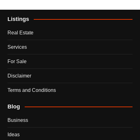
Listings
Real Estate
Services
For Sale
Disclaimer
Terms and Conditions
Blog
Business
Ideas