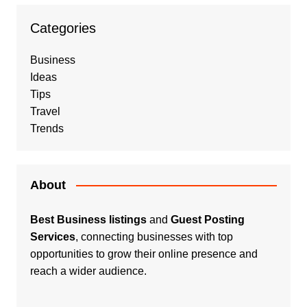
Categories
Business
Ideas
Tips
Travel
Trends
About
Best Business listings
and
Guest Posting
Services
, connecting businesses with top
opportunities to grow their online presence and
reach a wider audience.