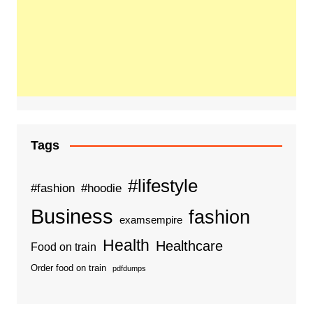
Tags
#lifestyle
#fashion
#hoodie
Business
fashion
examsempire
Health
Healthcare
Food on train
Order food on train
pdfdumps