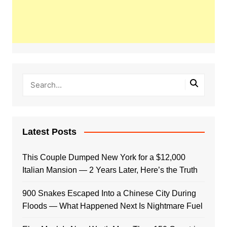
Latest Posts
This Couple Dumped New York for a $12,000
Italian Mansion — 2 Years Later, Here’s the Truth
900 Snakes Escaped Into a Chinese City During
Floods — What Happened Next Is Nightmare Fuel