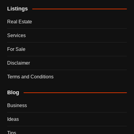
Listings
Real Estate
Services
For Sale
Disclaimer
Terms and Conditions
Blog
Business
Ideas
Tips