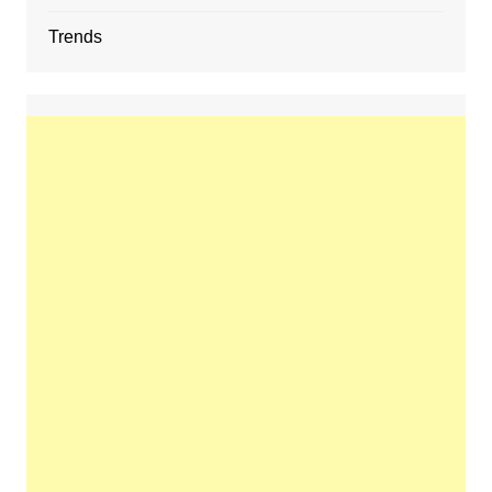
Trends