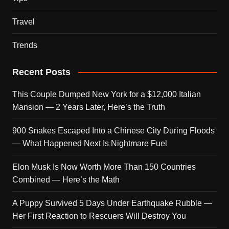
Travel
Trends
Recent Posts
This Couple Dumped New York for a $12,000 Italian
Mansion — 2 Years Later, Here’s the Truth
900 Snakes Escaped Into a Chinese City During Floods
— What Happened Next Is Nightmare Fuel
Elon Musk Is Now Worth More Than 150 Countries
Combined — Here’s the Math
A Puppy Survived 5 Days Under Earthquake Rubble —
Her First Reaction to Rescuers Will Destroy You