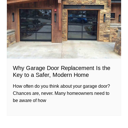
Why Garage Door Replacement Is the
Key to a Safer, Modern Home
How often do you think about your garage door?
Chances are, never. Many homeowners need to
be aware of how