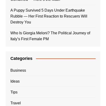
A Puppy Survived 5 Days Under Earthquake
Rubble — Her First Reaction to Rescuers Will
Destroy You
Who Is Giorgia Meloni? The Political Journey of
Italy’s First Female PM
Categories
Business
Ideas
Tips
Travel