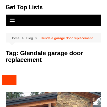
Skip
Get Top Lists
to
content
Home
Blog
Glendale garage door replacement
Tag:
Glendale garage door
replacement