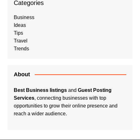
Categories
Business
Ideas
Tips
Travel
Trends
About
Best Business listings
and
Guest Posting
Services
, connecting businesses with top
opportunities to grow their online presence and
reach a wider audience.