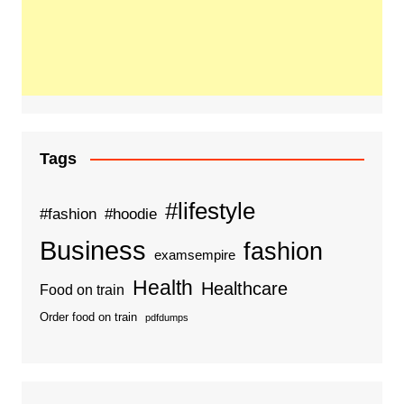
Tags
#lifestyle
#fashion
#hoodie
Business
fashion
examsempire
Health
Healthcare
Food on train
Order food on train
pdfdumps