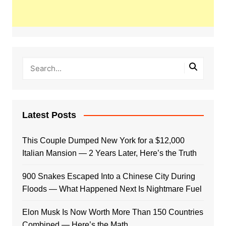
Latest Posts
This Couple Dumped New York for a $12,000
Italian Mansion — 2 Years Later, Here’s the Truth
900 Snakes Escaped Into a Chinese City During
Floods — What Happened Next Is Nightmare Fuel
Elon Musk Is Now Worth More Than 150 Countries
Combined — Here’s the Math