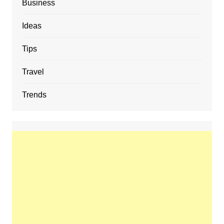
Business
Ideas
Tips
Travel
Trends