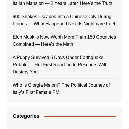
Italian Mansion — 2 Years Later, Here’s the Truth
900 Snakes Escaped Into a Chinese City During
Floods — What Happened Next Is Nightmare Fuel
Elon Musk Is Now Worth More Than 150 Countries
Combined — Here’s the Math
A Puppy Survived 5 Days Under Earthquake
Rubble — Her First Reaction to Rescuers Will
Destroy You
Who Is Giorgia Meloni? The Political Journey of
Italy’s First Female PM
Categories