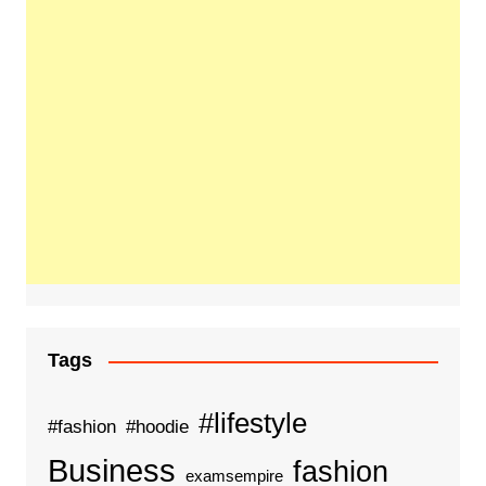
Tags
#lifestyle
#fashion
#hoodie
Business
fashion
examsempire