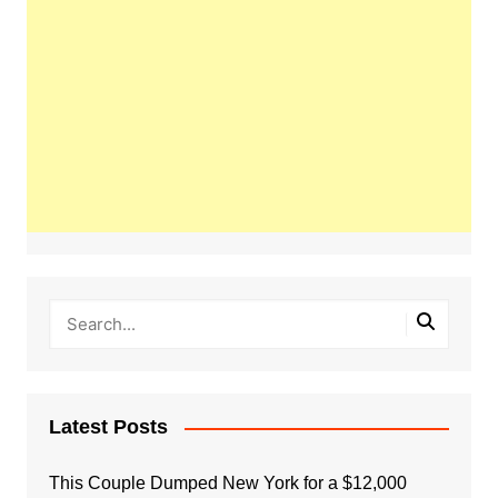
Latest Posts
This Couple Dumped New York for a $12,000