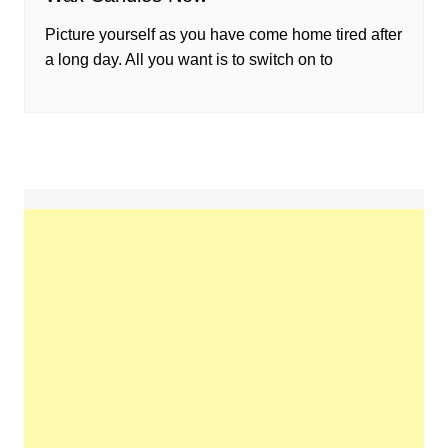
Picture yourself as you have come home tired after
a long day. All you want is to switch on to