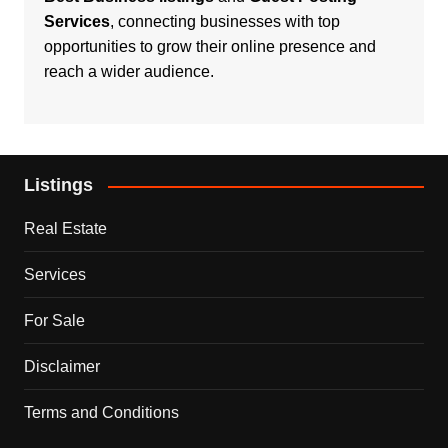
Services
, connecting businesses with top
opportunities to grow their online presence and
reach a wider audience.
Listings
Real Estate
Services
For Sale
Disclaimer
Terms and Conditions