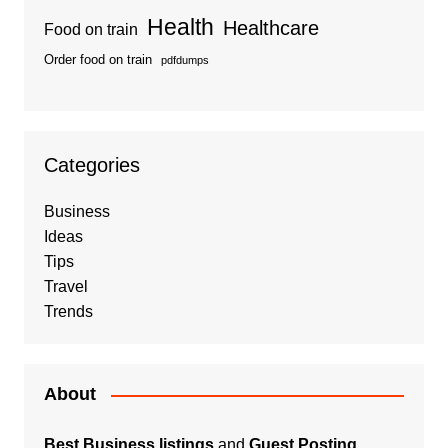
Health
Healthcare
Food on train
Order food on train
pdfdumps
Categories
Business
Ideas
Tips
Travel
Trends
About
Best Business listings
and
Guest Posting