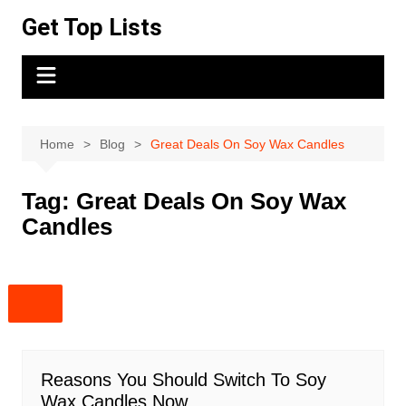
Skip
Get Top Lists
to
content
Home
Blog
Great Deals On Soy Wax Candles
Tag:
Great Deals On Soy Wax
Candles
Reasons You Should Switch To Soy
Wax Candles Now