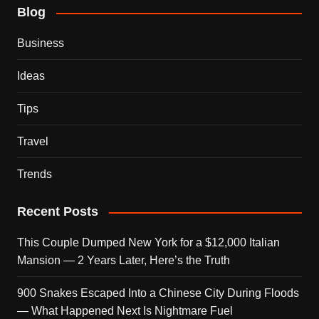
Blog
Business
Ideas
Tips
Travel
Trends
Recent Posts
This Couple Dumped New York for a $12,000 Italian
Mansion — 2 Years Later, Here’s the Truth
900 Snakes Escaped Into a Chinese City During Floods
— What Happened Next Is Nightmare Fuel