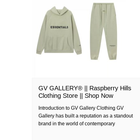
GV GALLERY® || Raspberry Hills
Clothing Store || Shop Now
Introduction to GV Gallery Clothing GV
Gallery has built a reputation as a standout
brand in the world of contemporary