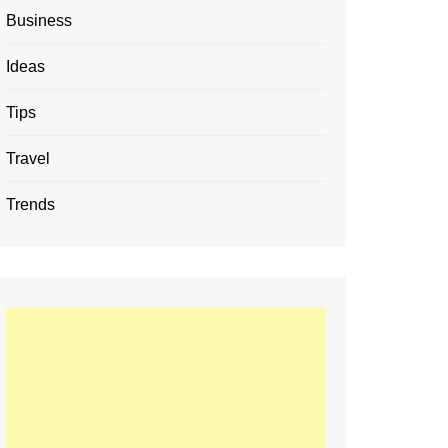
Business
Ideas
Tips
Travel
Trends