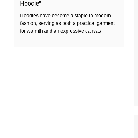
Hoodie”
Hoodies have become a staple in modern
fashion, serving as both a practical garment
for warmth and an expressive canvas