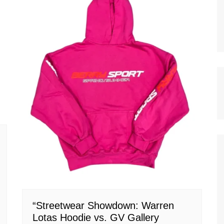
“Streetwear Showdown: Warren
Lotas Hoodie vs. GV Gallery