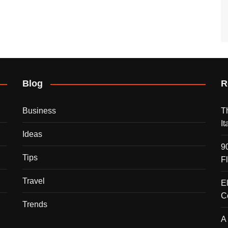
Blog
R
Business
T
I
Ideas
9
Tips
F
Travel
E
C
Trends
A