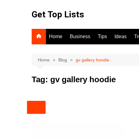
Skip
to
Get Top Lists
content
Home
Business
Tips
Ideas
T
Home
Blog
gv gallery hoodie
Tag:
gv gallery hoodie