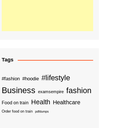
Tags
#lifestyle
#fashion
#hoodie
Business
fashion
examsempire
Health
Healthcare
Food on train
Order food on train
pdfdumps