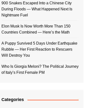
900 Snakes Escaped Into a Chinese City
During Floods — What Happened Next Is
Nightmare Fuel
Elon Musk Is Now Worth More Than 150
Countries Combined — Here’s the Math
A Puppy Survived 5 Days Under Earthquake
Rubble — Her First Reaction to Rescuers
Will Destroy You
Who Is Giorgia Meloni? The Political Journey
of Italy’s First Female PM
Categories