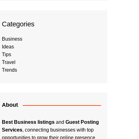
Categories
Business
Ideas
Tips
Travel
Trends
About
Best Business listings
and
Guest Posting
Services
, connecting businesses with top
opportunities to grow their online presence