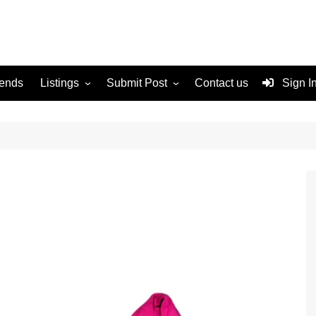
rends
Listings
Submit Post
Contact us
Sign I
Services
Disclaimer
For Sale
Terms and Conditions
Real Estate