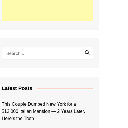
Latest Posts
This Couple Dumped New York for a
$12,000 Italian Mansion — 2 Years Later,
Here’s the Truth