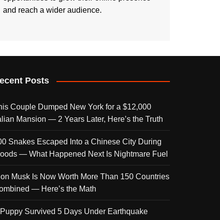
and reach a wider audience.
ecent Posts
his Couple Dumped New York for a $12,000
talian Mansion — 2 Years Later, Here’s the Truth
00 Snakes Escaped Into a Chinese City During
loods — What Happened Next Is Nightmare Fuel
lon Musk Is Now Worth More Than 150 Countries
ombined — Here’s the Math
 Puppy Survived 5 Days Under Earthquake