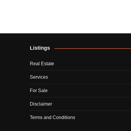
Listings
Real Estate
Services
For Sale
Disclaimer
Terms and Conditions