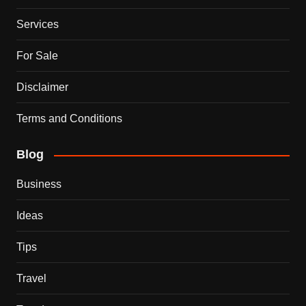
Services
For Sale
Disclaimer
Terms and Conditions
Blog
Business
Ideas
Tips
Travel