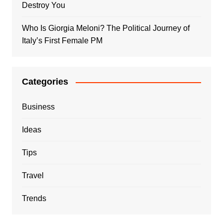
Destroy You
Who Is Giorgia Meloni? The Political Journey of
Italy’s First Female PM
Categories
Business
Ideas
Tips
Travel
Trends