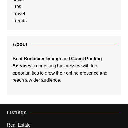
Tips
Travel
Trends
About
Best Business listings
and
Guest Posting
Services
, connecting businesses with top
opportunities to grow their online presence and
reach a wider audience.
Listings
Real Estate