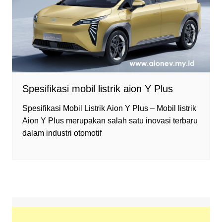
Spesifikasi mobil listrik aion Y Plus
Spesifikasi Mobil Listrik Aion Y Plus – Mobil listrik
Aion Y Plus merupakan salah satu inovasi terbaru
dalam industri otomotif