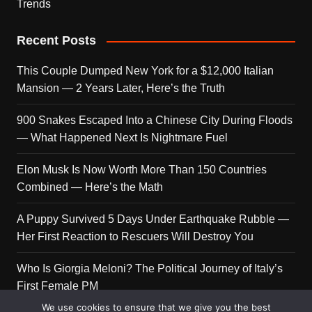
Trends
Recent Posts
This Couple Dumped New York for a $12,000 Italian
Mansion — 2 Years Later, Here’s the Truth
900 Snakes Escaped Into a Chinese City During Floods
— What Happened Next Is Nightmare Fuel
Elon Musk Is Now Worth More Than 150 Countries
Combined — Here’s the Math
A Puppy Survived 5 Days Under Earthquake Rubble —
Her First Reaction to Rescuers Will Destroy You
Who Is Giorgia Meloni? The Political Journey of Italy’s
First Female PM
We use cookies to ensure that we give you the best