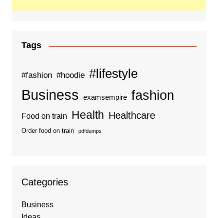
Tags
#lifestyle
#fashion
#hoodie
Business
fashion
examsempire
Health
Healthcare
Food on train
Order food on train
pdfdumps
Categories
Business
Ideas