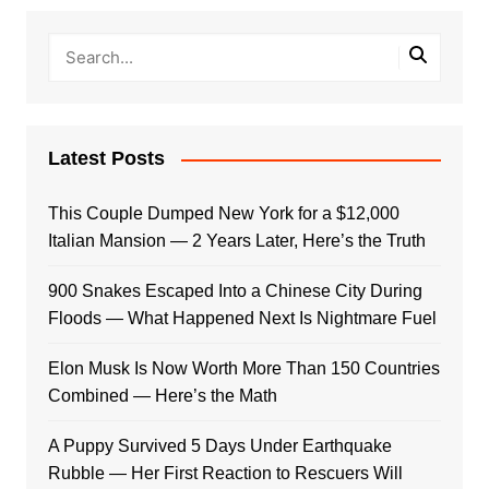
Latest Posts
This Couple Dumped New York for a $12,000
Italian Mansion — 2 Years Later, Here’s the Truth
900 Snakes Escaped Into a Chinese City During
Floods — What Happened Next Is Nightmare Fuel
Elon Musk Is Now Worth More Than 150 Countries
Combined — Here’s the Math
A Puppy Survived 5 Days Under Earthquake
Rubble — Her First Reaction to Rescuers Will