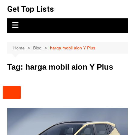
Skip
Get Top Lists
to
content
Home
Blog
harga mobil aion Y Plus
Tag:
harga mobil aion Y Plus