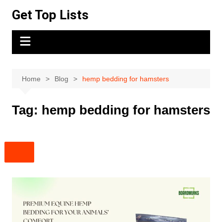
Skip
Get Top Lists
to
content
Home
Blog
hemp bedding for hamsters
Tag:
hemp bedding for hamsters