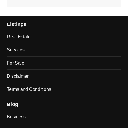
Listings
Real Estate
Services
For Sale
Disclaimer
Terms and Conditions
Blog
Business