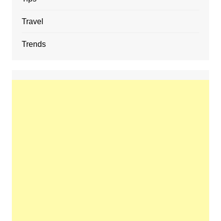
Travel
Trends