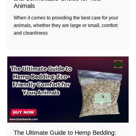
Animals
When it comes to providing the best care for your
animals, whether they are large or small, comfort
and cleanliness
The Ultimate Guide to Hemp Bedding: