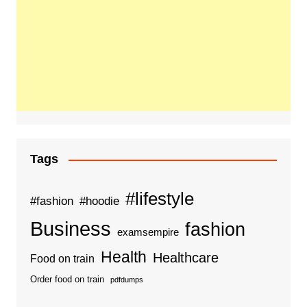
Tags
#lifestyle
#fashion
#hoodie
Business
fashion
examsempire
Health
Healthcare
Food on train
Order food on train
pdfdumps