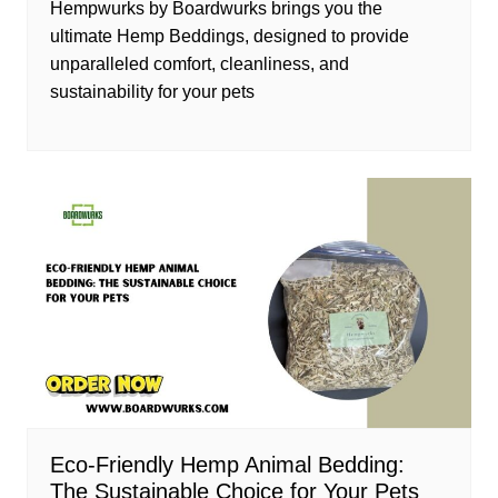
Hempwurks by Boardwurks brings you the
ultimate Hemp Beddings, designed to provide
unparalleled comfort, cleanliness, and
sustainability for your pets
Eco-Friendly Hemp Animal Bedding:
The Sustainable Choice for Your Pets