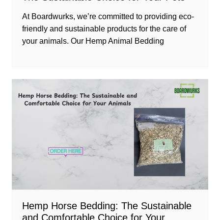
At Boardwurks, we’re committed to providing eco-
friendly and sustainable products for the care of
your animals. Our Hemp Animal Bedding
Hemp Horse Bedding: The Sustainable
and Comfortable Choice for Your