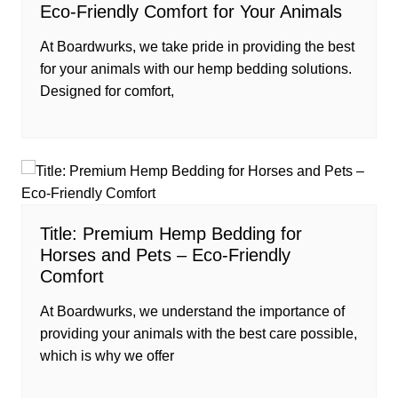
Eco-Friendly Comfort for Your Animals
At Boardwurks, we take pride in providing the best
for your animals with our hemp bedding solutions.
Designed for comfort,
Title: Premium Hemp Bedding for
Horses and Pets – Eco-Friendly
Comfort
At Boardwurks, we understand the importance of
providing your animals with the best care possible,
which is why we offer