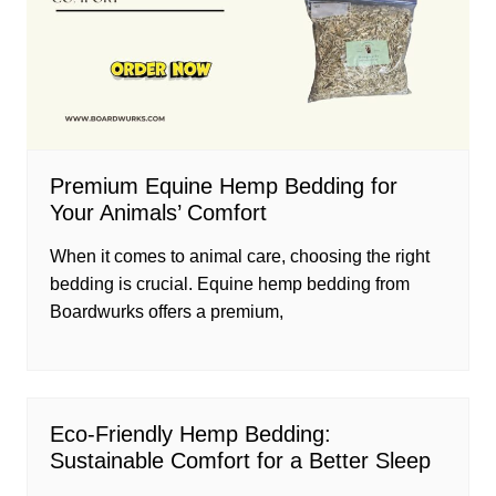
Premium Equine Hemp Bedding for
Your Animals’ Comfort
When it comes to animal care, choosing the right
bedding is crucial. Equine hemp bedding from
Boardwurks offers a premium,
Eco-Friendly Hemp Bedding:
Sustainable Comfort for a Better Sleep