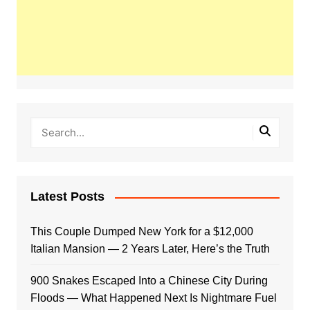
Latest Posts
This Couple Dumped New York for a $12,000
Italian Mansion — 2 Years Later, Here’s the Truth
900 Snakes Escaped Into a Chinese City During
Floods — What Happened Next Is Nightmare Fuel