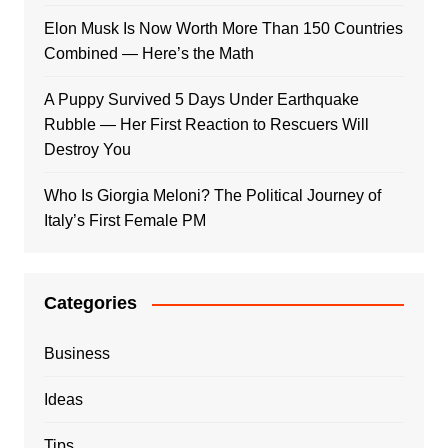
Elon Musk Is Now Worth More Than 150 Countries
Combined — Here’s the Math
A Puppy Survived 5 Days Under Earthquake
Rubble — Her First Reaction to Rescuers Will
Destroy You
Who Is Giorgia Meloni? The Political Journey of
Italy’s First Female PM
Categories
Business
Ideas
Tips