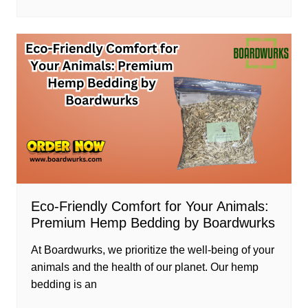
Eco-Friendly Comfort for Your Animals:
Premium Hemp Bedding by Boardwurks
At Boardwurks, we prioritize the well-being of your
animals and the health of our planet. Our hemp
bedding is an