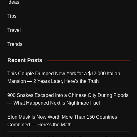
Ideas
Tips
Travel
Trends
Recent Posts
This Couple Dumped New York for a $12,000 Italian
Mansion — 2 Years Later, Here’s the Truth
900 Snakes Escaped Into a Chinese City During Floods
— What Happened Next Is Nightmare Fuel
Elon Musk Is Now Worth More Than 150 Countries
Combined — Here’s the Math