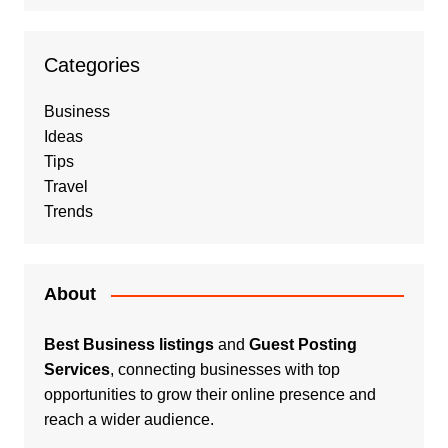
Categories
Business
Ideas
Tips
Travel
Trends
About
Best Business listings
and
Guest Posting
Services
, connecting businesses with top
opportunities to grow their online presence and
reach a wider audience.