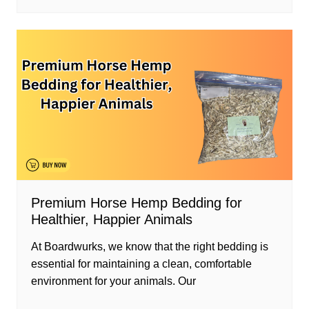
Premium Horse Hemp Bedding for
Healthier, Happier Animals
At Boardwurks, we know that the right bedding is
essential for maintaining a clean, comfortable
environment for your animals. Our