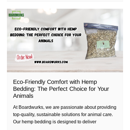
Eco-Friendly Comfort with Hemp
Bedding: The Perfect Choice for Your
Animals
At Boardwurks, we are passionate about providing
top-quality, sustainable solutions for animal care.
Our hemp bedding is designed to deliver