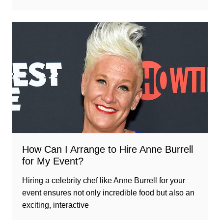
How Can I Arrange to Hire Anne Burrell
for My Event?
Hiring a celebrity chef like Anne Burrell for your
event ensures not only incredible food but also an
exciting, interactive