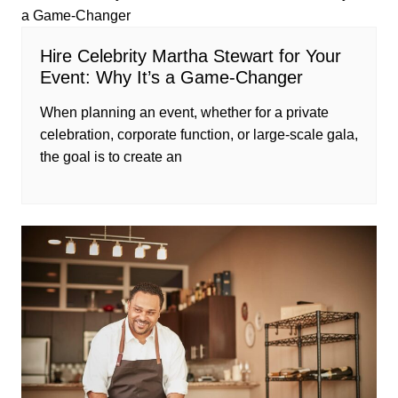
Hire Celebrity Martha Stewart for Your
Event: Why It’s a Game-Changer
When planning an event, whether for a private
celebration, corporate function, or large-scale gala,
the goal is to create an