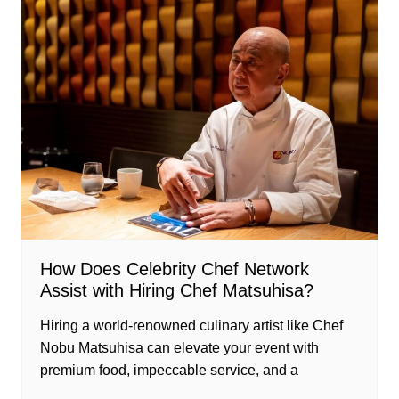
How Does Celebrity Chef Network
Assist with Hiring Chef Matsuhisa?
Hiring a world-renowned culinary artist like Chef
Nobu Matsuhisa can elevate your event with
premium food, impeccable service, and a