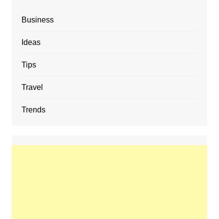
Business
Ideas
Tips
Travel
Trends