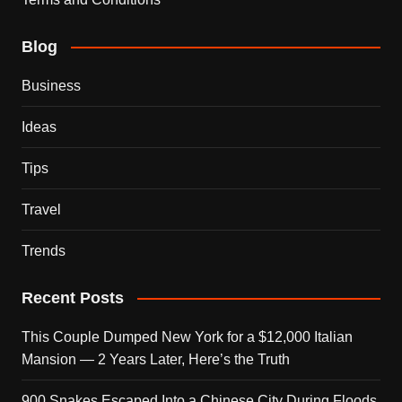
Blog
Business
Ideas
Tips
Travel
Trends
Recent Posts
This Couple Dumped New York for a $12,000 Italian
Mansion — 2 Years Later, Here’s the Truth
900 Snakes Escaped Into a Chinese City During Floods