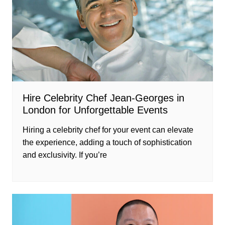
Hire Celebrity Chef Jean-Georges in
London for Unforgettable Events
Hiring a celebrity chef for your event can elevate
the experience, adding a touch of sophistication
and exclusivity. If you’re