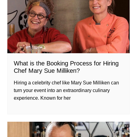
What is the Booking Process for Hiring
Chef Mary Sue Milliken?
Hiring a celebrity chef like Mary Sue Milliken can
turn your event into an extraordinary culinary
experience. Known for her