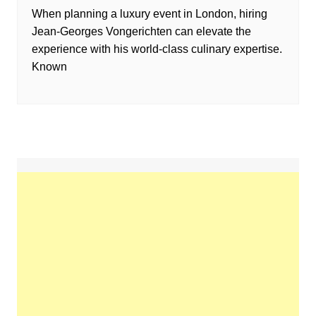
When planning a luxury event in London, hiring
Jean-Georges Vongerichten can elevate the
experience with his world-class culinary expertise.
Known