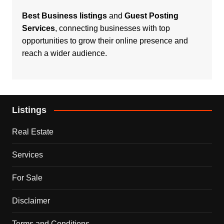
Best Business listings
and
Guest Posting
Services
, connecting businesses with top
opportunities to grow their online presence and
reach a wider audience.
Listings
Real Estate
Services
For Sale
Disclaimer
Terms and Conditions