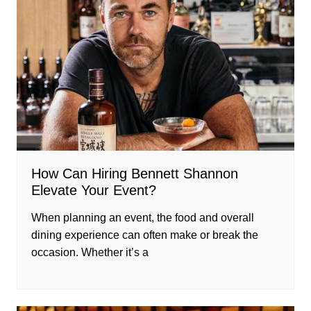
How Can Hiring Bennett Shannon
Elevate Your Event?
When planning an event, the food and overall
dining experience can often make or break the
occasion. Whether it’s a