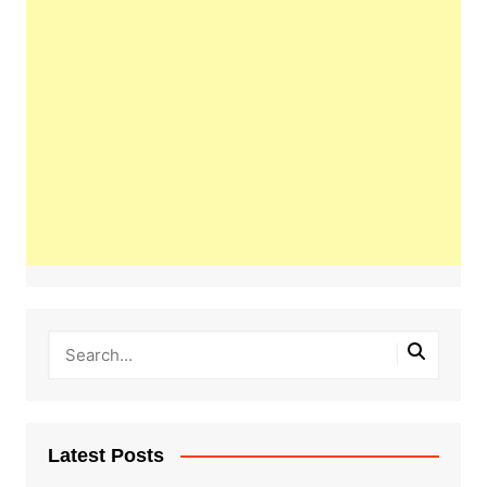
Latest Posts