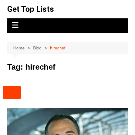
Skip
Get Top Lists
to
content
Home
Blog
hirechef
Tag:
hirechef