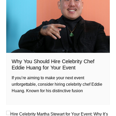
Why You Should Hire Celebrity Chef
Eddie Huang for Your Event
If you’re aiming to make your next event
unforgettable, consider hiring celebrity chef Eddie
Huang. Known for his distinctive fusion