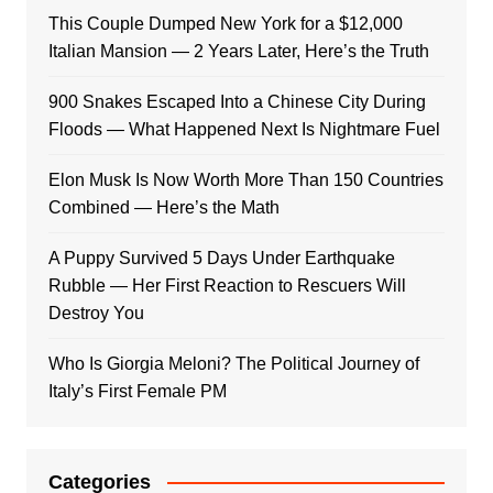
This Couple Dumped New York for a $12,000
Italian Mansion — 2 Years Later, Here’s the Truth
900 Snakes Escaped Into a Chinese City During
Floods — What Happened Next Is Nightmare Fuel
Elon Musk Is Now Worth More Than 150 Countries
Combined — Here’s the Math
A Puppy Survived 5 Days Under Earthquake
Rubble — Her First Reaction to Rescuers Will
Destroy You
Who Is Giorgia Meloni? The Political Journey of
Italy’s First Female PM
Categories