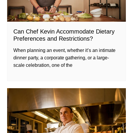
Can Chef Kevin Accommodate Dietary
Preferences and Restrictions?
When planning an event, whether it’s an intimate
dinner party, a corporate gathering, or a large-
scale celebration, one of the