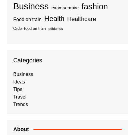
Business
fashion
examsempire
Health
Healthcare
Food on train
Order food on train
pdfdumps
Categories
Business
Ideas
Tips
Travel
Trends
About