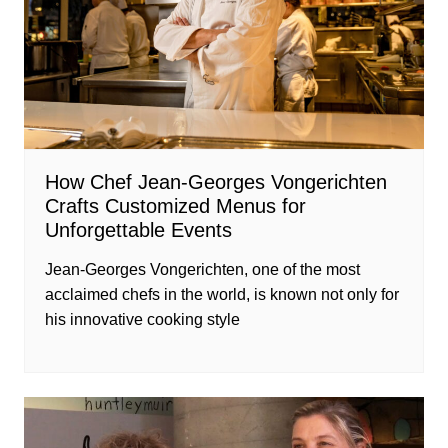
How Chef Jean-Georges Vongerichten
Crafts Customized Menus for
Unforgettable Events
Jean-Georges Vongerichten, one of the most
acclaimed chefs in the world, is known not only for
his innovative cooking style