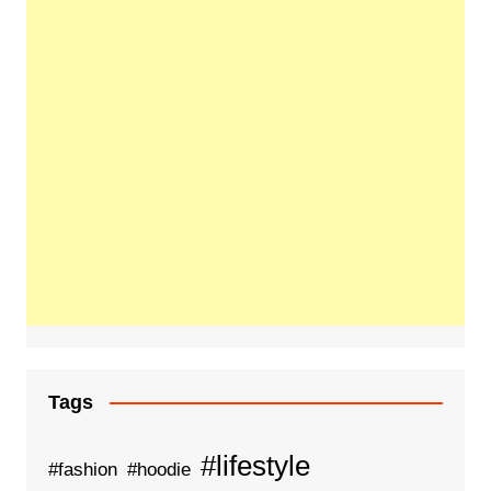
Tags
#lifestyle
#fashion
#hoodie