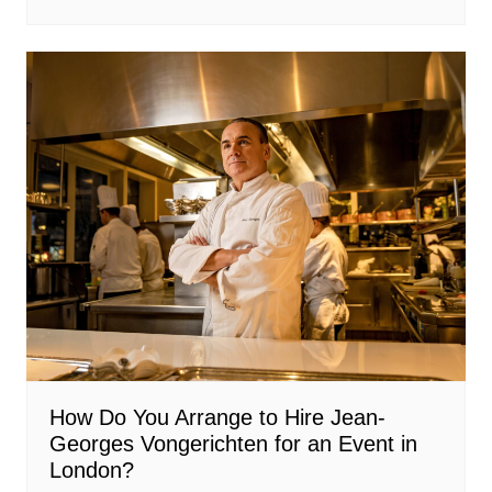
How Do You Arrange to Hire Jean-
Georges Vongerichten for an Event in
London?