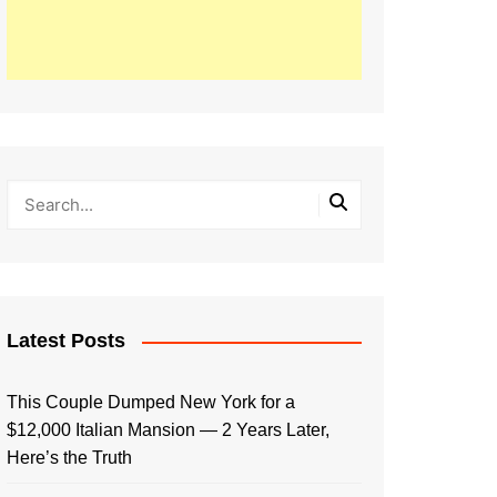
Latest Posts
This Couple Dumped New York for a
$12,000 Italian Mansion — 2 Years Later,
Here’s the Truth