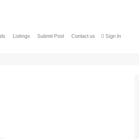
nds
Listings
Submit Post
Contact us
Sign In
Services
Disclaimer
For Sale
Terms and Conditions
Real Estate