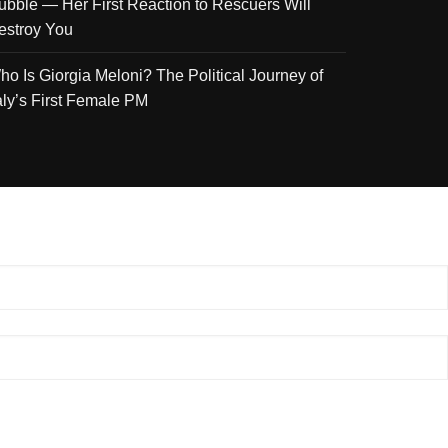
ubble — Her First Reaction to Rescuers Will
estroy You
ho Is Giorgia Meloni? The Political Journey of
taly’s First Female PM