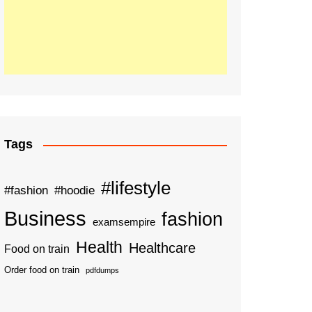
Tags
#lifestyle
#fashion
#hoodie
Business
fashion
examsempire
Health
Healthcare
Food on train
Order food on train
pdfdumps