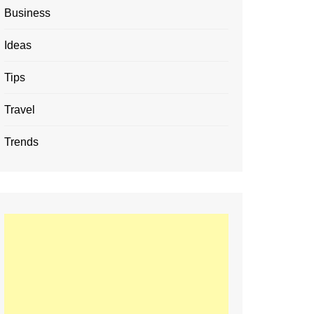
Business
Ideas
Tips
Travel
Trends