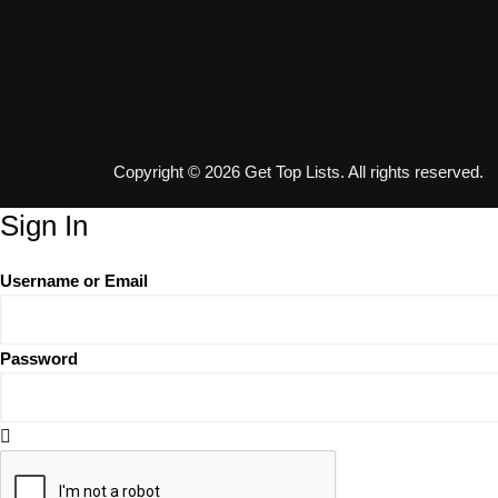
Copyright © 2026 Get Top Lists. All rights reserved.
Sign In
Username or Email
Password