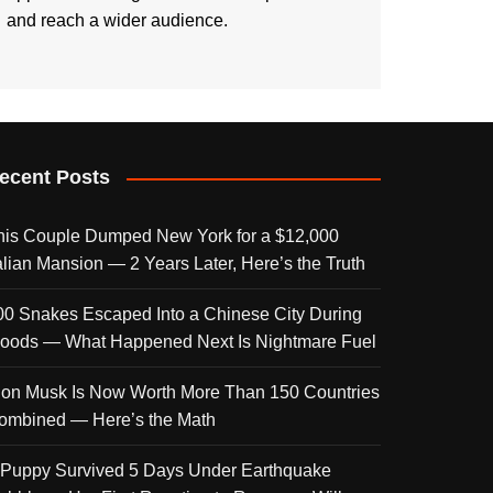
and reach a wider audience.
ecent Posts
his Couple Dumped New York for a $12,000
talian Mansion — 2 Years Later, Here’s the Truth
00 Snakes Escaped Into a Chinese City During
loods — What Happened Next Is Nightmare Fuel
lon Musk Is Now Worth More Than 150 Countries
ombined — Here’s the Math
 Puppy Survived 5 Days Under Earthquake