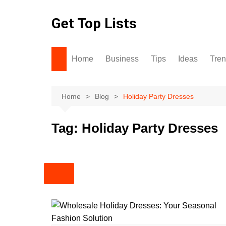
Skip
to
Get Top Lists
content
Home
Business
Tips
Ideas
Tre
Home
Blog
Holiday Party Dresses
Tag:
Holiday Party Dresses