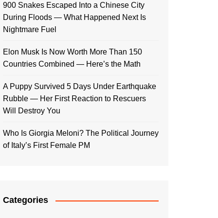
900 Snakes Escaped Into a Chinese City
During Floods — What Happened Next Is
Nightmare Fuel
Elon Musk Is Now Worth More Than 150
Countries Combined — Here’s the Math
A Puppy Survived 5 Days Under Earthquake
Rubble — Her First Reaction to Rescuers
Will Destroy You
Who Is Giorgia Meloni? The Political Journey
of Italy’s First Female PM
Categories