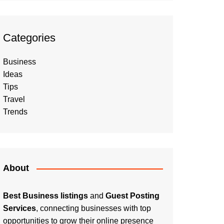
Categories
Business
Ideas
Tips
Travel
Trends
About
Best Business listings
and
Guest Posting
Services
, connecting businesses with top
opportunities to grow their online presence