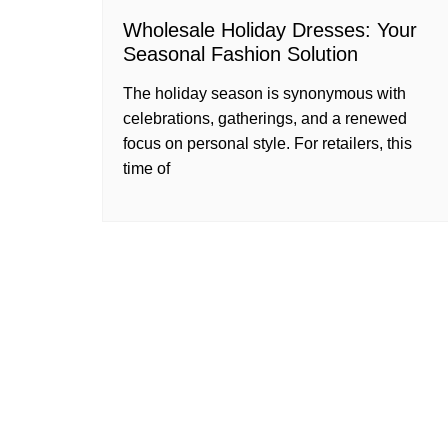
Wholesale Holiday Dresses: Your
Seasonal Fashion Solution
The holiday season is synonymous with
celebrations, gatherings, and a renewed
focus on personal style. For retailers, this
time of