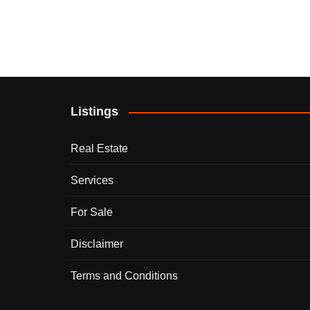
Listings
Real Estate
Services
For Sale
Disclaimer
Terms and Conditions