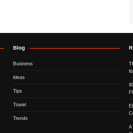
Blog
R
Business
T
I
Ideas
9
Tips
F
Travel
E
C
Trends
A