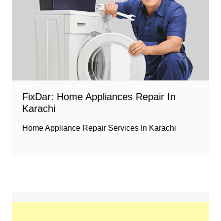
FixDar: Home Appliances Repair In
Karachi
Home Appliance Repair Services In Karachi