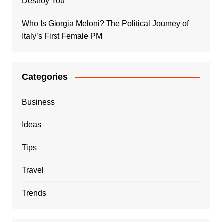
Destroy You
Who Is Giorgia Meloni? The Political Journey of
Italy’s First Female PM
Categories
Business
Ideas
Tips
Travel
Trends