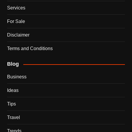
Services
For Sale
Disclaimer
Terms and Conditions
Blog
Business
Ideas
Tips
Travel
Trends