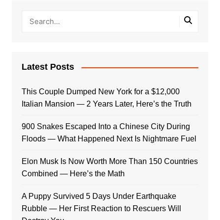
Latest Posts
This Couple Dumped New York for a $12,000
Italian Mansion — 2 Years Later, Here’s the Truth
900 Snakes Escaped Into a Chinese City During
Floods — What Happened Next Is Nightmare Fuel
Elon Musk Is Now Worth More Than 150 Countries
Combined — Here’s the Math
A Puppy Survived 5 Days Under Earthquake
Rubble — Her First Reaction to Rescuers Will