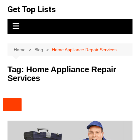
Skip
Get Top Lists
to
content
Home
Blog
Home Appliance Repair Services
Tag:
Home Appliance Repair
Services