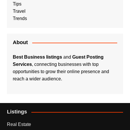
Tips
Travel
Trends
About
Best Business listings
and
Guest Posting
Services
, connecting businesses with top
opportunities to grow their online presence and
reach a wider audience.
Listings
Real Estate