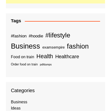
Tags
#lifestyle
#fashion
#hoodie
Business
fashion
examsempire
Health
Healthcare
Food on train
Order food on train
pdfdumps
Categories
Business
Ideas