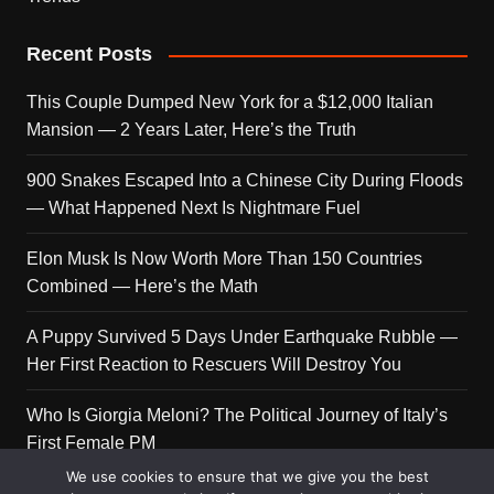
Recent Posts
This Couple Dumped New York for a $12,000 Italian
Mansion — 2 Years Later, Here’s the Truth
900 Snakes Escaped Into a Chinese City During Floods
— What Happened Next Is Nightmare Fuel
Elon Musk Is Now Worth More Than 150 Countries
Combined — Here’s the Math
A Puppy Survived 5 Days Under Earthquake Rubble —
Her First Reaction to Rescuers Will Destroy You
Who Is Giorgia Meloni? The Political Journey of Italy’s
First Female PM
We use cookies to ensure that we give you the best