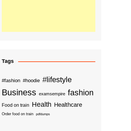
Tags
#lifestyle
#fashion
#hoodie
Business
fashion
examsempire
Health
Healthcare
Food on train
Order food on train
pdfdumps