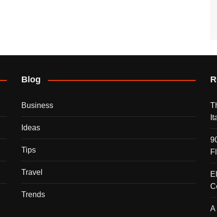
Blog
R
Business
T
I
Ideas
9
Tips
F
Travel
E
C
Trends
A