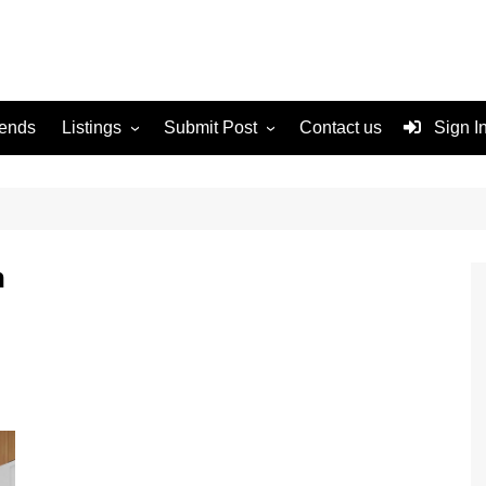
rends
Listings
Submit Post
Contact us
Sign I
Services
Disclaimer
For Sale
Terms and Conditions
Real Estate
n