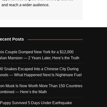
and reach a wider audience.
ecent Posts
his Couple Dumped New York for a $12,000
talian Mansion — 2 Years Later, Here’s the Truth
00 Snakes Escaped Into a Chinese City During
loods — What Happened Next Is Nightmare Fuel
lon Musk Is Now Worth More Than 150 Countries
ombined — Here’s the Math
 Puppy Survived 5 Days Under Earthquake