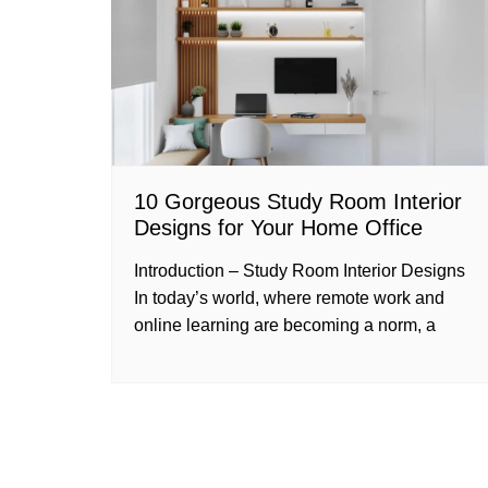
10 Gorgeous Study Room Interior
Designs for Your Home Office
Introduction – Study Room Interior Designs
In today’s world, where remote work and
online learning are becoming a norm, a