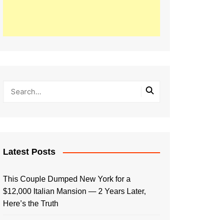
Latest Posts
This Couple Dumped New York for a
$12,000 Italian Mansion — 2 Years Later,
Here’s the Truth