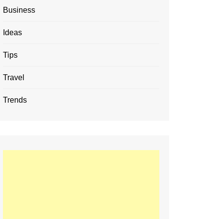
Business
Ideas
Tips
Travel
Trends