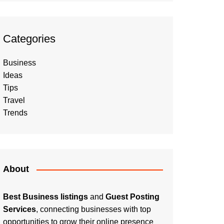
Categories
Business
Ideas
Tips
Travel
Trends
About
Best Business listings
and
Guest Posting
Services
, connecting businesses with top
opportunities to grow their online presence