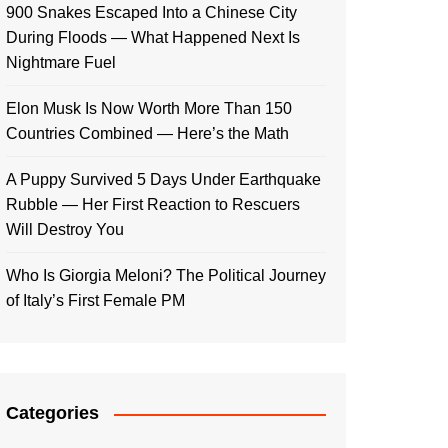
900 Snakes Escaped Into a Chinese City
During Floods — What Happened Next Is
Nightmare Fuel
Elon Musk Is Now Worth More Than 150
Countries Combined — Here’s the Math
A Puppy Survived 5 Days Under Earthquake
Rubble — Her First Reaction to Rescuers
Will Destroy You
Who Is Giorgia Meloni? The Political Journey
of Italy’s First Female PM
Categories