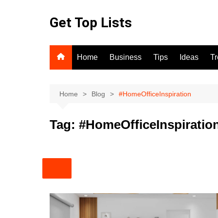
Skip
to
Get Top Lists
content
Home
Business
Tips
Ideas
T
Home
Blog
#HomeOfficeInspiration
Tag:
#HomeOfficeInspiratio