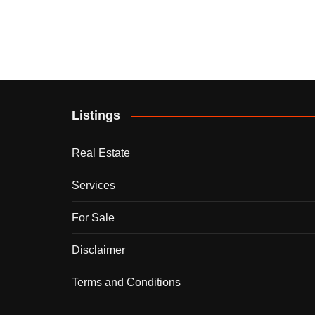
Listings
Real Estate
Services
For Sale
Disclaimer
Terms and Conditions