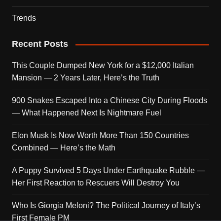
Trends
Recent Posts
This Couple Dumped New York for a $12,000 Italian
Mansion — 2 Years Later, Here’s the Truth
900 Snakes Escaped Into a Chinese City During Floods
— What Happened Next Is Nightmare Fuel
Elon Musk Is Now Worth More Than 150 Countries
Combined — Here’s the Math
A Puppy Survived 5 Days Under Earthquake Rubble —
Her First Reaction to Rescuers Will Destroy You
Who Is Giorgia Meloni? The Political Journey of Italy’s
First Female PM