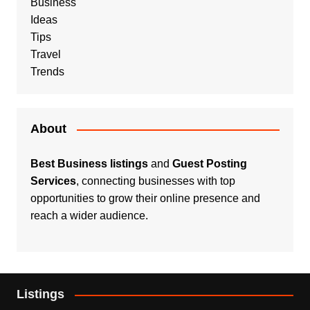
Business
Ideas
Tips
Travel
Trends
About
Best Business listings
and
Guest Posting
Services
, connecting businesses with top
opportunities to grow their online presence and
reach a wider audience.
Listings