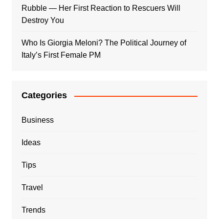
Rubble — Her First Reaction to Rescuers Will
Destroy You
Who Is Giorgia Meloni? The Political Journey of
Italy’s First Female PM
Categories
Business
Ideas
Tips
Travel
Trends