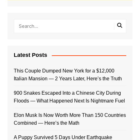
Latest Posts
This Couple Dumped New York for a $12,000
Italian Mansion — 2 Years Later, Here’s the Truth
900 Snakes Escaped Into a Chinese City During
Floods — What Happened Next Is Nightmare Fuel
Elon Musk Is Now Worth More Than 150 Countries
Combined — Here’s the Math
A Puppy Survived 5 Days Under Earthquake