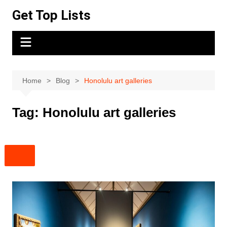
Skip
Get Top Lists
to
content
Home
Blog
Honolulu art galleries
Tag:
Honolulu art galleries