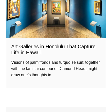
Art Galleries in Honolulu That Capture
Life in Hawai’i
Visions of palm fronds and turquoise surf, together
with the familiar contour of Diamond Head, might
draw one’s thoughts to