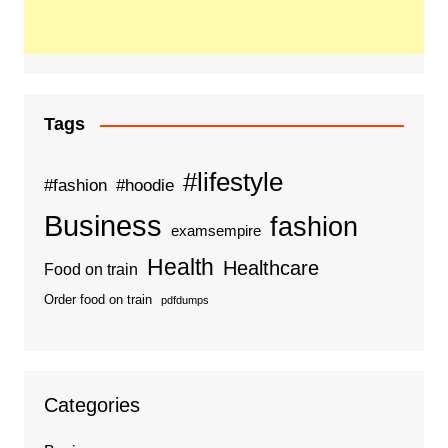
Tags
#lifestyle
#fashion
#hoodie
Business
fashion
examsempire
Health
Healthcare
Food on train
Order food on train
pdfdumps
Categories