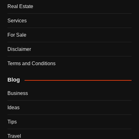
Real Estate
Services
For Sale
Disclaimer
Terms and Conditions
Blog
Business
Ideas
Tips
Travel