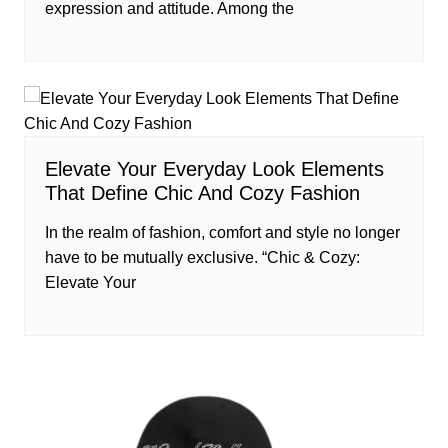
expression and attitude. Among the
Elevate Your Everyday Look Elements
That Define Chic And Cozy Fashion
In the realm of fashion, comfort and style no longer
have to be mutually exclusive. “Chic & Cozy:
Elevate Your