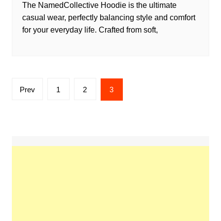
The NamedCollective Hoodie is the ultimate
casual wear, perfectly balancing style and comfort
for your everyday life. Crafted from soft,
Posts
Prev
1
2
3
pagination