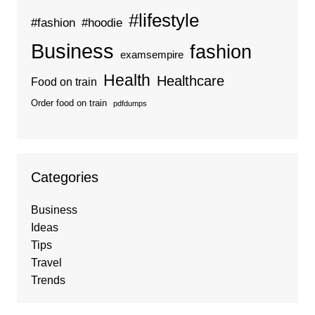
#lifestyle
#fashion
#hoodie
Business
fashion
examsempire
Health
Healthcare
Food on train
Order food on train
pdfdumps
Categories
Business
Ideas
Tips
Travel
Trends