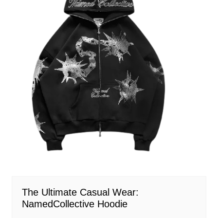
The Ultimate Casual Wear:
NamedCollective Hoodie