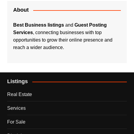
About
Best Business listings
and
Guest Posting
Services
, connecting businesses with top
opportunities to grow their online presence and
reach a wider audience.
Listings
Real Estate
Services
For Sale