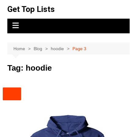
Skip
Get Top Lists
to
content
Home
Blog
hoodie
Page 3
Tag:
hoodie