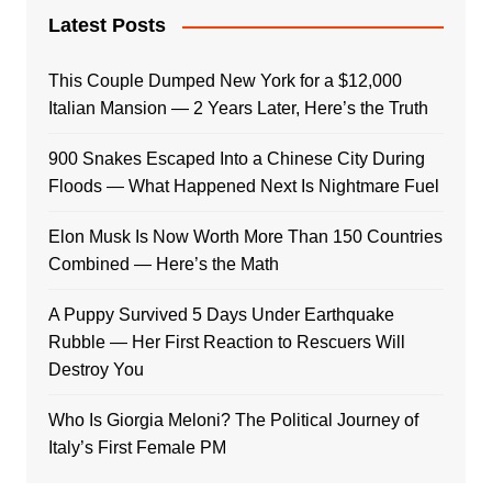
Latest Posts
This Couple Dumped New York for a $12,000
Italian Mansion — 2 Years Later, Here’s the Truth
900 Snakes Escaped Into a Chinese City During
Floods — What Happened Next Is Nightmare Fuel
Elon Musk Is Now Worth More Than 150 Countries
Combined — Here’s the Math
A Puppy Survived 5 Days Under Earthquake
Rubble — Her First Reaction to Rescuers Will
Destroy You
Who Is Giorgia Meloni? The Political Journey of
Italy’s First Female PM