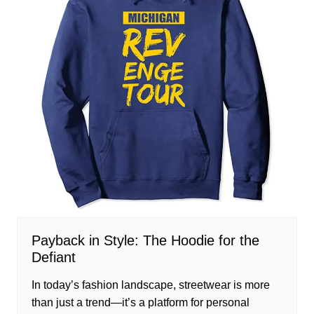
Payback in Style: The Hoodie for the
Defiant
In today’s fashion landscape, streetwear is more
than just a trend—it’s a platform for personal