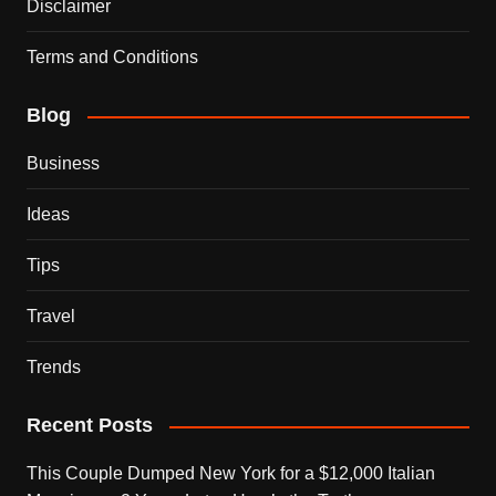
Disclaimer
Terms and Conditions
Blog
Business
Ideas
Tips
Travel
Trends
Recent Posts
This Couple Dumped New York for a $12,000 Italian