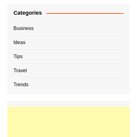
Categories
Business
Ideas
Tips
Travel
Trends