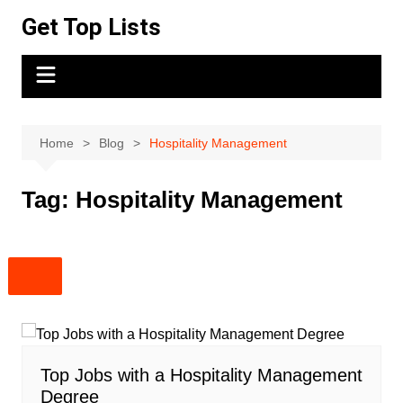
Skip
Get Top Lists
to
content
Home
Blog
Hospitality Management
Tag:
Hospitality Management
Top Jobs with a Hospitality Management
Degree