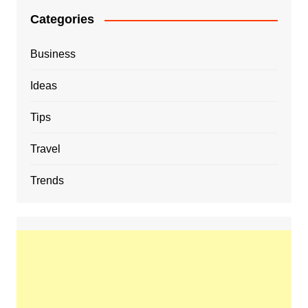
Categories
Business
Ideas
Tips
Travel
Trends