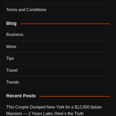
Terms and Conditions
Blog
Business
Ideas
Tips
Travel
Trends
Recent Posts
This Couple Dumped New York for a $12,000 Italian
Mansion — 2 Years Later, Here’s the Truth