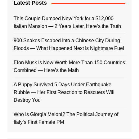
Latest Posts
This Couple Dumped New York for a $12,000
Italian Mansion — 2 Years Later, Here’s the Truth
900 Snakes Escaped Into a Chinese City During
Floods — What Happened Next Is Nightmare Fuel
Elon Musk Is Now Worth More Than 150 Countries
Combined — Here’s the Math
A Puppy Survived 5 Days Under Earthquake
Rubble — Her First Reaction to Rescuers Will
Destroy You
Who Is Giorgia Meloni? The Political Journey of
Italy’s First Female PM