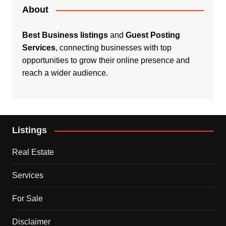
About
Best Business listings
and
Guest Posting
Services
, connecting businesses with top
opportunities to grow their online presence and
reach a wider audience.
Listings
Real Estate
Services
For Sale
Disclaimer