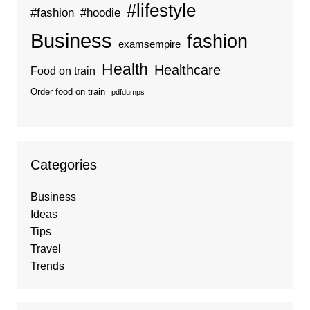
#lifestyle
#fashion
#hoodie
Business
fashion
examsempire
Health
Healthcare
Food on train
Order food on train
pdfdumps
Categories
Business
Ideas
Tips
Travel
Trends