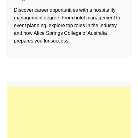
Discover career opportunities with a hospitality
management degree. From hotel management to
event planning, explore top roles in the industry
and how Alice Springs College of Australia
prepares you for success.