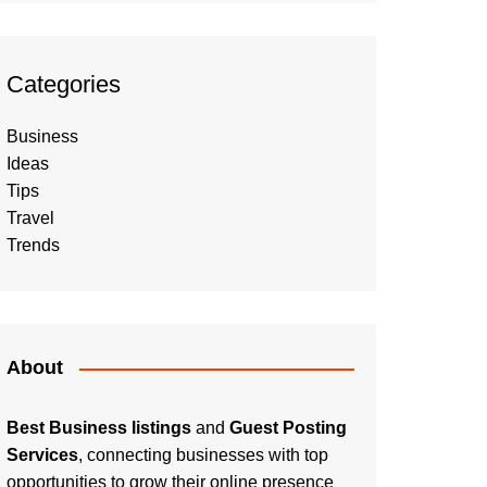
Categories
Business
Ideas
Tips
Travel
Trends
About
Best Business listings
and
Guest Posting
Services
, connecting businesses with top
opportunities to grow their online presence