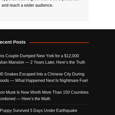
and reach a wider audience.
ecent Posts
his Couple Dumped New York for a $12,000
talian Mansion — 2 Years Later, Here’s the Truth
00 Snakes Escaped Into a Chinese City During
loods — What Happened Next Is Nightmare Fuel
lon Musk Is Now Worth More Than 150 Countries
ombined — Here’s the Math
 Puppy Survived 5 Days Under Earthquake