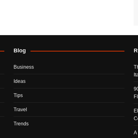
Blog
R
Business
T
I
Ideas
9
Tips
F
Travel
E
C
Trends
A