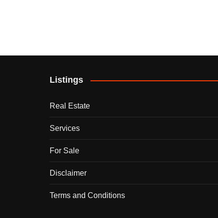
Listings
Real Estate
Services
For Sale
Disclaimer
Terms and Conditions