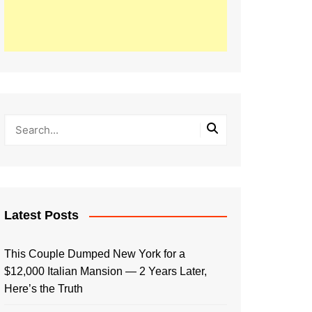
Latest Posts
This Couple Dumped New York for a
$12,000 Italian Mansion — 2 Years Later,
Here’s the Truth