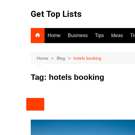
Skip
to
Get Top Lists
content
Home
Business
Tips
Ideas
T
Home
Blog
hotels booking
Tag:
hotels booking