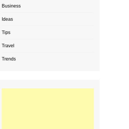
Business
Ideas
Tips
Travel
Trends