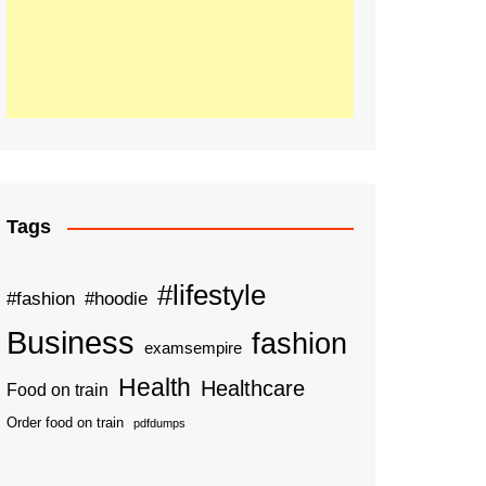
Tags
#lifestyle
#fashion
#hoodie
Business
fashion
examsempire
Health
Healthcare
Food on train
Order food on train
pdfdumps