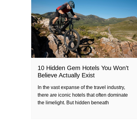
10 Hidden Gem Hotels You Won’t
Believe Actually Exist
In the vast expanse of the travel industry,
there are iconic hotels that often dominate
the limelight. But hidden beneath