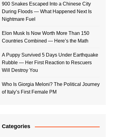
900 Snakes Escaped Into a Chinese City
During Floods — What Happened Next Is
Nightmare Fuel
Elon Musk Is Now Worth More Than 150
Countries Combined — Here’s the Math
A Puppy Survived 5 Days Under Earthquake
Rubble — Her First Reaction to Rescuers
Will Destroy You
Who Is Giorgia Meloni? The Political Journey
of Italy’s First Female PM
Categories