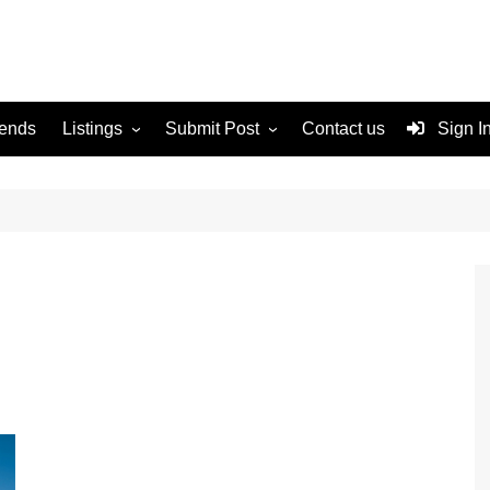
rends
Listings
Submit Post
Contact us
Sign I
Services
Disclaimer
For Sale
Terms and Conditions
Real Estate