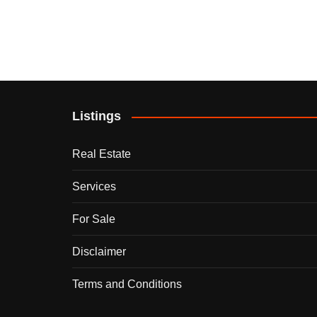
Listings
Real Estate
Services
For Sale
Disclaimer
Terms and Conditions