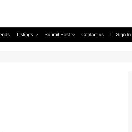
rends
Listings
Submit Post
Contact us
Sign In
Services
Disclaimer
For Sale
Terms and Conditions
Real Estate