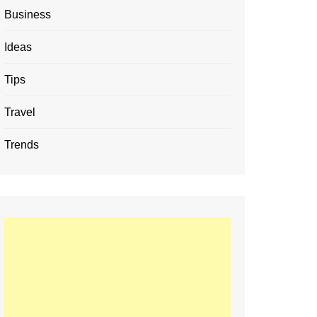
Business
Ideas
Tips
Travel
Trends