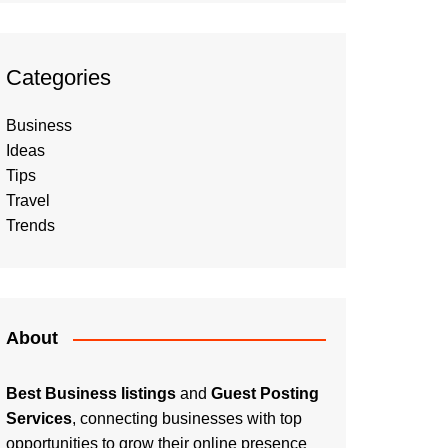
Categories
Business
Ideas
Tips
Travel
Trends
About
Best Business listings
and
Guest Posting
Services
, connecting businesses with top
opportunities to grow their online presence