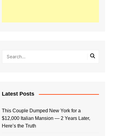
Latest Posts
This Couple Dumped New York for a
$12,000 Italian Mansion — 2 Years Later,
Here’s the Truth