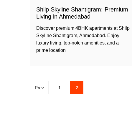
Shilp Skyline Shantigram: Premium
Living in Ahmedabad
Discover premium 4BHK apartments at Shilp
Skyline Shantigram, Ahmedabad. Enjoy
luxury living, top-notch amenities, and a
prime location
Posts
Prev
1
2
pagination