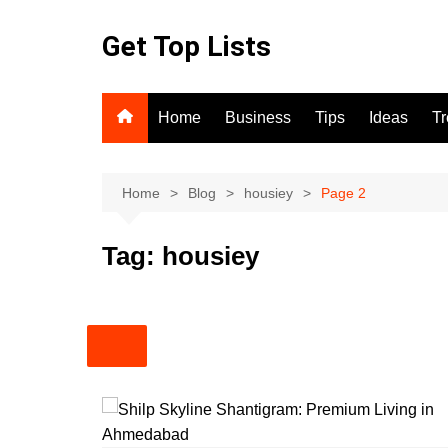
Skip
to
Get Top Lists
content
Home
Business
Tips
Ideas
T
Home
Blog
housiey
Page 2
Tag:
housiey