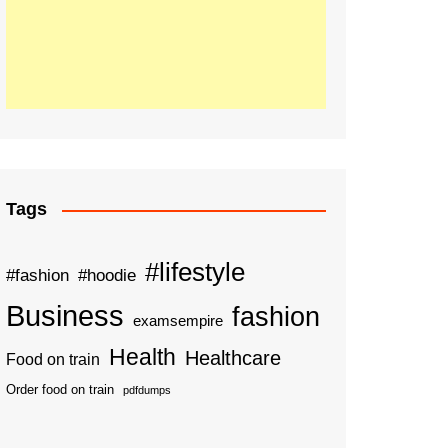
Tags
#lifestyle
#fashion
#hoodie
Business
fashion
examsempire
Health
Healthcare
Food on train
Order food on train
pdfdumps