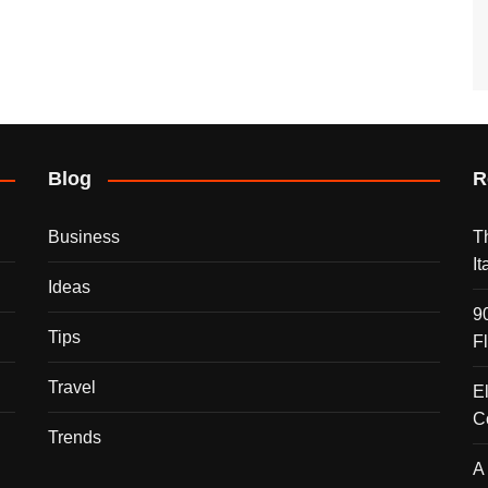
Blog
R
Business
T
I
Ideas
9
Tips
F
Travel
E
C
Trends
A