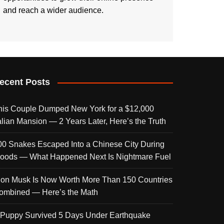
and reach a wider audience.
ecent Posts
his Couple Dumped New York for a $12,000
talian Mansion — 2 Years Later, Here’s the Truth
00 Snakes Escaped Into a Chinese City During
loods — What Happened Next Is Nightmare Fuel
lon Musk Is Now Worth More Than 150 Countries
ombined — Here’s the Math
 Puppy Survived 5 Days Under Earthquake