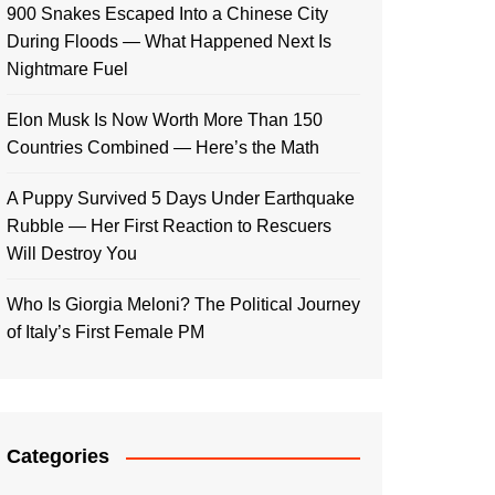
900 Snakes Escaped Into a Chinese City
During Floods — What Happened Next Is
Nightmare Fuel
Elon Musk Is Now Worth More Than 150
Countries Combined — Here’s the Math
A Puppy Survived 5 Days Under Earthquake
Rubble — Her First Reaction to Rescuers
Will Destroy You
Who Is Giorgia Meloni? The Political Journey
of Italy’s First Female PM
Categories