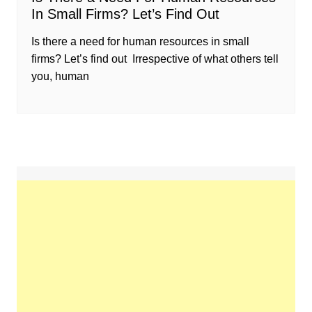
In Small Firms? Let’s Find Out
Is there a need for human resources in small
firms? Let’s find out Irrespective of what others tell
you, human