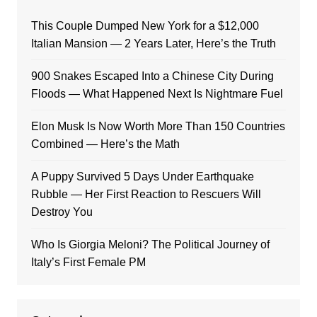
This Couple Dumped New York for a $12,000
Italian Mansion — 2 Years Later, Here’s the Truth
900 Snakes Escaped Into a Chinese City During
Floods — What Happened Next Is Nightmare Fuel
Elon Musk Is Now Worth More Than 150 Countries
Combined — Here’s the Math
A Puppy Survived 5 Days Under Earthquake
Rubble — Her First Reaction to Rescuers Will
Destroy You
Who Is Giorgia Meloni? The Political Journey of
Italy’s First Female PM