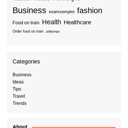
Business
fashion
examsempire
Health
Healthcare
Food on train
Order food on train
pdfdumps
Categories
Business
Ideas
Tips
Travel
Trends
About