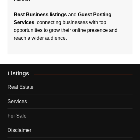
Best Business listings
and
Guest Posting
Services
, connecting businesses with top
opportunities to grow their online presence and
reach a wider audience.
Listings
Real Estate
Services
For Sale
Disclaimer