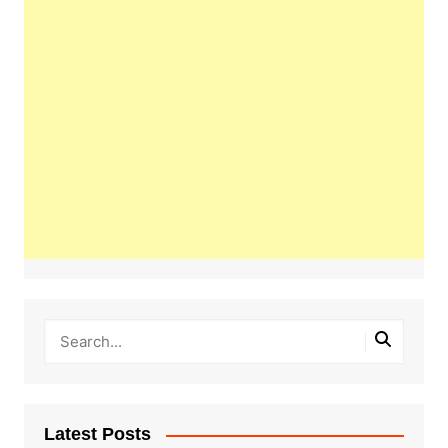
Latest Posts