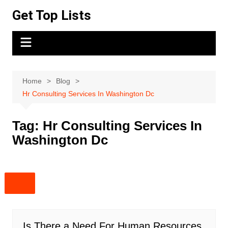
Skip
Get Top Lists
to
content
Home
Blog
Hr Consulting Services In Washington Dc
Tag:
Hr Consulting Services In
Washington Dc
Is There a Need For Human Resources