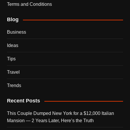
Terms and Conditions
Blog
Business
Ideas
Tips
Travel
Trends
Recent Posts
This Couple Dumped New York for a $12,000 Italian
Mansion — 2 Years Later, Here’s the Truth