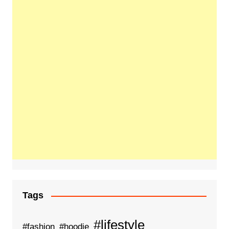
Tags
#lifestyle
#fashion
#hoodie