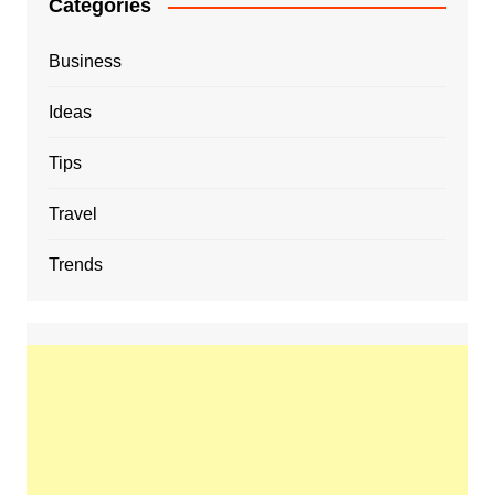
Categories
Business
Ideas
Tips
Travel
Trends