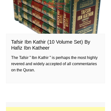
Tafsir Ibn Kathir (10 Volume Set) By
Hafiz Ibn Katheer
The Tafsir ” Ibn Kathir ” is perhaps the most highly
revered and widely accepted of all commentaries
on the Quran.