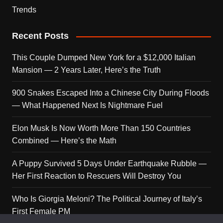
Trends
Recent Posts
This Couple Dumped New York for a $12,000 Italian
Mansion — 2 Years Later, Here’s the Truth
900 Snakes Escaped Into a Chinese City During Floods
— What Happened Next Is Nightmare Fuel
Elon Musk Is Now Worth More Than 150 Countries
Combined — Here’s the Math
A Puppy Survived 5 Days Under Earthquake Rubble —
Her First Reaction to Rescuers Will Destroy You
Who Is Giorgia Meloni? The Political Journey of Italy’s
First Female PM