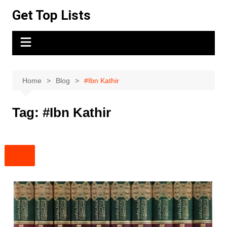
Skip
Get Top Lists
to
content
Home
Blog
#Ibn Kathir
Tag:
#Ibn Kathir