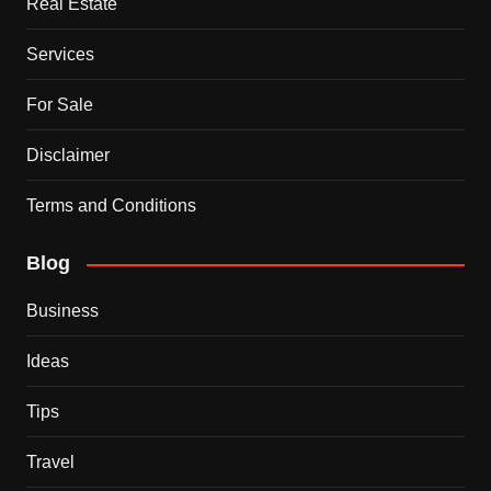
Real Estate
Services
For Sale
Disclaimer
Terms and Conditions
Blog
Business
Ideas
Tips
Travel