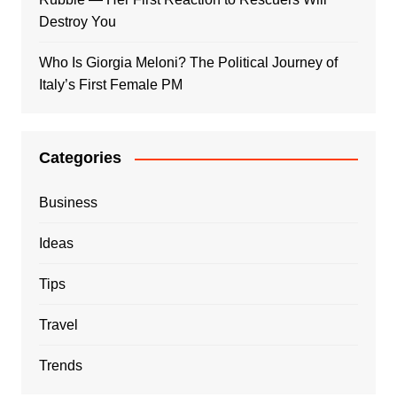
Destroy You
Who Is Giorgia Meloni? The Political Journey of
Italy’s First Female PM
Categories
Business
Ideas
Tips
Travel
Trends