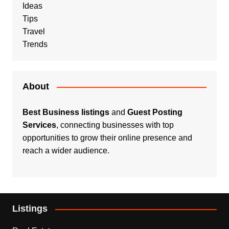
Ideas
Tips
Travel
Trends
About
Best Business listings
and
Guest Posting
Services
, connecting businesses with top
opportunities to grow their online presence and
reach a wider audience.
Listings