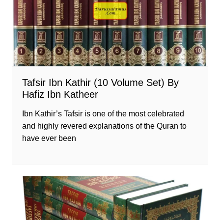
Tafsir Ibn Kathir (10 Volume Set) By
Hafiz Ibn Katheer
Ibn Kathir’s Tafsir is one of the most celebrated
and highly revered explanations of the Quran to
have ever been