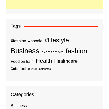
Tags
#lifestyle
#fashion
#hoodie
Business
fashion
examsempire
Health
Healthcare
Food on train
Order food on train
pdfdumps
Categories
Business