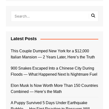
Latest Posts
This Couple Dumped New York for a $12,000
Italian Mansion — 2 Years Later, Here’s the Truth
900 Snakes Escaped Into a Chinese City During
Floods — What Happened Next Is Nightmare Fuel
Elon Musk Is Now Worth More Than 150 Countries
Combined — Here’s the Math
A Puppy Survived 5 Days Under Earthquake
Rubble — Her First Reaction to Rescuers Will