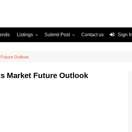
rends
Listings
Submit Post
Contact us
Sign I
Services
Disclaimer
For Sale
Terms and Conditions
 Future Outlook
Real Estate
s Market Future Outlook