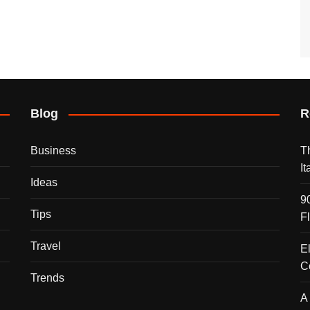
Blog
R
Business
T
I
Ideas
9
Tips
F
Travel
E
C
Trends
A