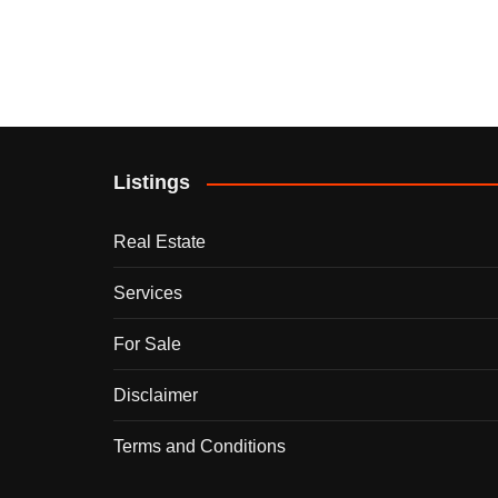
Listings
Real Estate
Services
For Sale
Disclaimer
Terms and Conditions