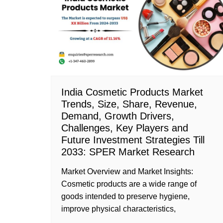
India Cosmetic Products Market
Trends, Size, Share, Revenue,
Demand, Growth Drivers,
Challenges, Key Players and
Future Investment Strategies Till
2033: SPER Market Research
Market Overview and Market Insights:
Cosmetic products are a wide range of
goods intended to preserve hygiene,
improve physical characteristics,