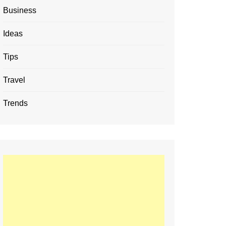
Business
Ideas
Tips
Travel
Trends