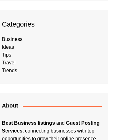
Categories
Business
Ideas
Tips
Travel
Trends
About
Best Business listings
and
Guest Posting
Services
, connecting businesses with top
opportunities to grow their online presence