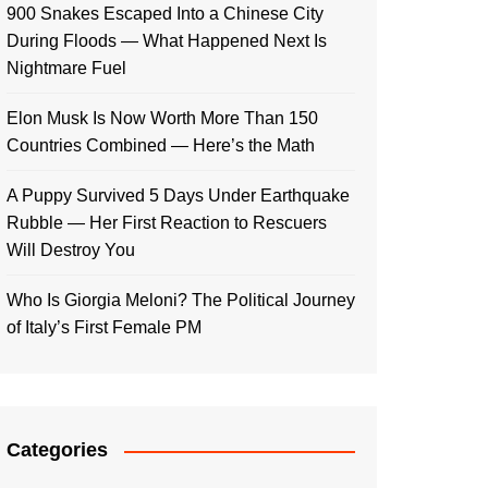
900 Snakes Escaped Into a Chinese City
During Floods — What Happened Next Is
Nightmare Fuel
Elon Musk Is Now Worth More Than 150
Countries Combined — Here’s the Math
A Puppy Survived 5 Days Under Earthquake
Rubble — Her First Reaction to Rescuers
Will Destroy You
Who Is Giorgia Meloni? The Political Journey
of Italy’s First Female PM
Categories