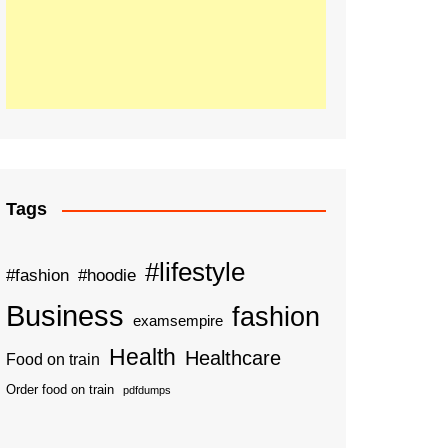
Tags
#lifestyle
#fashion
#hoodie
Business
fashion
examsempire
Health
Healthcare
Food on train
Order food on train
pdfdumps