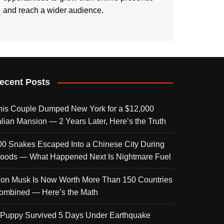
and reach a wider audience.
ecent Posts
his Couple Dumped New York for a $12,000
talian Mansion — 2 Years Later, Here’s the Truth
00 Snakes Escaped Into a Chinese City During
loods — What Happened Next Is Nightmare Fuel
lon Musk Is Now Worth More Than 150 Countries
ombined — Here’s the Math
 Puppy Survived 5 Days Under Earthquake