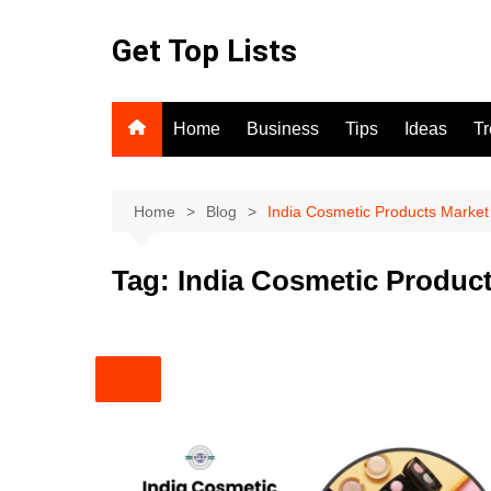
Skip
to
Get Top Lists
content
Home
Business
Tips
Ideas
T
Home
Blog
India Cosmetic Products Market
Tag:
India Cosmetic Product