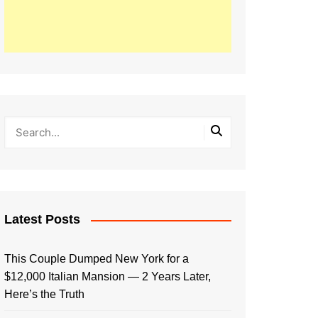
Latest Posts
This Couple Dumped New York for a
$12,000 Italian Mansion — 2 Years Later,
Here’s the Truth