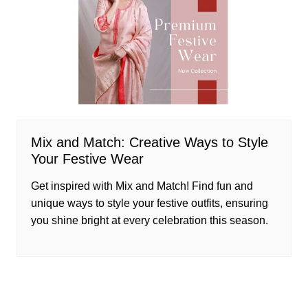
Mix and Match: Creative Ways to Style
Your Festive Wear
Get inspired with Mix and Match! Find fun and
unique ways to style your festive outfits, ensuring
you shine bright at every celebration this season.