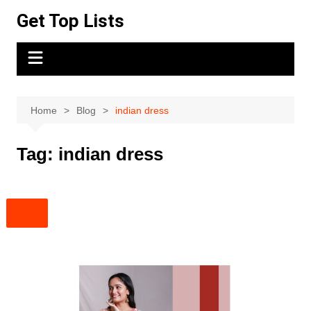
Skip
Get Top Lists
to
content
Home
Blog
indian dress
Tag:
indian dress