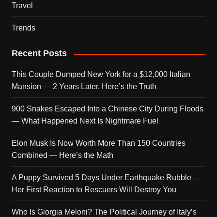
Travel
Trends
Recent Posts
This Couple Dumped New York for a $12,000 Italian
Mansion — 2 Years Later, Here’s the Truth
900 Snakes Escaped Into a Chinese City During Floods
— What Happened Next Is Nightmare Fuel
Elon Musk Is Now Worth More Than 150 Countries
Combined — Here’s the Math
A Puppy Survived 5 Days Under Earthquake Rubble —
Her First Reaction to Rescuers Will Destroy You
Who Is Giorgia Meloni? The Political Journey of Italy’s