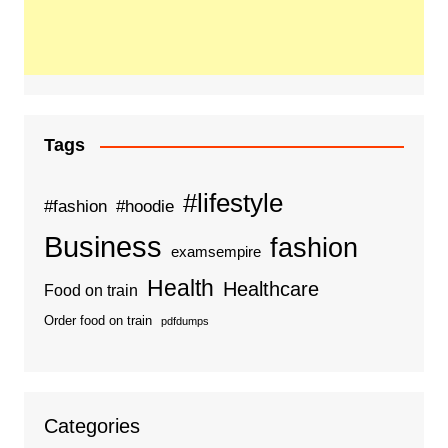
Tags
#lifestyle
#fashion
#hoodie
Business
fashion
examsempire
Health
Healthcare
Food on train
Order food on train
pdfdumps
Categories