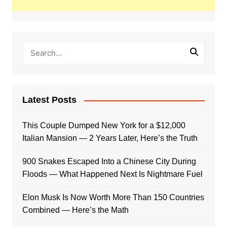
Latest Posts
This Couple Dumped New York for a $12,000
Italian Mansion — 2 Years Later, Here’s the Truth
900 Snakes Escaped Into a Chinese City During
Floods — What Happened Next Is Nightmare Fuel
Elon Musk Is Now Worth More Than 150 Countries
Combined — Here’s the Math