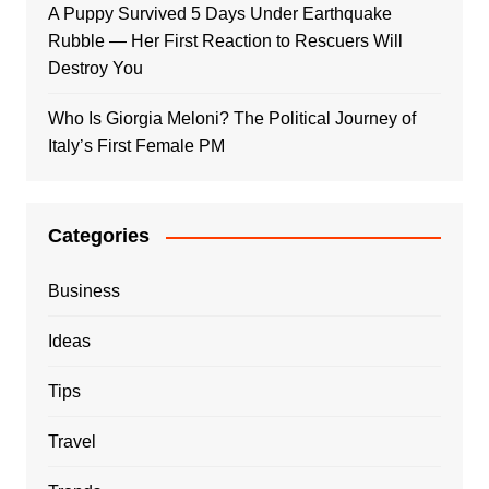
A Puppy Survived 5 Days Under Earthquake
Rubble — Her First Reaction to Rescuers Will
Destroy You
Who Is Giorgia Meloni? The Political Journey of
Italy’s First Female PM
Categories
Business
Ideas
Tips
Travel