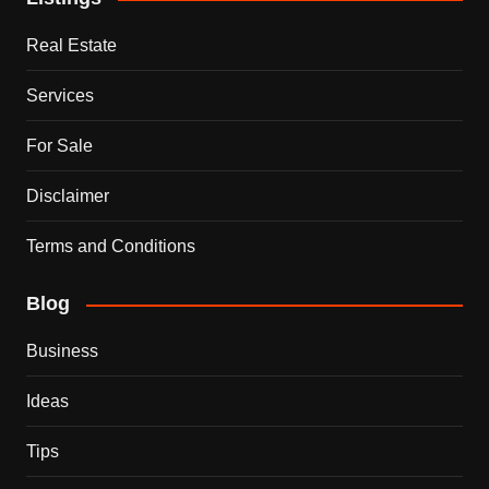
Real Estate
Services
For Sale
Disclaimer
Terms and Conditions
Blog
Business
Ideas
Tips