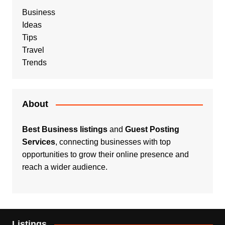
Business
Ideas
Tips
Travel
Trends
About
Best Business listings
and
Guest Posting
Services
, connecting businesses with top
opportunities to grow their online presence and
reach a wider audience.
Listings