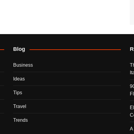
Blog
R
Business
T
I
Ideas
9
Tips
F
Travel
E
C
Trends
A