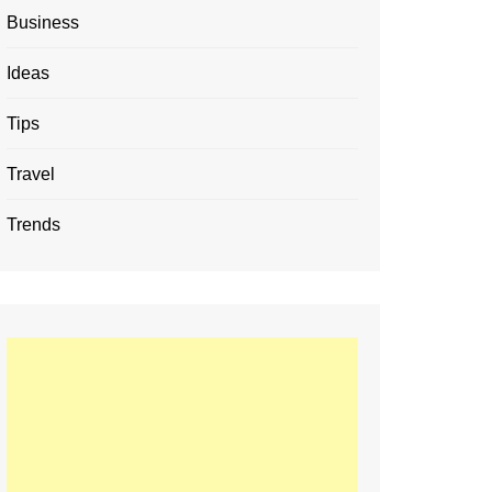
Business
Ideas
Tips
Travel
Trends