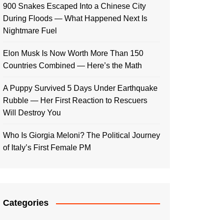
900 Snakes Escaped Into a Chinese City
During Floods — What Happened Next Is
Nightmare Fuel
Elon Musk Is Now Worth More Than 150
Countries Combined — Here’s the Math
A Puppy Survived 5 Days Under Earthquake
Rubble — Her First Reaction to Rescuers
Will Destroy You
Who Is Giorgia Meloni? The Political Journey
of Italy’s First Female PM
Categories