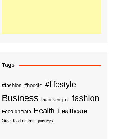
Tags
#lifestyle
#fashion
#hoodie
Business
fashion
examsempire
Health
Healthcare
Food on train
Order food on train
pdfdumps