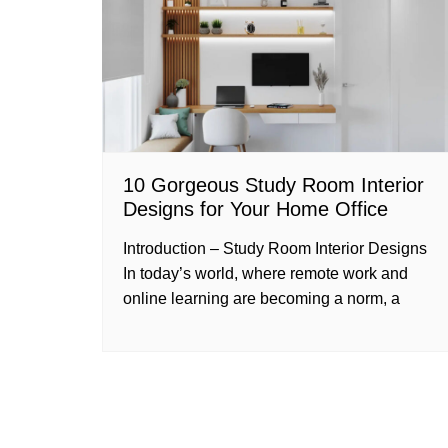
10 Gorgeous Study Room Interior
Designs for Your Home Office
Introduction – Study Room Interior Designs
In today’s world, where remote work and
online learning are becoming a norm, a