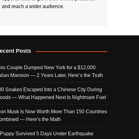
and reach a wider audience.
ecent Posts
his Couple Dumped New York for a $12,000
talian Mansion — 2 Years Later, Here’s the Truth
00 Snakes Escaped Into a Chinese City During
loods — What Happened Next Is Nightmare Fuel
lon Musk Is Now Worth More Than 150 Countries
ombined — Here’s the Math
 Puppy Survived 5 Days Under Earthquake