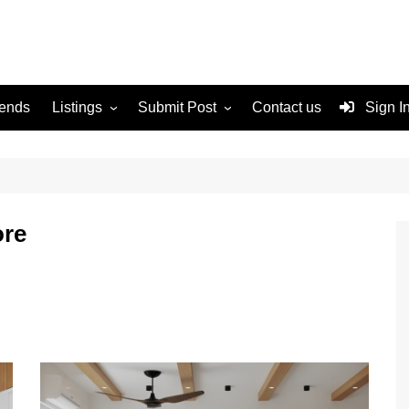
rends
Listings
Submit Post
Contact us
Sign I
Services
Disclaimer
For Sale
Terms and Conditions
Real Estate
ore