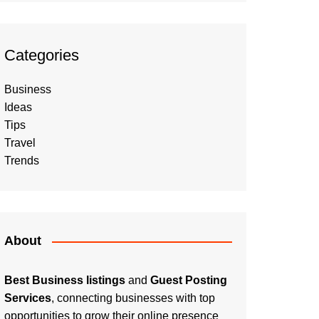
Categories
Business
Ideas
Tips
Travel
Trends
About
Best Business listings
and
Guest Posting
Services
, connecting businesses with top
opportunities to grow their online presence