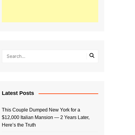
Latest Posts
This Couple Dumped New York for a
$12,000 Italian Mansion — 2 Years Later,
Here’s the Truth