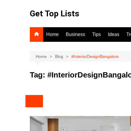
Skip
to
Get Top Lists
content
Home
Business
Tips
Ideas
T
Home
Blog
#InteriorDesignBangalore
Tag:
#InteriorDesignBangal