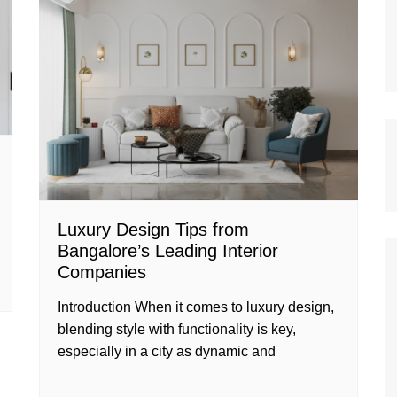
Luxury Design Tips from
Bangalore’s Leading Interior
Companies
Introduction When it comes to luxury design,
blending style with functionality is key,
especially in a city as dynamic and