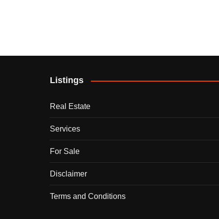
Listings
Real Estate
Services
For Sale
Disclaimer
Terms and Conditions