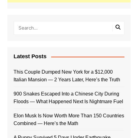
Latest Posts
This Couple Dumped New York for a $12,000
Italian Mansion — 2 Years Later, Here’s the Truth
900 Snakes Escaped Into a Chinese City During
Floods — What Happened Next Is Nightmare Fuel
Elon Musk Is Now Worth More Than 150 Countries
Combined — Here’s the Math
A Puppy Survived 5 Days Under Earthquake