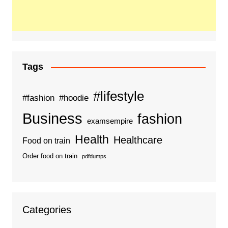
Tags
#lifestyle
#fashion
#hoodie
Business
fashion
examsempire
Health
Healthcare
Food on train
Order food on train
pdfdumps
Categories