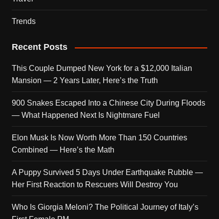
Trends
Recent Posts
This Couple Dumped New York for a $12,000 Italian
Mansion — 2 Years Later, Here’s the Truth
900 Snakes Escaped Into a Chinese City During Floods
— What Happened Next Is Nightmare Fuel
Elon Musk Is Now Worth More Than 150 Countries
Combined — Here’s the Math
A Puppy Survived 5 Days Under Earthquake Rubble —
Her First Reaction to Rescuers Will Destroy You
Who Is Giorgia Meloni? The Political Journey of Italy’s