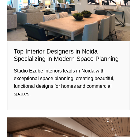
Top Interior Designers in Noida
Specializing in Modern Space Planning
Studio Ezube Interiors leads in Noida with
exceptional space planning, creating beautiful,
functional designs for homes and commercial
spaces.