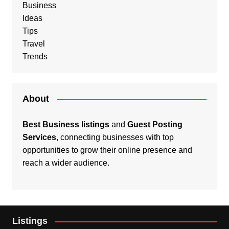
Business
Ideas
Tips
Travel
Trends
About
Best Business listings
and
Guest Posting
Services
, connecting businesses with top
opportunities to grow their online presence and
reach a wider audience.
Listings