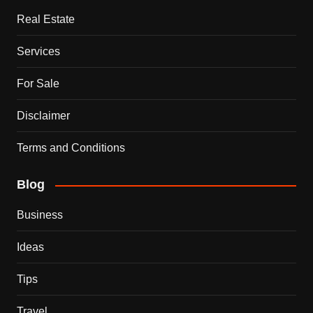
Real Estate
Services
For Sale
Disclaimer
Terms and Conditions
Blog
Business
Ideas
Tips
Travel