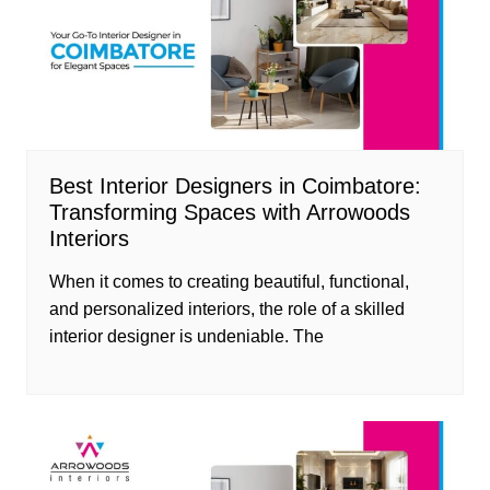
Best Interior Designers in Coimbatore:
Transforming Spaces with Arrowoods
Interiors
When it comes to creating beautiful, functional,
and personalized interiors, the role of a skilled
interior designer is undeniable. The