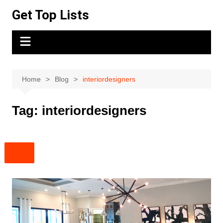
Skip
Get Top Lists
to
content
Home
Blog
interiordesigners
Tag:
interiordesigners