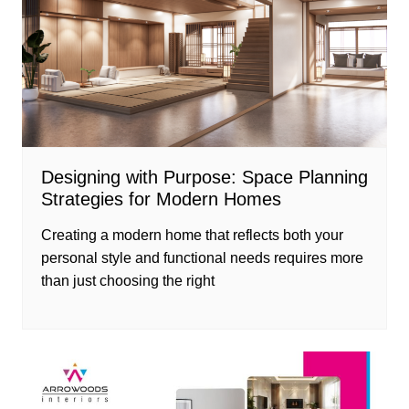
Designing with Purpose: Space Planning
Strategies for Modern Homes
Creating a modern home that reflects both your
personal style and functional needs requires more
than just choosing the right