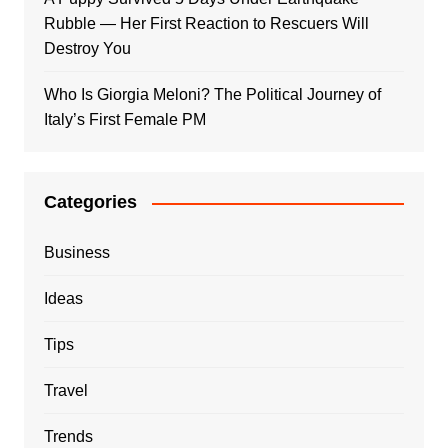
Rubble — Her First Reaction to Rescuers Will
Destroy You
Who Is Giorgia Meloni? The Political Journey of
Italy’s First Female PM
Categories
Business
Ideas
Tips
Travel
Trends