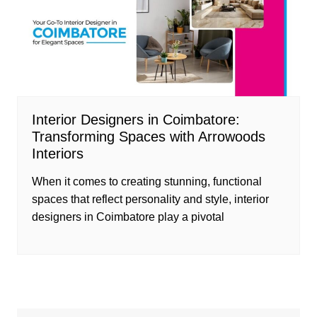
Interior Designers in Coimbatore:
Transforming Spaces with Arrowoods
Interiors
When it comes to creating stunning, functional
spaces that reflect personality and style, interior
designers in Coimbatore play a pivotal