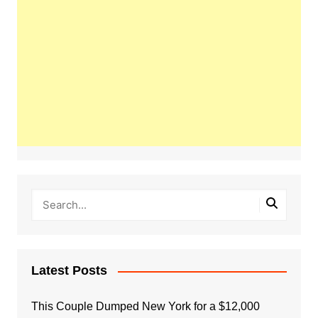
Latest Posts
This Couple Dumped New York for a $12,000