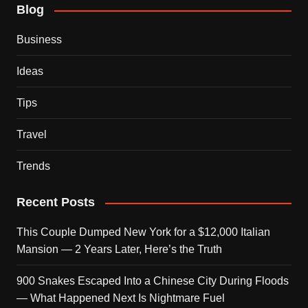
Blog
Business
Ideas
Tips
Travel
Trends
Recent Posts
This Couple Dumped New York for a $12,000 Italian
Mansion — 2 Years Later, Here’s the Truth
900 Snakes Escaped Into a Chinese City During Floods
— What Happened Next Is Nightmare Fuel