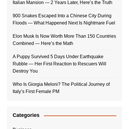
Italian Mansion — 2 Years Later, Here’s the Truth
900 Snakes Escaped Into a Chinese City During
Floods — What Happened Next Is Nightmare Fuel
Elon Musk Is Now Worth More Than 150 Countries
Combined — Here’s the Math
A Puppy Survived 5 Days Under Earthquake
Rubble — Her First Reaction to Rescuers Will
Destroy You
Who Is Giorgia Meloni? The Political Journey of
Italy’s First Female PM
Categories