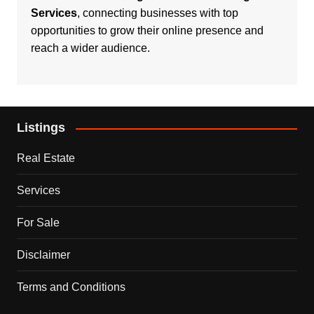
Services
, connecting businesses with top
opportunities to grow their online presence and
reach a wider audience.
Listings
Real Estate
Services
For Sale
Disclaimer
Terms and Conditions