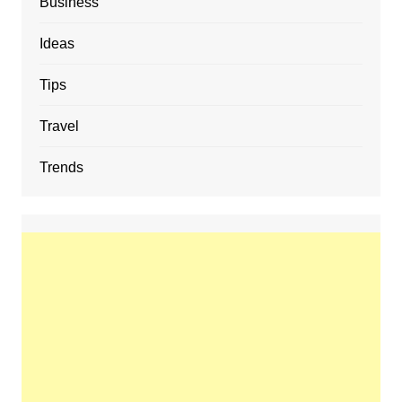
Business
Ideas
Tips
Travel
Trends