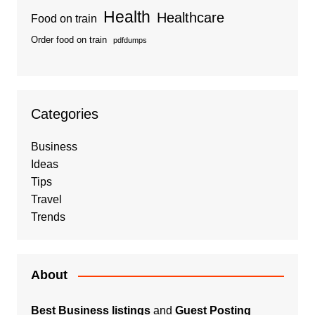
Health
Healthcare
Food on train
Order food on train
pdfdumps
Categories
Business
Ideas
Tips
Travel
Trends
About
Best Business listings
and
Guest Posting