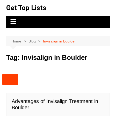
Skip
Get Top Lists
to
content
Home
Blog
Invisalign in Boulder
Tag:
Invisalign in Boulder
Advantages of Invisalign Treatment in
Boulder