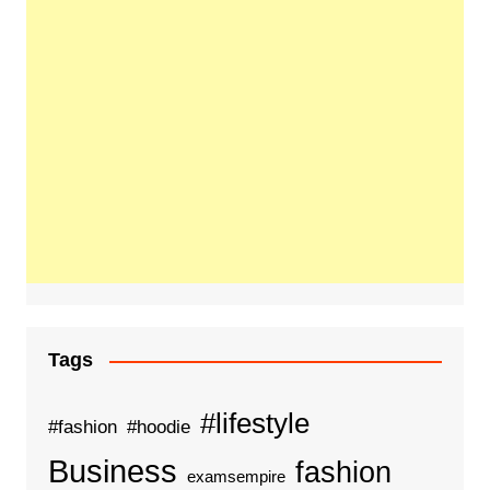
Tags
#lifestyle
#fashion
#hoodie
Business
fashion
examsempire