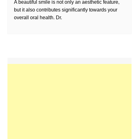
A beautiful smile is not only an aesthetic feature,
but it also contributes significantly towards your
overall oral health. Dr.