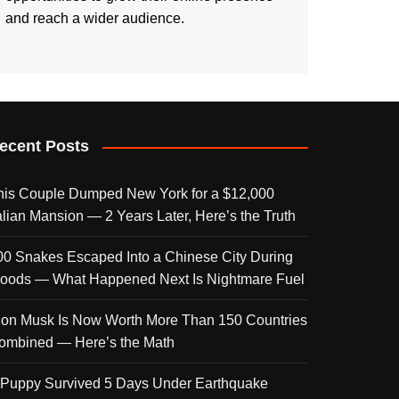
and reach a wider audience.
ecent Posts
his Couple Dumped New York for a $12,000
talian Mansion — 2 Years Later, Here’s the Truth
00 Snakes Escaped Into a Chinese City During
loods — What Happened Next Is Nightmare Fuel
lon Musk Is Now Worth More Than 150 Countries
ombined — Here’s the Math
 Puppy Survived 5 Days Under Earthquake