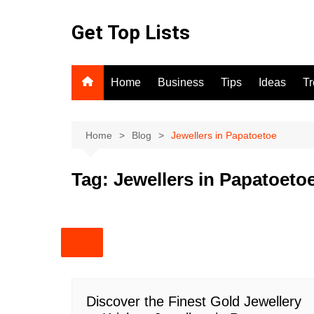
Skip
to
Get Top Lists
content
Home
Business
Tips
Ideas
T
Home
Blog
Jewellers in Papatoetoe
Tag:
Jewellers in Papatoeto
Discover the Finest Gold Jewellery