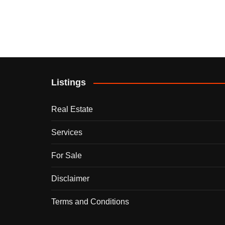
Listings
Real Estate
Services
For Sale
Disclaimer
Terms and Conditions