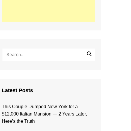
Latest Posts
This Couple Dumped New York for a
$12,000 Italian Mansion — 2 Years Later,
Here’s the Truth