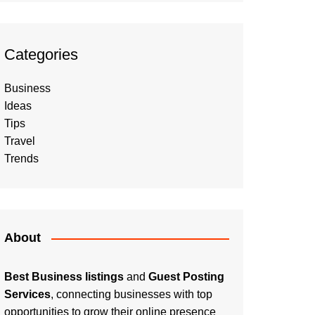
Categories
Business
Ideas
Tips
Travel
Trends
About
Best Business listings
and
Guest Posting
Services
, connecting businesses with top
opportunities to grow their online presence