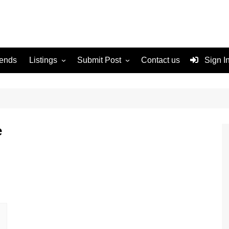
rends
Listings
Submit Post
Contact us
Sign I
Services
Disclaimer
For Sale
Terms and Conditions
Real Estate
e