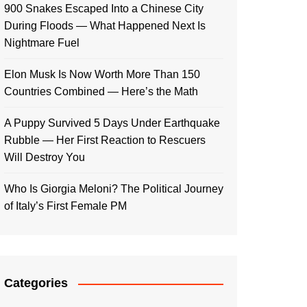
900 Snakes Escaped Into a Chinese City
During Floods — What Happened Next Is
Nightmare Fuel
Elon Musk Is Now Worth More Than 150
Countries Combined — Here’s the Math
A Puppy Survived 5 Days Under Earthquake
Rubble — Her First Reaction to Rescuers
Will Destroy You
Who Is Giorgia Meloni? The Political Journey
of Italy’s First Female PM
Categories