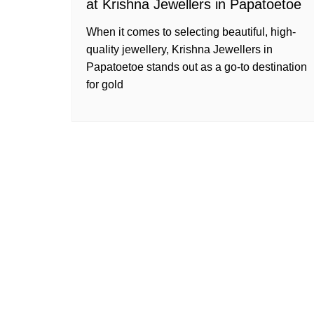
at Krishna Jewellers in Papatoetoe
When it comes to selecting beautiful, high-
quality jewellery, Krishna Jewellers in
Papatoetoe stands out as a go-to destination
for gold