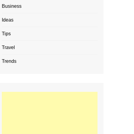
Business
Ideas
Tips
Travel
Trends