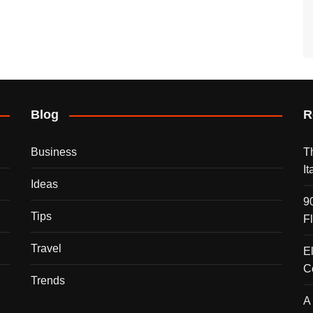
Blog
R
Business
T
I
Ideas
9
Tips
F
Travel
E
C
Trends
A