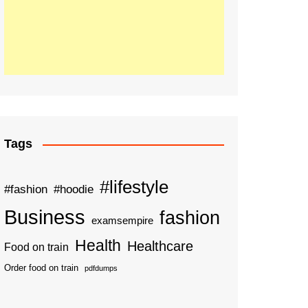
Tags
#lifestyle
#fashion
#hoodie
Business
fashion
examsempire
Health
Healthcare
Food on train
Order food on train
pdfdumps