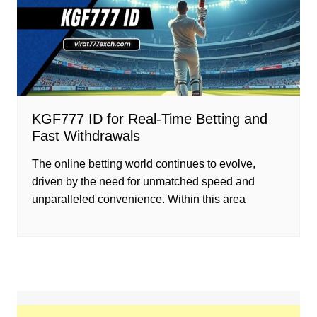
KGF777 ID for Real-Time Betting and
Fast Withdrawals
The online betting world continues to evolve,
driven by the need for unmatched speed and
unparalleled convenience. Within this area