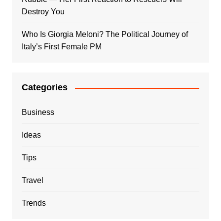
Destroy You
Who Is Giorgia Meloni? The Political Journey of
Italy’s First Female PM
Categories
Business
Ideas
Tips
Travel
Trends