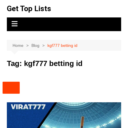
Skip
Get Top Lists
to
content
Home
Blog
kgf777 betting id
Tag:
kgf777 betting id