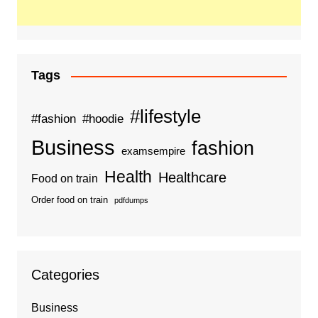
Tags
#lifestyle
#fashion
#hoodie
Business
fashion
examsempire
Health
Healthcare
Food on train
Order food on train
pdfdumps
Categories
Business