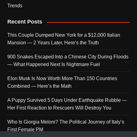
Trends
Recent Posts
This Couple Dumped New York for a $12,000 Italian
Mansion — 2 Years Later, Here’s the Truth
900 Snakes Escaped Into a Chinese City During Floods
— What Happened Next Is Nightmare Fuel
Elon Musk Is Now Worth More Than 150 Countries
Combined — Here’s the Math
A Puppy Survived 5 Days Under Earthquake Rubble —
Her First Reaction to Rescuers Will Destroy You
Who Is Giorgia Meloni? The Political Journey of Italy’s
First Female PM