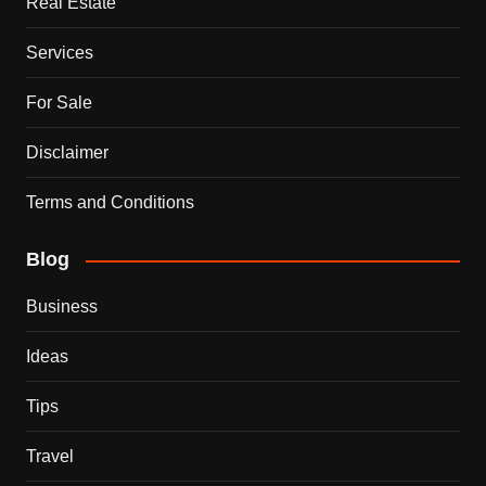
Real Estate
Services
For Sale
Disclaimer
Terms and Conditions
Blog
Business
Ideas
Tips
Travel