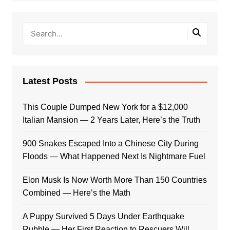
Latest Posts
This Couple Dumped New York for a $12,000
Italian Mansion — 2 Years Later, Here’s the Truth
900 Snakes Escaped Into a Chinese City During
Floods — What Happened Next Is Nightmare Fuel
Elon Musk Is Now Worth More Than 150 Countries
Combined — Here’s the Math
A Puppy Survived 5 Days Under Earthquake
Rubble — Her First Reaction to Rescuers Will