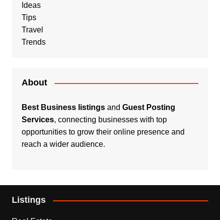
Ideas
Tips
Travel
Trends
About
Best Business listings
and
Guest Posting
Services
, connecting businesses with top
opportunities to grow their online presence and
reach a wider audience.
Listings