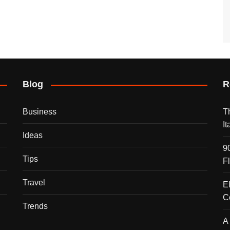
Blog
R
Business
T
I
Ideas
9
Tips
F
Travel
E
C
Trends
A