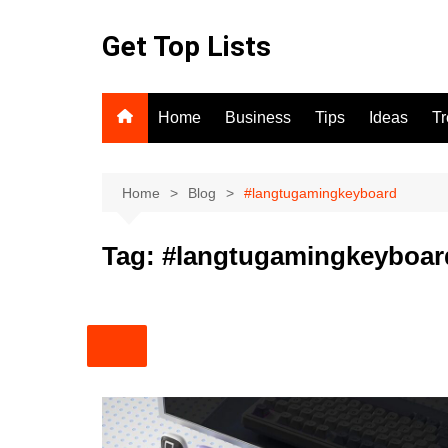
Skip
to
Get Top Lists
content
Home
Business
Tips
Ideas
T
Home
Blog
#langtugamingkeyboard
Tag:
#langtugamingkeyboar