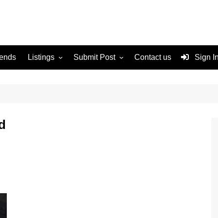
rends
Listings
Submit Post
Contact us
Sign I
Services
Disclaimer
For Sale
Terms and Conditions
Real Estate
d