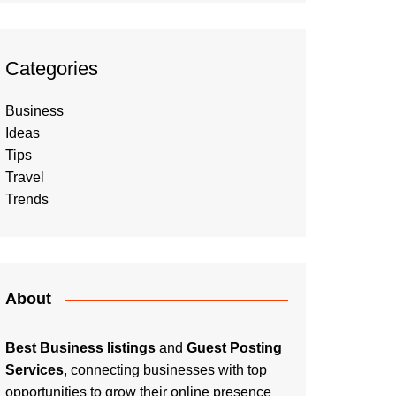
Categories
Business
Ideas
Tips
Travel
Trends
About
Best Business listings
and
Guest Posting
Services
, connecting businesses with top
opportunities to grow their online presence