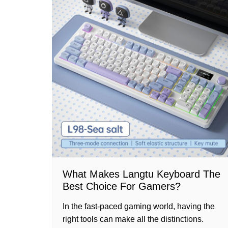
What Makes Langtu Keyboard The
Best Choice For Gamers?
In the fast-paced gaming world, having the
right tools can make all the distinctions.