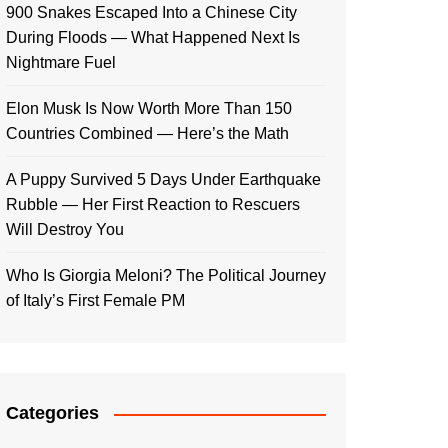
900 Snakes Escaped Into a Chinese City
During Floods — What Happened Next Is
Nightmare Fuel
Elon Musk Is Now Worth More Than 150
Countries Combined — Here’s the Math
A Puppy Survived 5 Days Under Earthquake
Rubble — Her First Reaction to Rescuers
Will Destroy You
Who Is Giorgia Meloni? The Political Journey
of Italy’s First Female PM
Categories