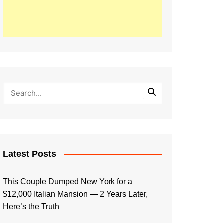
Latest Posts
This Couple Dumped New York for a
$12,000 Italian Mansion — 2 Years Later,
Here’s the Truth