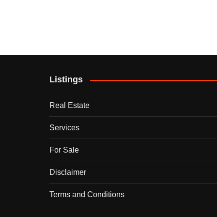
Listings
Real Estate
Services
For Sale
Disclaimer
Terms and Conditions