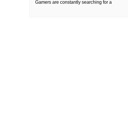
Gamers are constantly searching for a