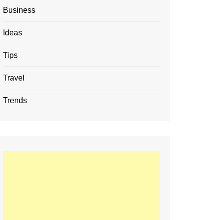
Business
Ideas
Tips
Travel
Trends