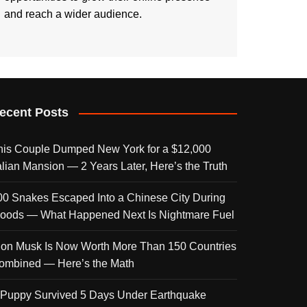
and reach a wider audience.
ecent Posts
his Couple Dumped New York for a $12,000
talian Mansion — 2 Years Later, Here’s the Truth
00 Snakes Escaped Into a Chinese City During
loods — What Happened Next Is Nightmare Fuel
lon Musk Is Now Worth More Than 150 Countries
ombined — Here’s the Math
 Puppy Survived 5 Days Under Earthquake