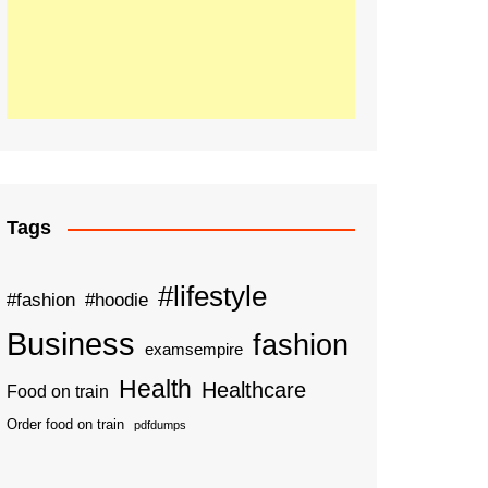
Tags
#lifestyle
#fashion
#hoodie
Business
fashion
examsempire
Health
Healthcare
Food on train
Order food on train
pdfdumps