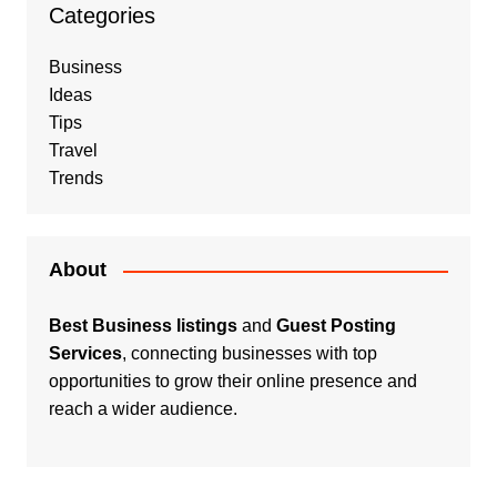
Categories
Business
Ideas
Tips
Travel
Trends
About
Best Business listings
and
Guest Posting
Services
, connecting businesses with top
opportunities to grow their online presence and
reach a wider audience.