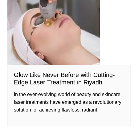
Glow Like Never Before with Cutting-
Edge Laser Treatment in Riyadh
In the ever-evolving world of beauty and skincare,
laser treatments have emerged as a revolutionary
solution for achieving flawless, radiant