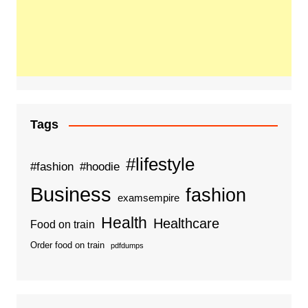
Tags
#lifestyle
#fashion
#hoodie
Business
fashion
examsempire
Health
Healthcare
Food on train
Order food on train
pdfdumps