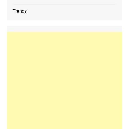
Trends