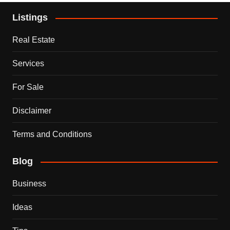
Listings
Real Estate
Services
For Sale
Disclaimer
Terms and Conditions
Blog
Business
Ideas