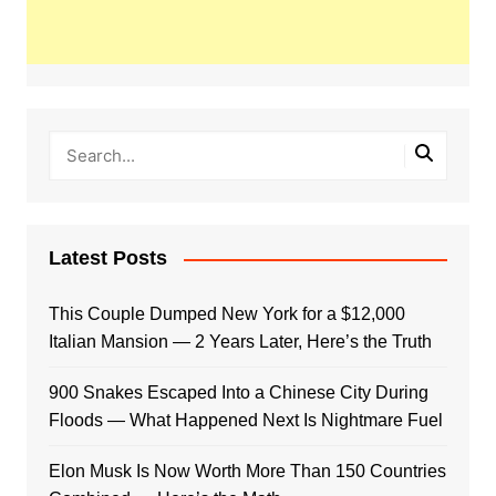
Latest Posts
This Couple Dumped New York for a $12,000
Italian Mansion — 2 Years Later, Here’s the Truth
900 Snakes Escaped Into a Chinese City During
Floods — What Happened Next Is Nightmare Fuel
Elon Musk Is Now Worth More Than 150 Countries