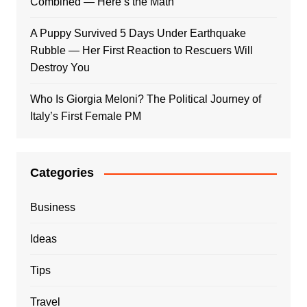
Combined — Here’s the Math
A Puppy Survived 5 Days Under Earthquake
Rubble — Her First Reaction to Rescuers Will
Destroy You
Who Is Giorgia Meloni? The Political Journey of
Italy’s First Female PM
Categories
Business
Ideas
Tips
Travel