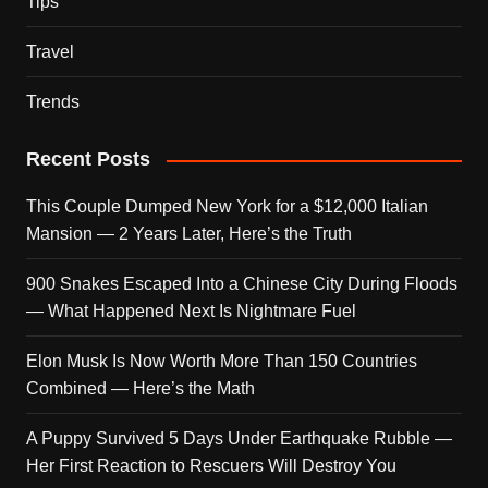
Tips
Travel
Trends
Recent Posts
This Couple Dumped New York for a $12,000 Italian
Mansion — 2 Years Later, Here’s the Truth
900 Snakes Escaped Into a Chinese City During Floods
— What Happened Next Is Nightmare Fuel
Elon Musk Is Now Worth More Than 150 Countries
Combined — Here’s the Math
A Puppy Survived 5 Days Under Earthquake Rubble —
Her First Reaction to Rescuers Will Destroy You