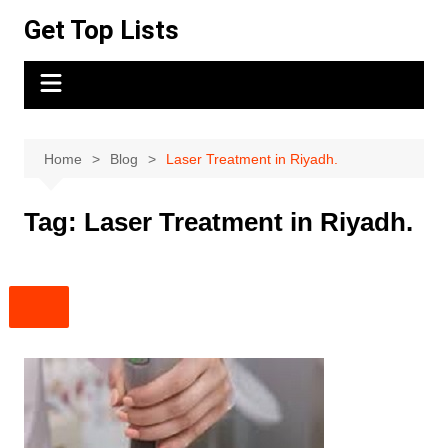
Skip
Get Top Lists
to
content
Home
Blog
Laser Treatment in Riyadh.
Tag:
Laser Treatment in Riyadh.