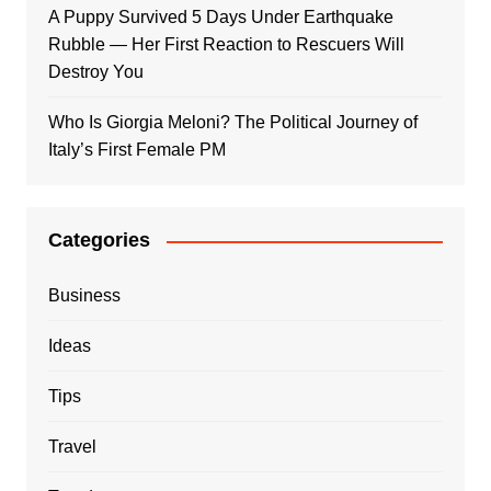
A Puppy Survived 5 Days Under Earthquake
Rubble — Her First Reaction to Rescuers Will
Destroy You
Who Is Giorgia Meloni? The Political Journey of
Italy’s First Female PM
Categories
Business
Ideas
Tips
Travel