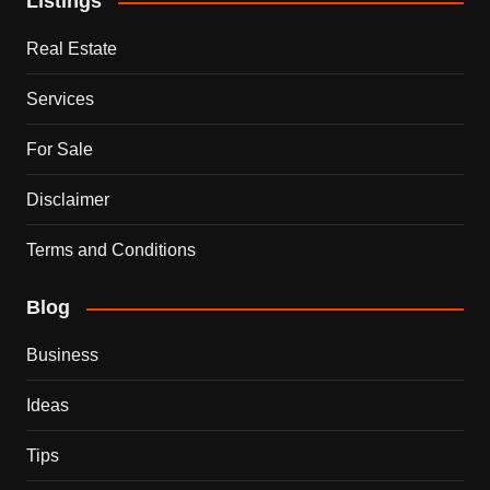
Listings
Real Estate
Services
For Sale
Disclaimer
Terms and Conditions
Blog
Business
Ideas
Tips