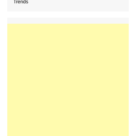
Trends