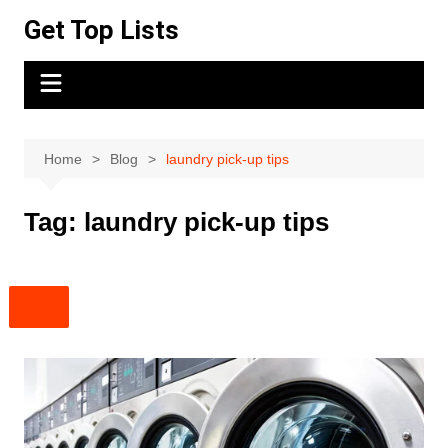
Skip
Get Top Lists
to
content
Home
Blog
laundry pick-up tips
Tag:
laundry pick-up tips