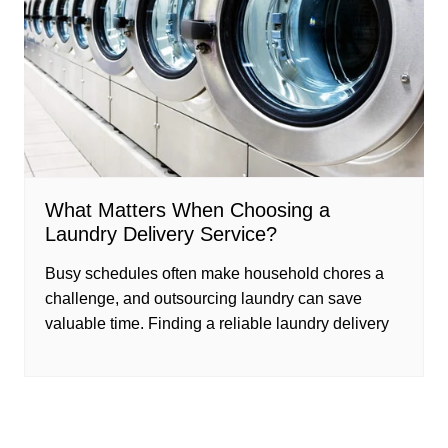
What Matters When Choosing a
Laundry Delivery Service?
Busy schedules often make household chores a
challenge, and outsourcing laundry can save
valuable time. Finding a reliable laundry delivery