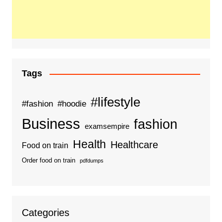
Tags
#lifestyle
#fashion
#hoodie
Business
fashion
examsempire
Health
Healthcare
Food on train
Order food on train
pdfdumps
Categories