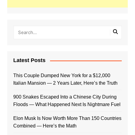
Latest Posts
This Couple Dumped New York for a $12,000
Italian Mansion — 2 Years Later, Here’s the Truth
900 Snakes Escaped Into a Chinese City During
Floods — What Happened Next Is Nightmare Fuel
Elon Musk Is Now Worth More Than 150 Countries
Combined — Here’s the Math