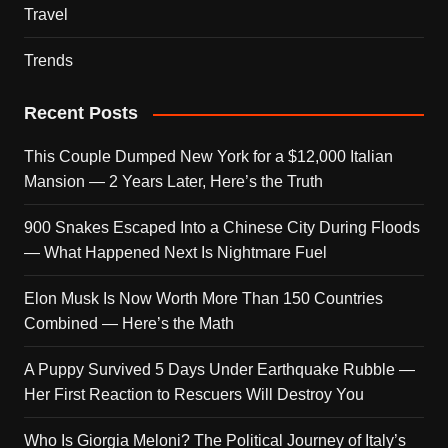
Travel
Trends
Recent Posts
This Couple Dumped New York for a $12,000 Italian
Mansion — 2 Years Later, Here’s the Truth
900 Snakes Escaped Into a Chinese City During Floods
— What Happened Next Is Nightmare Fuel
Elon Musk Is Now Worth More Than 150 Countries
Combined — Here’s the Math
A Puppy Survived 5 Days Under Earthquake Rubble —
Her First Reaction to Rescuers Will Destroy You
Who Is Giorgia Meloni? The Political Journey of Italy’s