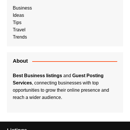
Business
Ideas
Tips
Travel
Trends
About
Best Business listings
and
Guest Posting
Services
, connecting businesses with top
opportunities to grow their online presence and
reach a wider audience.