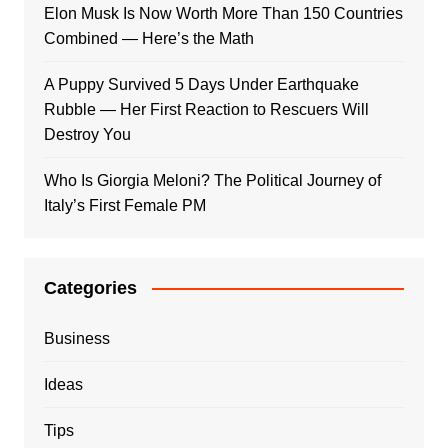
Elon Musk Is Now Worth More Than 150 Countries
Combined — Here’s the Math
A Puppy Survived 5 Days Under Earthquake
Rubble — Her First Reaction to Rescuers Will
Destroy You
Who Is Giorgia Meloni? The Political Journey of
Italy’s First Female PM
Categories
Business
Ideas
Tips