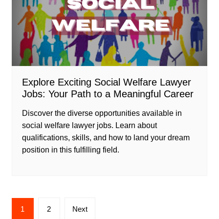
Explore Exciting Social Welfare Lawyer
Jobs: Your Path to a Meaningful Career
Discover the diverse opportunities available in
social welfare lawyer jobs. Learn about
qualifications, skills, and how to land your dream
position in this fulfilling field.
Posts
1
2
Next