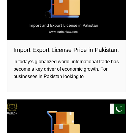
Import Export License Price in Pakistan:
In today’s globalized world, international trade has
become a key driver of economic growth. For
businesses in Pakistan looking to