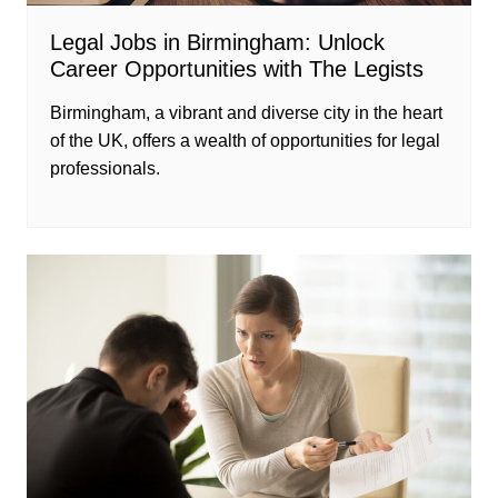
Legal Jobs in Birmingham: Unlock
Career Opportunities with The Legists
Birmingham, a vibrant and diverse city in the heart
of the UK, offers a wealth of opportunities for legal
professionals.