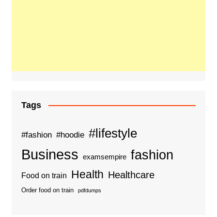
Tags
#lifestyle
#fashion
#hoodie
Business
fashion
examsempire
Health
Healthcare
Food on train
Order food on train
pdfdumps