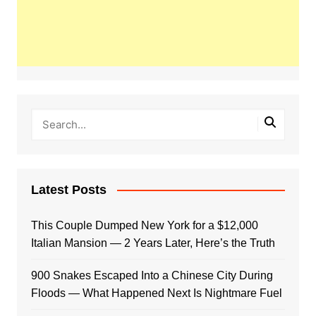
Latest Posts
This Couple Dumped New York for a $12,000
Italian Mansion — 2 Years Later, Here’s the Truth
900 Snakes Escaped Into a Chinese City During
Floods — What Happened Next Is Nightmare Fuel