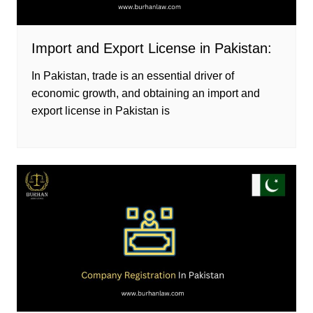
Import and Export License in Pakistan:
In Pakistan, trade is an essential driver of
economic growth, and obtaining an import and
export license in Pakistan is