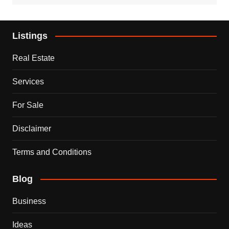
Listings
Real Estate
Services
For Sale
Disclaimer
Terms and Conditions
Blog
Business
Ideas