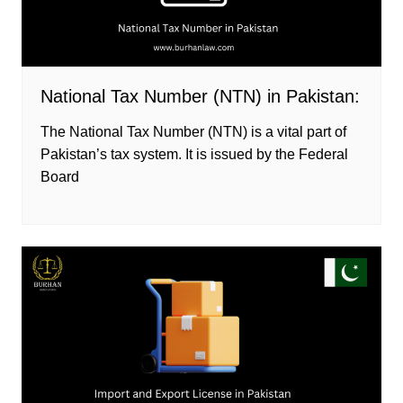
National Tax Number (NTN) in Pakistan:
The National Tax Number (NTN) is a vital part of
Pakistan’s tax system. It is issued by the Federal
Board