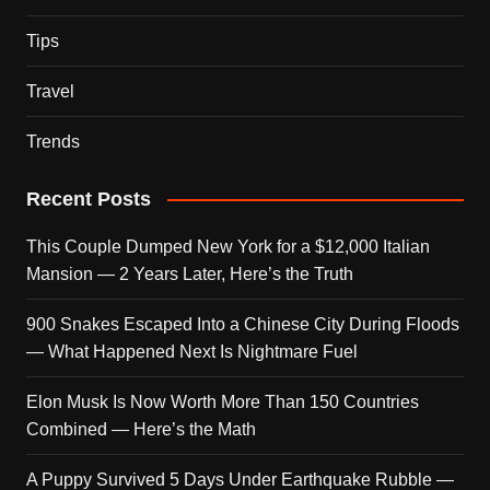
Tips
Travel
Trends
Recent Posts
This Couple Dumped New York for a $12,000 Italian
Mansion — 2 Years Later, Here’s the Truth
900 Snakes Escaped Into a Chinese City During Floods
— What Happened Next Is Nightmare Fuel
Elon Musk Is Now Worth More Than 150 Countries
Combined — Here’s the Math
A Puppy Survived 5 Days Under Earthquake Rubble —