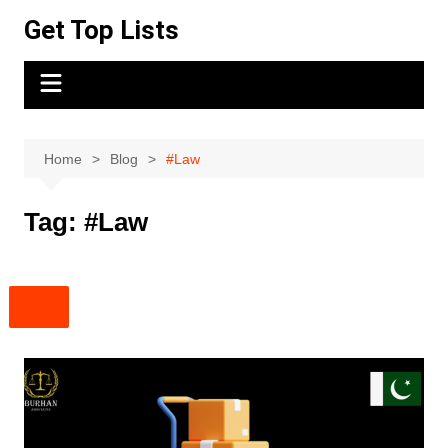
Skip
Get Top Lists
to
content
Home
Blog
#Law
Tag:
#Law