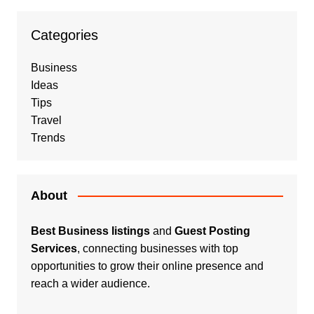
Categories
Business
Ideas
Tips
Travel
Trends
About
Best Business listings
and
Guest Posting
Services
, connecting businesses with top
opportunities to grow their online presence and
reach a wider audience.