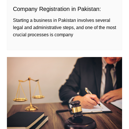
Company Registration in Pakistan:
Starting a business in Pakistan involves several
legal and administrative steps, and one of the most
crucial processes is company