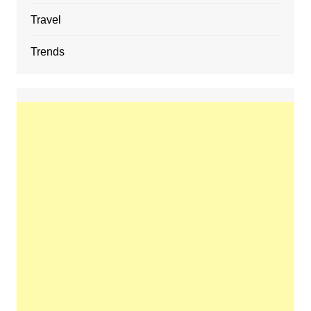
Travel
Trends