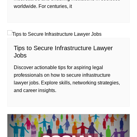
worldwide. For centuries, it
Tips to Secure Infrastructure Lawyer
Jobs
Discover actionable tips for aspiring legal
professionals on how to secure infrastructure
lawyer jobs. Explore skills, networking strategies,
and career insights.