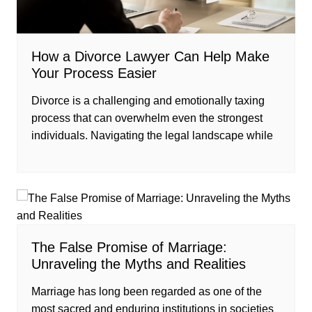
How a Divorce Lawyer Can Help Make
Your Process Easier
Divorce is a challenging and emotionally taxing
process that can overwhelm even the strongest
individuals. Navigating the legal landscape while
The False Promise of Marriage:
Unraveling the Myths and Realities
Marriage has long been regarded as one of the
most sacred and enduring institutions in societies