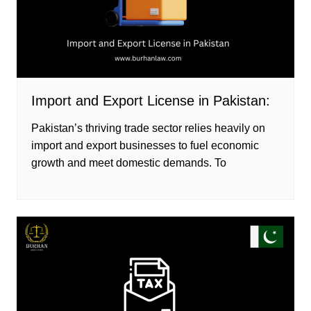
Import and Export License in Pakistan:
Pakistan’s thriving trade sector relies heavily on
import and export businesses to fuel economic
growth and meet domestic demands. To