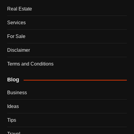
Real Estate
Services
For Sale
Disclaimer
Terms and Conditions
Blog
Business
Ideas
Tips
Travel