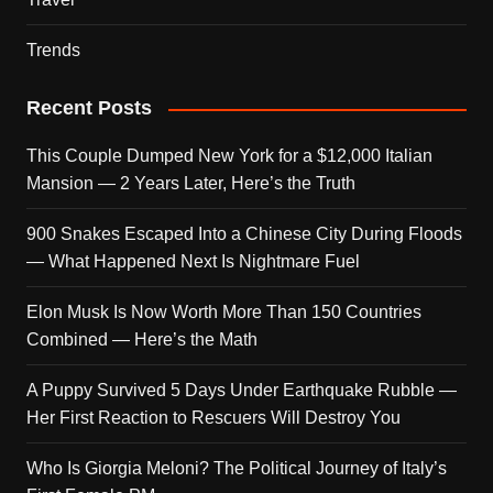
Trends
Recent Posts
This Couple Dumped New York for a $12,000 Italian
Mansion — 2 Years Later, Here’s the Truth
900 Snakes Escaped Into a Chinese City During Floods
— What Happened Next Is Nightmare Fuel
Elon Musk Is Now Worth More Than 150 Countries
Combined — Here’s the Math
A Puppy Survived 5 Days Under Earthquake Rubble —
Her First Reaction to Rescuers Will Destroy You
Who Is Giorgia Meloni? The Political Journey of Italy’s