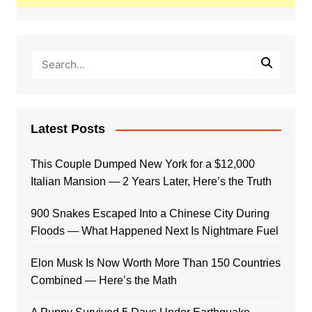
Latest Posts
This Couple Dumped New York for a $12,000
Italian Mansion — 2 Years Later, Here’s the Truth
900 Snakes Escaped Into a Chinese City During
Floods — What Happened Next Is Nightmare Fuel
Elon Musk Is Now Worth More Than 150 Countries
Combined — Here’s the Math