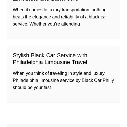
When it comes to luxury transportation, nothing
beats the elegance and reliability of a black car
service. Whether you’re attending
Stylish Black Car Service with
Philadelphia Limousine Travel
When you think of traveling in style and luxury,
Philadelphia limousine service by Black Car Philly
should be your first