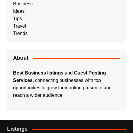
Business
Ideas
Tips
Travel
Trends
About
Best Business listings
and
Guest Posting
Services
, connecting businesses with top
opportunities to grow their online presence and
reach a wider audience.
Listings