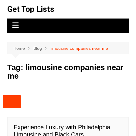
Skip
Get Top Lists
to
content
Home
Blog
limousine companies near me
Tag:
limousine companies near
me
Experience Luxury with Philadelphia
Limousine and Black Cars