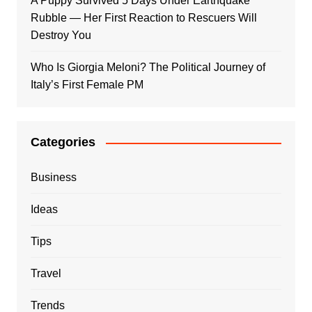
A Puppy Survived 5 Days Under Earthquake
Rubble — Her First Reaction to Rescuers Will
Destroy You
Who Is Giorgia Meloni? The Political Journey of
Italy’s First Female PM
Categories
Business
Ideas
Tips
Travel
Trends