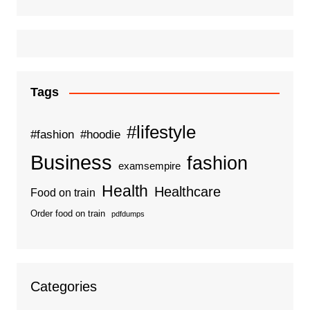
Tags
#lifestyle
#fashion
#hoodie
Business
fashion
examsempire
Health
Healthcare
Food on train
Order food on train
pdfdumps
Categories