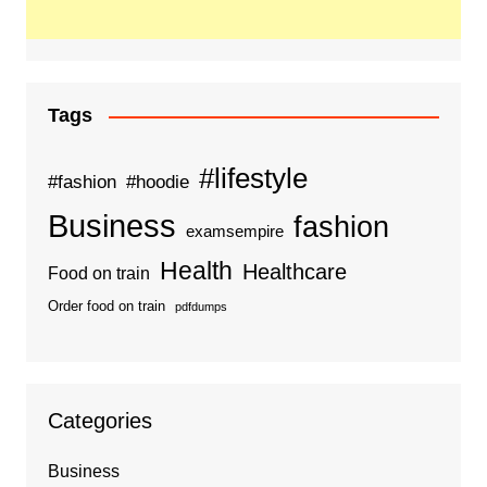
Tags
#lifestyle
#fashion
#hoodie
Business
fashion
examsempire
Health
Healthcare
Food on train
Order food on train
pdfdumps
Categories
Business