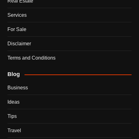
Real Estate
Services
For Sale
Disclaimer
Terms and Conditions
Blog
Business
Ideas
Tips
Travel