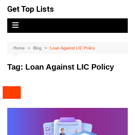
Skip
Get Top Lists
to
content
Home
Blog
Loan Against LIC Policy
Tag:
Loan Against LIC Policy