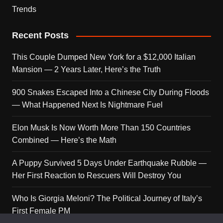
Trends
Recent Posts
This Couple Dumped New York for a $12,000 Italian
Mansion — 2 Years Later, Here’s the Truth
900 Snakes Escaped Into a Chinese City During Floods
— What Happened Next Is Nightmare Fuel
Elon Musk Is Now Worth More Than 150 Countries
Combined — Here’s the Math
A Puppy Survived 5 Days Under Earthquake Rubble —
Her First Reaction to Rescuers Will Destroy You
Who Is Giorgia Meloni? The Political Journey of Italy’s
First Female PM