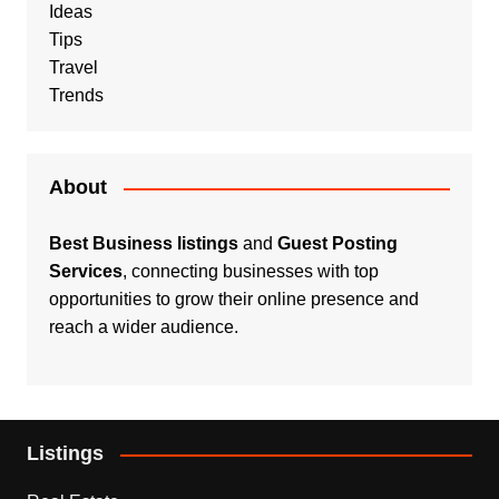
Ideas
Tips
Travel
Trends
About
Best Business listings
and
Guest Posting
Services
, connecting businesses with top
opportunities to grow their online presence and
reach a wider audience.
Listings