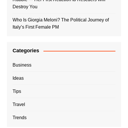
Destroy You
Who Is Giorgia Meloni? The Political Journey of
Italy’s First Female PM
Categories
Business
Ideas
Tips
Travel
Trends