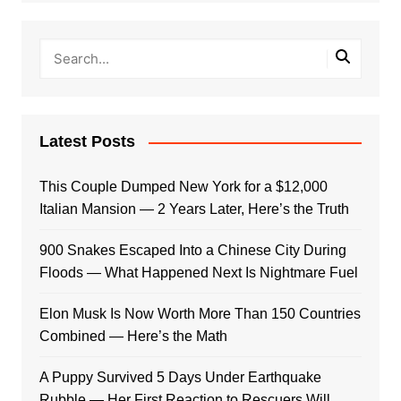
Latest Posts
This Couple Dumped New York for a $12,000
Italian Mansion — 2 Years Later, Here’s the Truth
900 Snakes Escaped Into a Chinese City During
Floods — What Happened Next Is Nightmare Fuel
Elon Musk Is Now Worth More Than 150 Countries
Combined — Here’s the Math
A Puppy Survived 5 Days Under Earthquake
Rubble — Her First Reaction to Rescuers Will