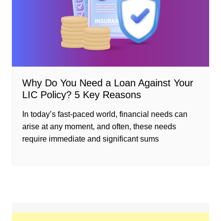
Why Do You Need a Loan Against Your
LIC Policy? 5 Key Reasons
In today’s fast-paced world, financial needs can
arise at any moment, and often, these needs
require immediate and significant sums