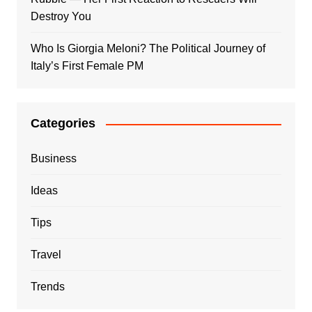
Destroy You
Who Is Giorgia Meloni? The Political Journey of
Italy’s First Female PM
Categories
Business
Ideas
Tips
Travel
Trends