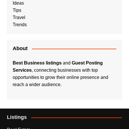
Ideas
Tips
Travel
Trends
About
Best Business listings
and
Guest Posting
Services
, connecting businesses with top
opportunities to grow their online presence and
reach a wider audience.
Listings