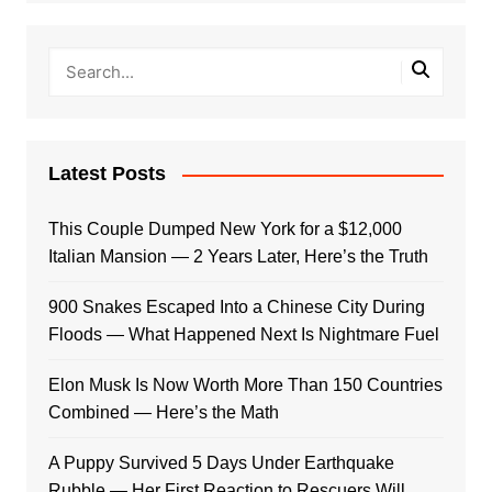
Latest Posts
This Couple Dumped New York for a $12,000
Italian Mansion — 2 Years Later, Here’s the Truth
900 Snakes Escaped Into a Chinese City During
Floods — What Happened Next Is Nightmare Fuel
Elon Musk Is Now Worth More Than 150 Countries
Combined — Here’s the Math
A Puppy Survived 5 Days Under Earthquake
Rubble — Her First Reaction to Rescuers Will