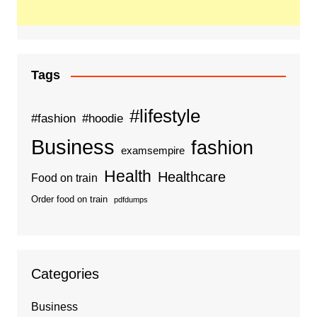
Tags
#lifestyle
#fashion
#hoodie
Business
fashion
examsempire
Health
Healthcare
Food on train
Order food on train
pdfdumps
Categories
Business