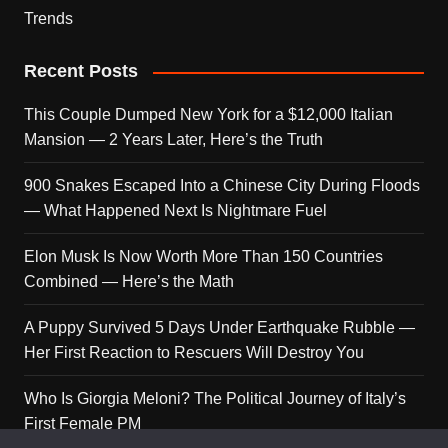
Trends
Recent Posts
This Couple Dumped New York for a $12,000 Italian
Mansion — 2 Years Later, Here’s the Truth
900 Snakes Escaped Into a Chinese City During Floods
— What Happened Next Is Nightmare Fuel
Elon Musk Is Now Worth More Than 150 Countries
Combined — Here’s the Math
A Puppy Survived 5 Days Under Earthquake Rubble —
Her First Reaction to Rescuers Will Destroy You
Who Is Giorgia Meloni? The Political Journey of Italy’s
First Female PM