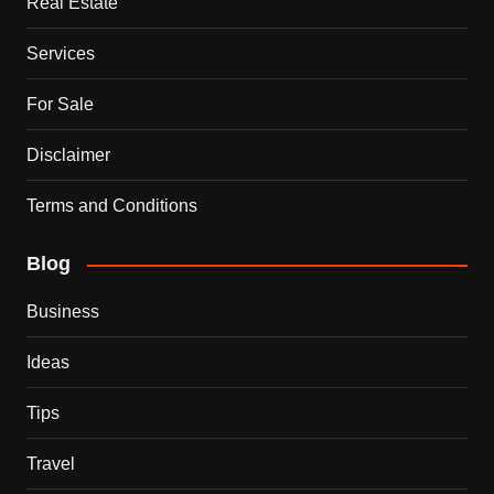
Real Estate
Services
For Sale
Disclaimer
Terms and Conditions
Blog
Business
Ideas
Tips
Travel