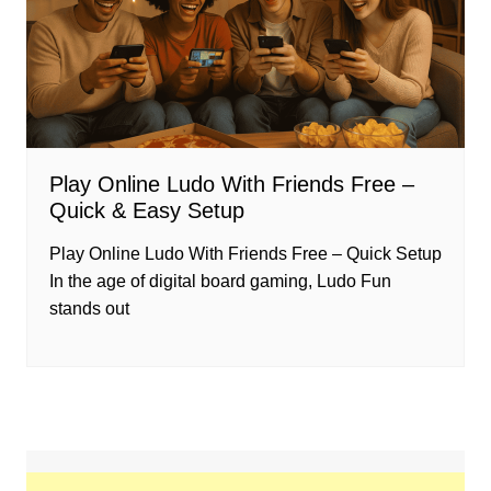
Play Online Ludo With Friends Free –
Quick & Easy Setup
Play Online Ludo With Friends Free – Quick Setup
In the age of digital board gaming, Ludo Fun
stands out