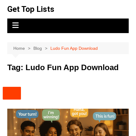
Skip
Get Top Lists
to
content
Home
Blog
Ludo Fun App Download
Tag:
Ludo Fun App Download