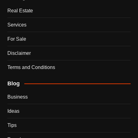
Real Estate
Services
For Sale
Disclaimer
Terms and Conditions
Blog
Business
Ideas
Tips