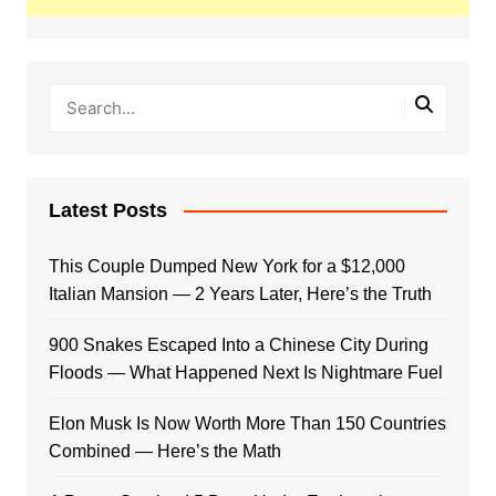
Latest Posts
This Couple Dumped New York for a $12,000
Italian Mansion — 2 Years Later, Here’s the Truth
900 Snakes Escaped Into a Chinese City During
Floods — What Happened Next Is Nightmare Fuel
Elon Musk Is Now Worth More Than 150 Countries
Combined — Here’s the Math