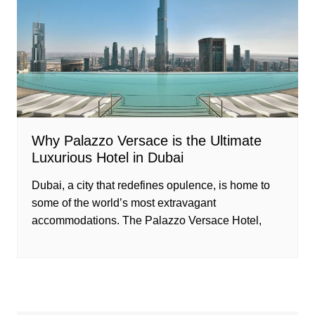
Why Palazzo Versace is the Ultimate
Luxurious Hotel in Dubai
Dubai, a city that redefines opulence, is home to
some of the world’s most extravagant
accommodations. The Palazzo Versace Hotel,