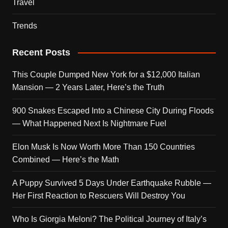
Travel
Trends
Recent Posts
This Couple Dumped New York for a $12,000 Italian
Mansion — 2 Years Later, Here’s the Truth
900 Snakes Escaped Into a Chinese City During Floods
— What Happened Next Is Nightmare Fuel
Elon Musk Is Now Worth More Than 150 Countries
Combined — Here’s the Math
A Puppy Survived 5 Days Under Earthquake Rubble —
Her First Reaction to Rescuers Will Destroy You
Who Is Giorgia Meloni? The Political Journey of Italy’s