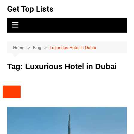
Skip
Get Top Lists
to
content
Home
Blog
Luxurious Hotel in Dubai
Tag:
Luxurious Hotel in Dubai