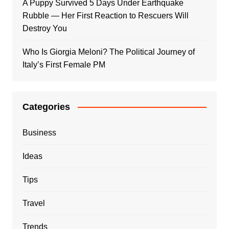
A Puppy Survived 5 Days Under Earthquake
Rubble — Her First Reaction to Rescuers Will
Destroy You
Who Is Giorgia Meloni? The Political Journey of
Italy’s First Female PM
Categories
Business
Ideas
Tips
Travel
Trends