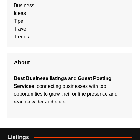
Business
Ideas
Tips
Travel
Trends
About
Best Business listings
and
Guest Posting
Services
, connecting businesses with top
opportunities to grow their online presence and
reach a wider audience.
Listings