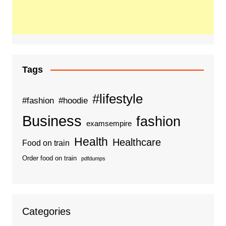
Tags
#lifestyle
#fashion
#hoodie
Business
fashion
examsempire
Health
Healthcare
Food on train
Order food on train
pdfdumps
Categories