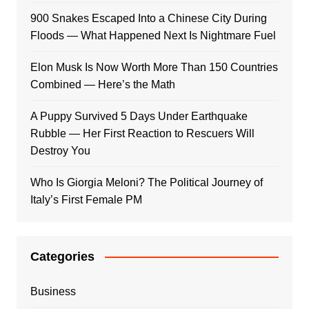
900 Snakes Escaped Into a Chinese City During
Floods — What Happened Next Is Nightmare Fuel
Elon Musk Is Now Worth More Than 150 Countries
Combined — Here’s the Math
A Puppy Survived 5 Days Under Earthquake
Rubble — Her First Reaction to Rescuers Will
Destroy You
Who Is Giorgia Meloni? The Political Journey of
Italy’s First Female PM
Categories
Business