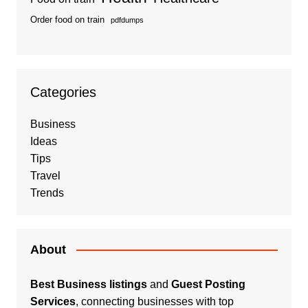
Order food on train
pdfdumps
Categories
Business
Ideas
Tips
Travel
Trends
About
Best Business listings
and
Guest Posting
Services
, connecting businesses with top