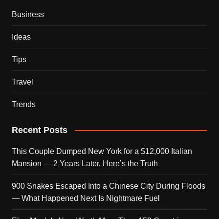
Business
Ideas
Tips
Travel
Trends
Recent Posts
This Couple Dumped New York for a $12,000 Italian
Mansion — 2 Years Later, Here’s the Truth
900 Snakes Escaped Into a Chinese City During Floods
— What Happened Next Is Nightmare Fuel