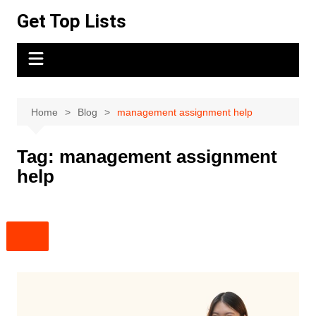
Skip
Get Top Lists
to
content
Home
Blog
management assignment help
Tag:
management assignment
help