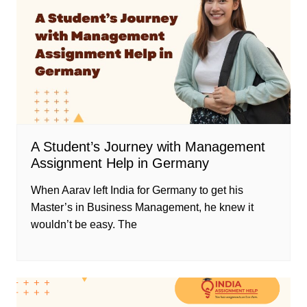
A Student’s Journey with Management
Assignment Help in Germany
When Aarav left India for Germany to get his
Master’s in Business Management, he knew it
wouldn’t be easy. The