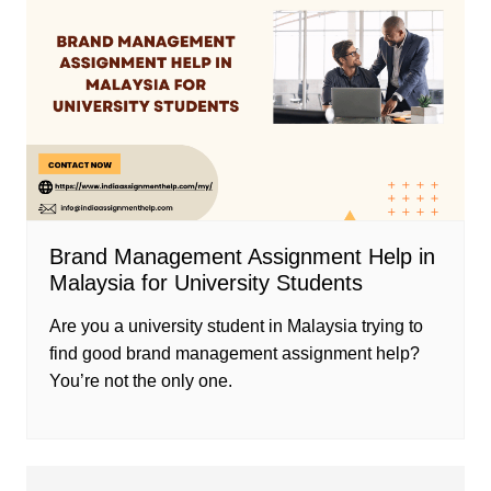
Brand Management Assignment Help in
Malaysia for University Students
Are you a university student in Malaysia trying to
find good brand management assignment help?
You’re not the only one.