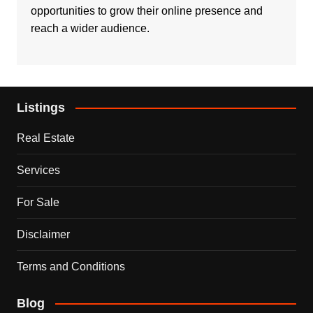
opportunities to grow their online presence and
reach a wider audience.
Listings
Real Estate
Services
For Sale
Disclaimer
Terms and Conditions
Blog