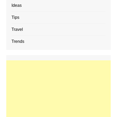
Ideas
Tips
Travel
Trends