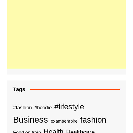
Tags
#lifestyle
#fashion
#hoodie
Business
fashion
examsempire
Health
Healthcare
Food on train