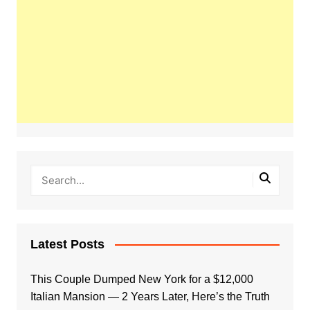
Latest Posts
This Couple Dumped New York for a $12,000
Italian Mansion — 2 Years Later, Here’s the Truth