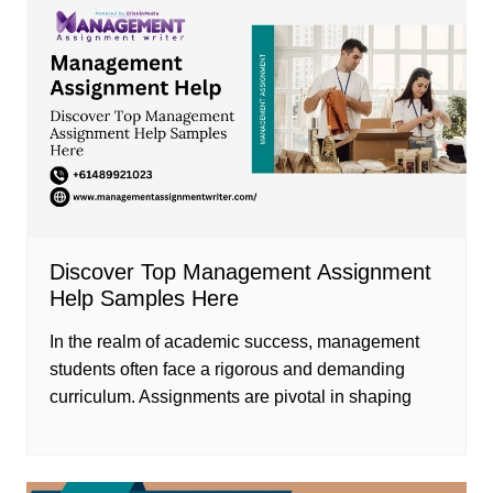
Discover Top Management Assignment
Help Samples Here
In the realm of academic success, management
students often face a rigorous and demanding
curriculum. Assignments are pivotal in shaping