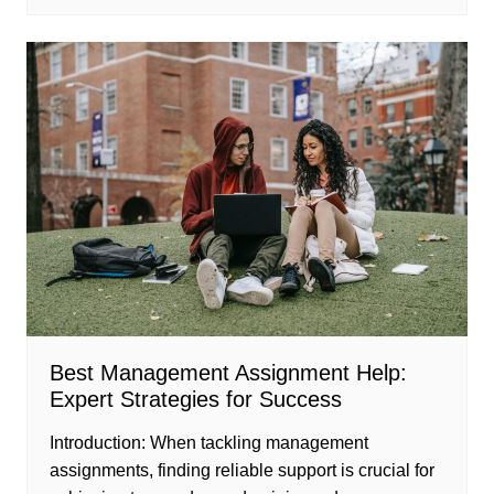
Best Management Assignment Help:
Expert Strategies for Success
Introduction: When tackling management
assignments, finding reliable support is crucial for