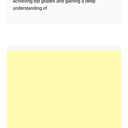
achieving top grades and gaining a deep
understanding of