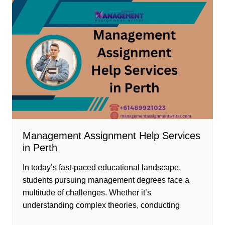
Management Assignment Help Services
in Perth
In today’s fast-paced educational landscape,
students pursuing management degrees face a
multitude of challenges. Whether it’s
understanding complex theories, conducting