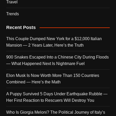
Travel
Trends
Recent Posts
This Couple Dumped New York for a $12,000 Italian
Mansion — 2 Years Later, Here’s the Truth
900 Snakes Escaped Into a Chinese City During Floods
— What Happened Next Is Nightmare Fuel
Elon Musk Is Now Worth More Than 150 Countries
Combined — Here’s the Math
A Puppy Survived 5 Days Under Earthquake Rubble —
Her First Reaction to Rescuers Will Destroy You
Who Is Giorgia Meloni? The Political Journey of Italy’s