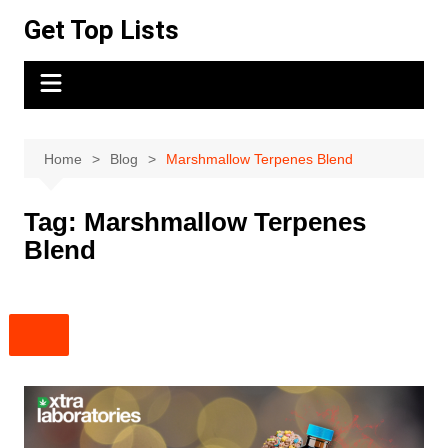
Skip
Get Top Lists
to
content
Home
Blog
Marshmallow Terpenes Blend
Tag:
Marshmallow Terpenes
Blend