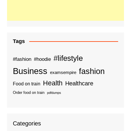
Tags
#lifestyle
#fashion
#hoodie
Business
fashion
examsempire
Health
Healthcare
Food on train
Order food on train
pdfdumps
Categories