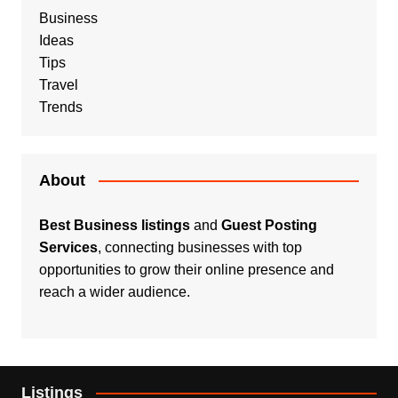
Business
Ideas
Tips
Travel
Trends
About
Best Business listings
and
Guest Posting
Services
, connecting businesses with top
opportunities to grow their online presence and
reach a wider audience.
Listings