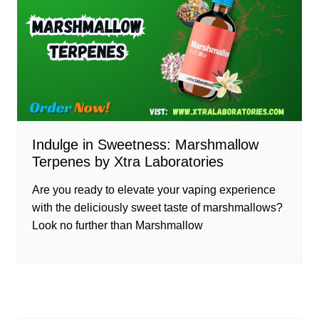
Indulge in Sweetness: Marshmallow
Terpenes by Xtra Laboratories
Are you ready to elevate your vaping experience
with the deliciously sweet taste of marshmallows?
Look no further than Marshmallow