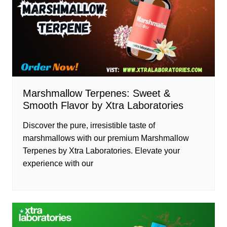
Marshmallow Terpenes: Sweet &
Smooth Flavor by Xtra Laboratories
Discover the pure, irresistible taste of
marshmallows with our premium Marshmallow
Terpenes by Xtra Laboratories. Elevate your
experience with our