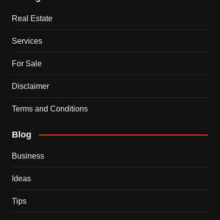
Real Estate
Services
For Sale
Disclaimer
Terms and Conditions
Blog
Business
Ideas
Tips