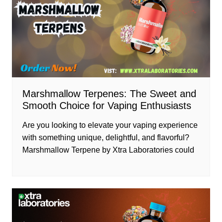
Marshmallow Terpenes: The Sweet and
Smooth Choice for Vaping Enthusiasts
Are you looking to elevate your vaping experience
with something unique, delightful, and flavorful?
Marshmallow Terpene by Xtra Laboratories could