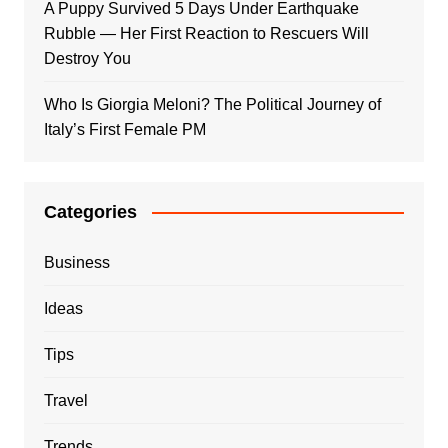
A Puppy Survived 5 Days Under Earthquake
Rubble — Her First Reaction to Rescuers Will
Destroy You
Who Is Giorgia Meloni? The Political Journey of
Italy’s First Female PM
Categories
Business
Ideas
Tips
Travel
Trends