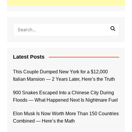
Latest Posts
This Couple Dumped New York for a $12,000
Italian Mansion — 2 Years Later, Here’s the Truth
900 Snakes Escaped Into a Chinese City During
Floods — What Happened Next Is Nightmare Fuel
Elon Musk Is Now Worth More Than 150 Countries
Combined — Here’s the Math