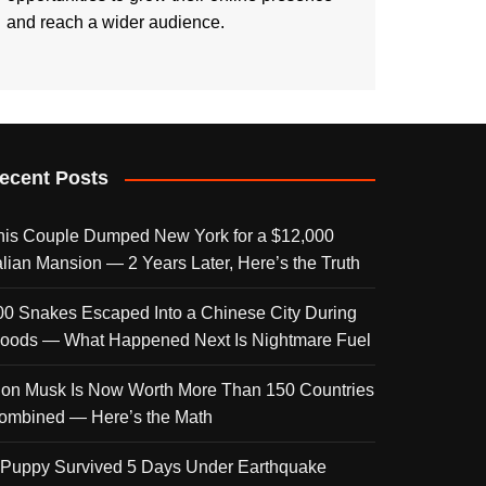
and reach a wider audience.
ecent Posts
his Couple Dumped New York for a $12,000
talian Mansion — 2 Years Later, Here’s the Truth
00 Snakes Escaped Into a Chinese City During
loods — What Happened Next Is Nightmare Fuel
lon Musk Is Now Worth More Than 150 Countries
ombined — Here’s the Math
 Puppy Survived 5 Days Under Earthquake