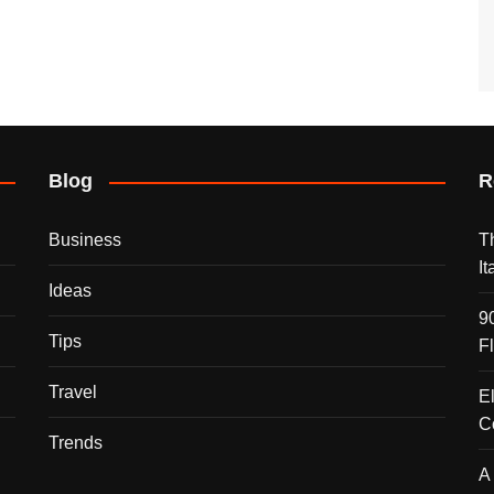
Blog
R
Business
T
I
Ideas
9
Tips
F
Travel
E
C
Trends
A