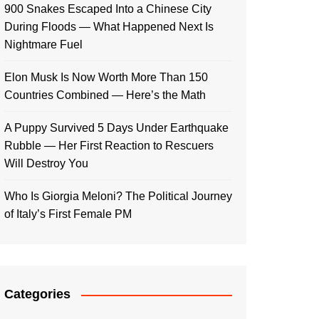
900 Snakes Escaped Into a Chinese City
During Floods — What Happened Next Is
Nightmare Fuel
Elon Musk Is Now Worth More Than 150
Countries Combined — Here’s the Math
A Puppy Survived 5 Days Under Earthquake
Rubble — Her First Reaction to Rescuers
Will Destroy You
Who Is Giorgia Meloni? The Political Journey
of Italy’s First Female PM
Categories