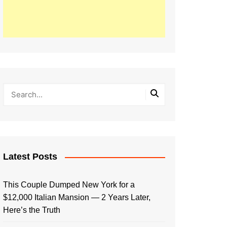
Latest Posts
This Couple Dumped New York for a
$12,000 Italian Mansion — 2 Years Later,
Here’s the Truth