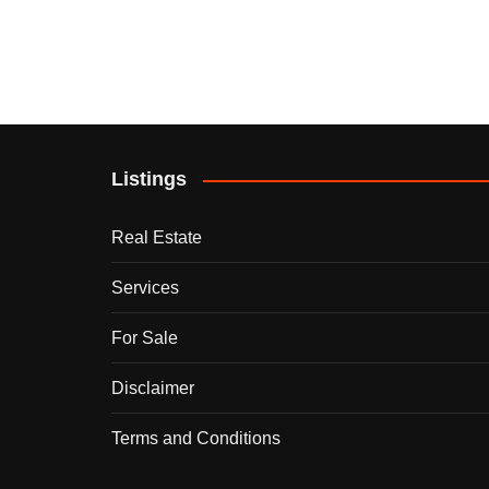
Listings
Real Estate
Services
For Sale
Disclaimer
Terms and Conditions