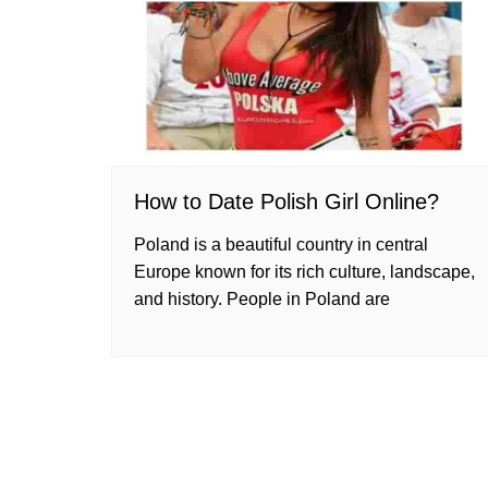
How to Date Polish Girl Online?
Poland is a beautiful country in central
Europe known for its rich culture, landscape,
and history. People in Poland are