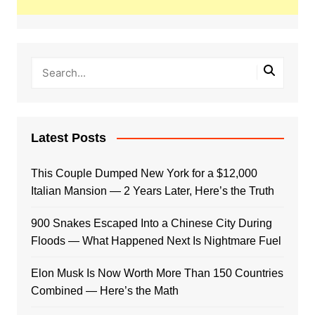
Latest Posts
This Couple Dumped New York for a $12,000
Italian Mansion — 2 Years Later, Here’s the Truth
900 Snakes Escaped Into a Chinese City During
Floods — What Happened Next Is Nightmare Fuel
Elon Musk Is Now Worth More Than 150 Countries
Combined — Here’s the Math