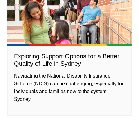
Exploring Support Options for a Better
Quality of Life in Sydney
Navigating the National Disability Insurance
Scheme (NDIS) can be challenging, especially for
individuals and families new to the system.
Sydney,