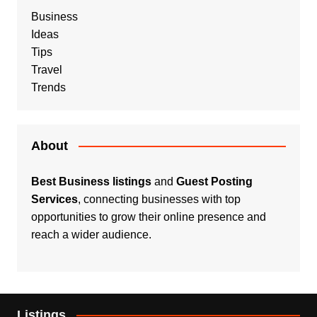
Business
Ideas
Tips
Travel
Trends
About
Best Business listings
and
Guest Posting
Services
, connecting businesses with top
opportunities to grow their online presence and
reach a wider audience.
Listings