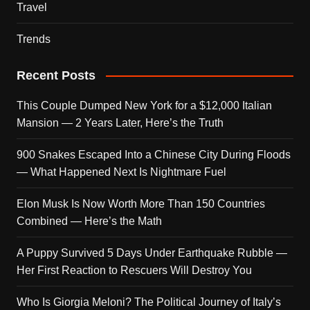
Travel
Trends
Recent Posts
This Couple Dumped New York for a $12,000 Italian
Mansion — 2 Years Later, Here’s the Truth
900 Snakes Escaped Into a Chinese City During Floods
— What Happened Next Is Nightmare Fuel
Elon Musk Is Now Worth More Than 150 Countries
Combined — Here’s the Math
A Puppy Survived 5 Days Under Earthquake Rubble —
Her First Reaction to Rescuers Will Destroy You
Who Is Giorgia Meloni? The Political Journey of Italy’s