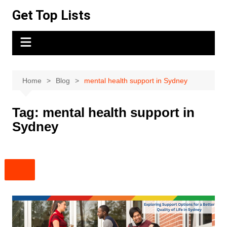
Skip
Get Top Lists
to
content
Home
Blog
mental health support in Sydney
Tag:
mental health support in
Sydney