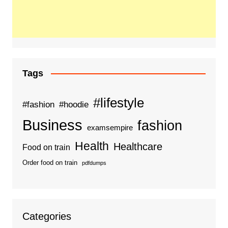
Tags
#lifestyle
#fashion
#hoodie
Business
fashion
examsempire
Health
Healthcare
Food on train
Order food on train
pdfdumps
Categories