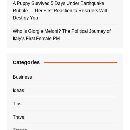
A Puppy Survived 5 Days Under Earthquake
Rubble — Her First Reaction to Rescuers Will
Destroy You
Who Is Giorgia Meloni? The Political Journey of
Italy’s First Female PM
Categories
Business
Ideas
Tips
Travel