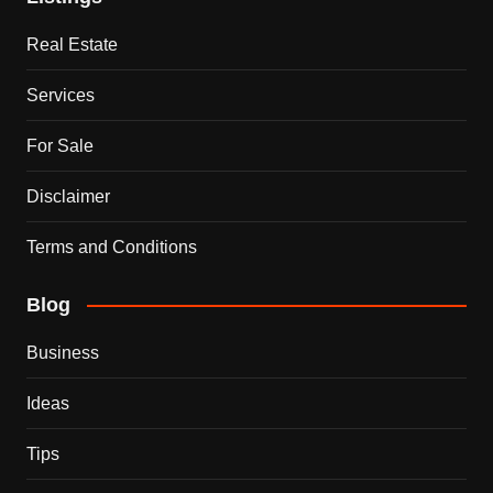
Real Estate
Services
For Sale
Disclaimer
Terms and Conditions
Blog
Business
Ideas
Tips