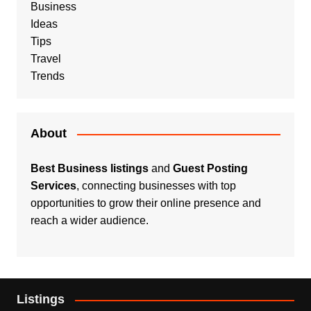
Business
Ideas
Tips
Travel
Trends
About
Best Business listings
and
Guest Posting
Services
, connecting businesses with top
opportunities to grow their online presence and
reach a wider audience.
Listings