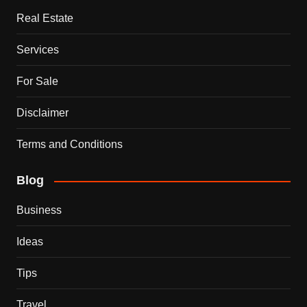
Real Estate
Services
For Sale
Disclaimer
Terms and Conditions
Blog
Business
Ideas
Tips
Travel