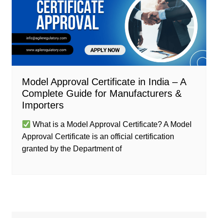
Model Approval Certificate in India – A
Complete Guide for Manufacturers &
Importers
What is a Model Approval Certificate? A Model
Approval Certificate is an official certification
granted by the Department of