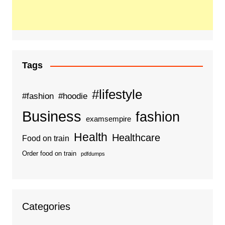
Tags
#lifestyle
#fashion
#hoodie
Business
fashion
examsempire
Health
Healthcare
Food on train
Order food on train
pdfdumps
Categories