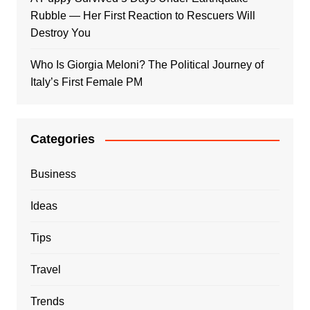
Rubble — Her First Reaction to Rescuers Will
Destroy You
Who Is Giorgia Meloni? The Political Journey of
Italy’s First Female PM
Categories
Business
Ideas
Tips
Travel
Trends