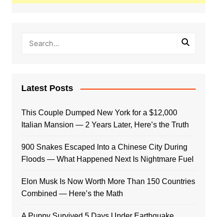
Latest Posts
This Couple Dumped New York for a $12,000
Italian Mansion — 2 Years Later, Here’s the Truth
900 Snakes Escaped Into a Chinese City During
Floods — What Happened Next Is Nightmare Fuel
Elon Musk Is Now Worth More Than 150 Countries
Combined — Here’s the Math
A Puppy Survived 5 Days Under Earthquake