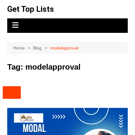
Skip
Get Top Lists
to
content
Home
Blog
modelapproval
Tag:
modelapproval