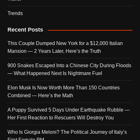
Trends
Recent Posts
This Couple Dumped New York for a $12,000 Italian
Mansion — 2 Years Later, Here’s the Truth
900 Snakes Escaped Into a Chinese City During Floods
— What Happened Next Is Nightmare Fuel
Elon Musk Is Now Worth More Than 150 Countries
Combined — Here’s the Math
A Puppy Survived 5 Days Under Earthquake Rubble —
Her First Reaction to Rescuers Will Destroy You
Who Is Giorgia Meloni? The Political Journey of Italy’s
First Female PM