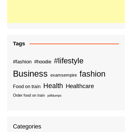
Tags
#lifestyle
#fashion
#hoodie
Business
fashion
examsempire
Health
Healthcare
Food on train
Order food on train
pdfdumps
Categories