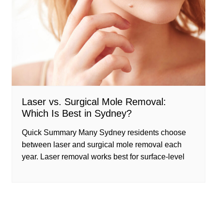
Laser vs. Surgical Mole Removal:
Which Is Best in Sydney?
Quick Summary Many Sydney residents choose
between laser and surgical mole removal each
year. Laser removal works best for surface-level