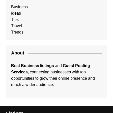
Business
Ideas
Tips
Travel
Trends
About
Best Business listings
and
Guest Posting
Services
, connecting businesses with top
opportunities to grow their online presence and
reach a wider audience.