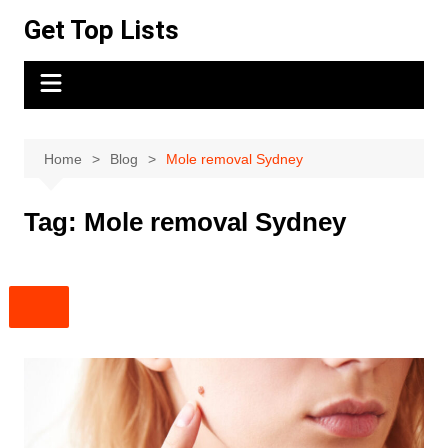
Skip
Get Top Lists
to
content
Home
Blog
Mole removal Sydney
Tag:
Mole removal Sydney