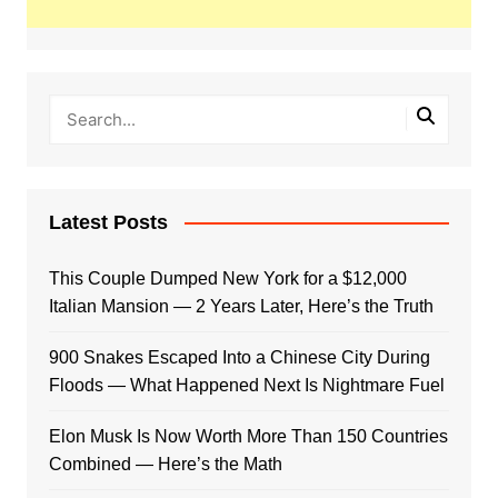
Latest Posts
This Couple Dumped New York for a $12,000
Italian Mansion — 2 Years Later, Here’s the Truth
900 Snakes Escaped Into a Chinese City During
Floods — What Happened Next Is Nightmare Fuel
Elon Musk Is Now Worth More Than 150 Countries
Combined — Here’s the Math