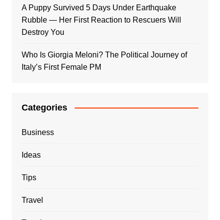
A Puppy Survived 5 Days Under Earthquake
Rubble — Her First Reaction to Rescuers Will
Destroy You
Who Is Giorgia Meloni? The Political Journey of
Italy’s First Female PM
Categories
Business
Ideas
Tips
Travel