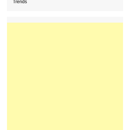
Trends