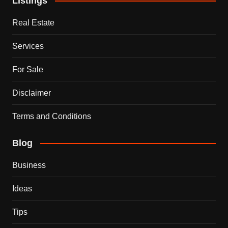
Listings
Real Estate
Services
For Sale
Disclaimer
Terms and Conditions
Blog
Business
Ideas
Tips