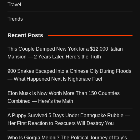
Travel
Trends
Recent Posts
This Couple Dumped New York for a $12,000 Italian
Mansion — 2 Years Later, Here’s the Truth
900 Snakes Escaped Into a Chinese City During Floods
— What Happened Next Is Nightmare Fuel
Elon Musk Is Now Worth More Than 150 Countries
Combined — Here’s the Math
A Puppy Survived 5 Days Under Earthquake Rubble —
Her First Reaction to Rescuers Will Destroy You
Who Is Giorgia Meloni? The Political Journey of Italy’s