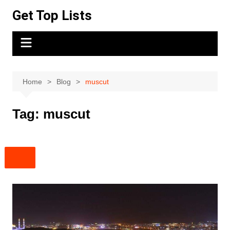
Skip
Get Top Lists
to
content
Home
Blog
muscut
Tag:
muscut