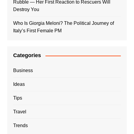
Rubble — Her First Reaction to Rescuers Will
Destroy You
Who Is Giorgia Meloni? The Political Journey of
Italy’s First Female PM
Categories
Business
Ideas
Tips
Travel
Trends