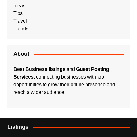
Ideas
Tips
Travel
Trends
About
Best Business listings
and
Guest Posting
Services
, connecting businesses with top
opportunities to grow their online presence and
reach a wider audience.
Listings