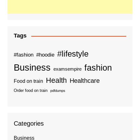
Tags
#lifestyle
#fashion
#hoodie
Business
fashion
examsempire
Health
Healthcare
Food on train
Order food on train
pdfdumps
Categories
Business