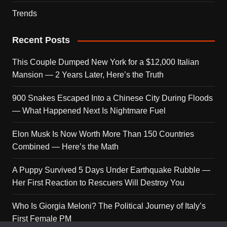
Trends
Recent Posts
This Couple Dumped New York for a $12,000 Italian
Mansion — 2 Years Later, Here’s the Truth
900 Snakes Escaped Into a Chinese City During Floods
— What Happened Next Is Nightmare Fuel
Elon Musk Is Now Worth More Than 150 Countries
Combined — Here’s the Math
A Puppy Survived 5 Days Under Earthquake Rubble —
Her First Reaction to Rescuers Will Destroy You
Who Is Giorgia Meloni? The Political Journey of Italy’s
First Female PM