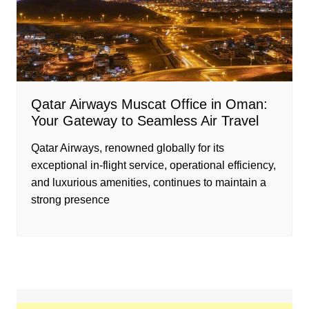
Qatar Airways Muscat Office in Oman:
Your Gateway to Seamless Air Travel
Qatar Airways, renowned globally for its
exceptional in-flight service, operational efficiency,
and luxurious amenities, continues to maintain a
strong presence