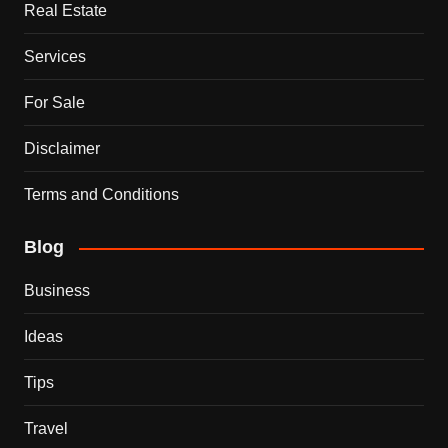
Real Estate
Services
For Sale
Disclaimer
Terms and Conditions
Blog
Business
Ideas
Tips
Travel