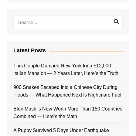
Latest Posts
This Couple Dumped New York for a $12,000
Italian Mansion — 2 Years Later, Here’s the Truth
900 Snakes Escaped Into a Chinese City During
Floods — What Happened Next Is Nightmare Fuel
Elon Musk Is Now Worth More Than 150 Countries
Combined — Here’s the Math
A Puppy Survived 5 Days Under Earthquake