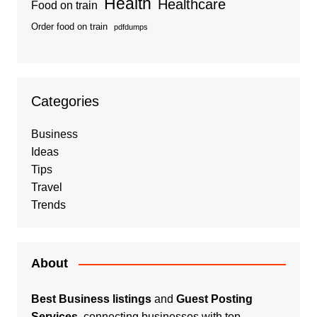
Health
Healthcare
Food on train
Order food on train
pdfdumps
Categories
Business
Ideas
Tips
Travel
Trends
About
Best Business listings
and
Guest Posting
Services
, connecting businesses with top