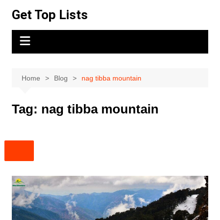
Skip
Get Top Lists
to
content
Home
Blog
nag tibba mountain
Tag:
nag tibba mountain