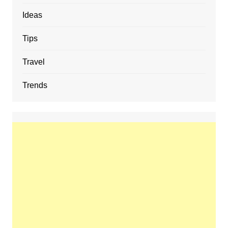
Ideas
Tips
Travel
Trends