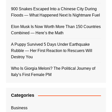
900 Snakes Escaped Into a Chinese City During
Floods — What Happened Next Is Nightmare Fuel
Elon Musk Is Now Worth More Than 150 Countries
Combined — Here’s the Math
A Puppy Survived 5 Days Under Earthquake
Rubble — Her First Reaction to Rescuers Will
Destroy You
Who Is Giorgia Meloni? The Political Journey of
Italy’s First Female PM
Categories
Business