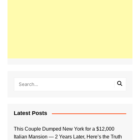
Latest Posts
This Couple Dumped New York for a $12,000
Italian Mansion — 2 Years Later, Here’s the Truth