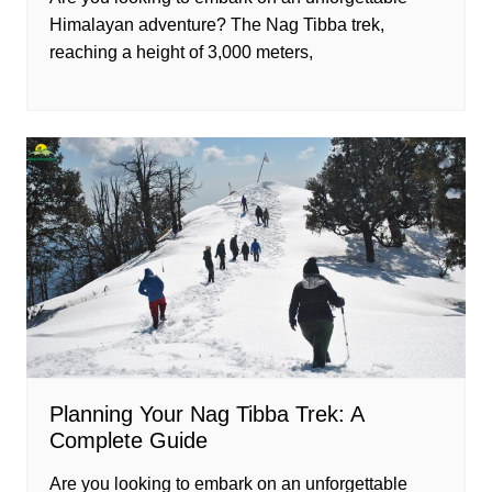
Himalayan adventure? The Nag Tibba trek,
reaching a height of 3,000 meters,
Planning Your Nag Tibba Trek: A
Complete Guide
Are you looking to embark on an unforgettable