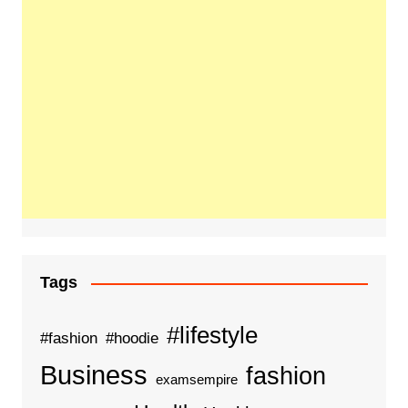
Tags
#lifestyle
#fashion
#hoodie
Business
fashion
examsempire