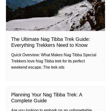
The Ultimate Nag Tibba Trek Guide:
Everything Trekkers Need to Know
Quick Overview: What Makes Nag Tibba Special
Trekkers love Nag Tibba trek for its perfect
weekend escape. The trek sits
Planning Your Nag Tibba Trek: A
Complete Guide
Are you looking to embark on an unforgettable