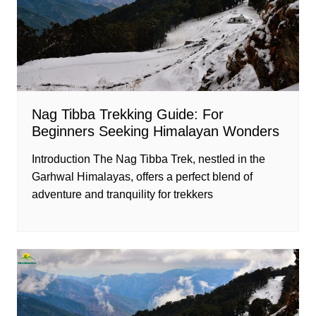
Nag Tibba Trekking Guide: For
Beginners Seeking Himalayan Wonders
Introduction The Nag Tibba Trek, nestled in the
Garhwal Himalayas, offers a perfect blend of
adventure and tranquility for trekkers