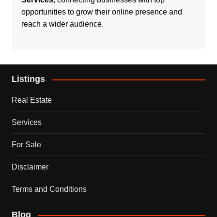
opportunities to grow their online presence and
reach a wider audience.
Listings
Real Estate
Services
For Sale
Disclaimer
Terms and Conditions
Blog