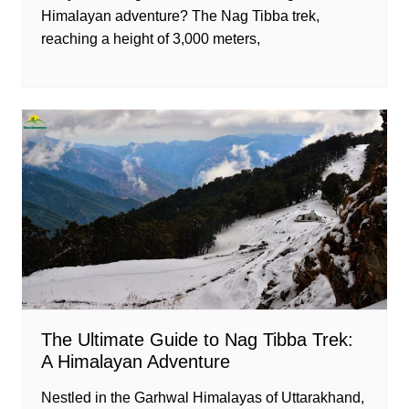
Himalayan adventure? The Nag Tibba trek,
reaching a height of 3,000 meters,
The Ultimate Guide to Nag Tibba Trek:
A Himalayan Adventure
Nestled in the Garhwal Himalayas of Uttarakhand,