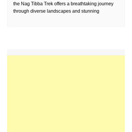
the Nag Tibba Trek offers a breathtaking journey
through diverse landscapes and stunning