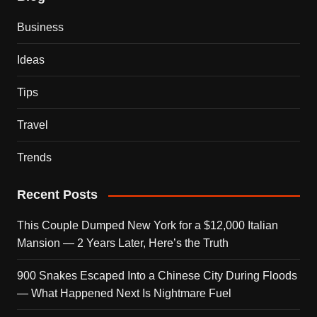
Business
Ideas
Tips
Travel
Trends
Recent Posts
This Couple Dumped New York for a $12,000 Italian
Mansion — 2 Years Later, Here’s the Truth
900 Snakes Escaped Into a Chinese City During Floods
— What Happened Next Is Nightmare Fuel