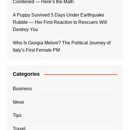
Combined — Here’s the Math
A Puppy Survived 5 Days Under Earthquake
Rubble — Her First Reaction to Rescuers Will
Destroy You
Who Is Giorgia Meloni? The Political Journey of
Italy’s First Female PM
Categories
Business
Ideas
Tips
Travel