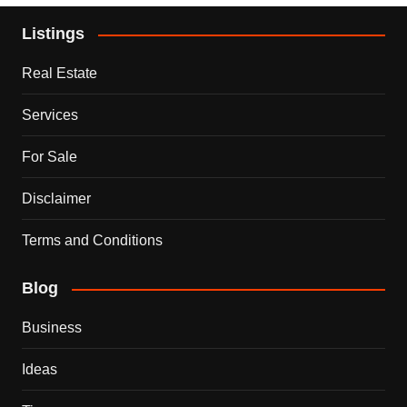
Listings
Real Estate
Services
For Sale
Disclaimer
Terms and Conditions
Blog
Business
Ideas