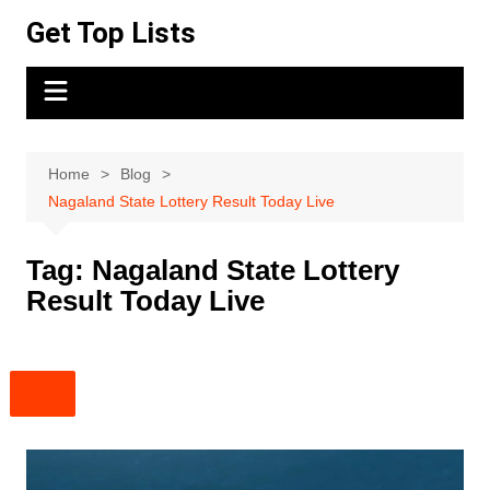
Skip
Get Top Lists
to
content
Home
Blog
Nagaland State Lottery Result Today Live
Tag:
Nagaland State Lottery
Result Today Live