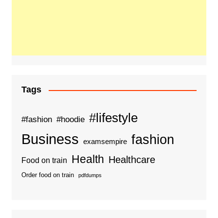
Tags
#lifestyle
#fashion
#hoodie
Business
fashion
examsempire
Health
Healthcare
Food on train
Order food on train
pdfdumps