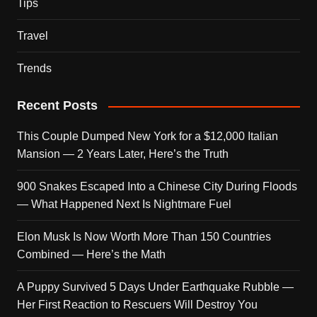
Tips
Travel
Trends
Recent Posts
This Couple Dumped New York for a $12,000 Italian
Mansion — 2 Years Later, Here’s the Truth
900 Snakes Escaped Into a Chinese City During Floods
— What Happened Next Is Nightmare Fuel
Elon Musk Is Now Worth More Than 150 Countries
Combined — Here’s the Math
A Puppy Survived 5 Days Under Earthquake Rubble —
Her First Reaction to Rescuers Will Destroy You