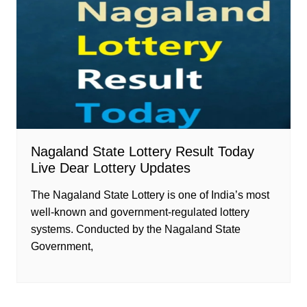
Nagaland State Lottery Result Today
Live Dear Lottery Updates
The Nagaland State Lottery is one of India’s most
well-known and government-regulated lottery
systems. Conducted by the Nagaland State
Government,