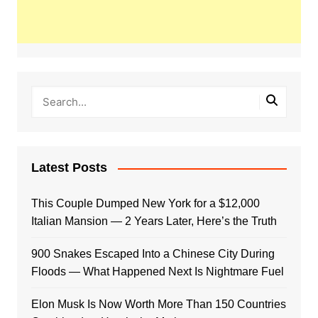
Latest Posts
This Couple Dumped New York for a $12,000
Italian Mansion — 2 Years Later, Here’s the Truth
900 Snakes Escaped Into a Chinese City During
Floods — What Happened Next Is Nightmare Fuel
Elon Musk Is Now Worth More Than 150 Countries