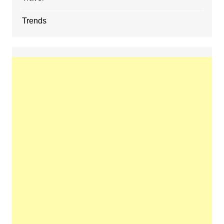
Trends