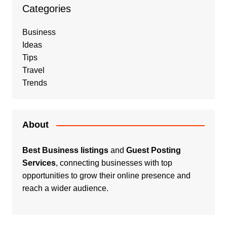
Categories
Business
Ideas
Tips
Travel
Trends
About
Best Business listings
and
Guest Posting
Services
, connecting businesses with top
opportunities to grow their online presence and
reach a wider audience.