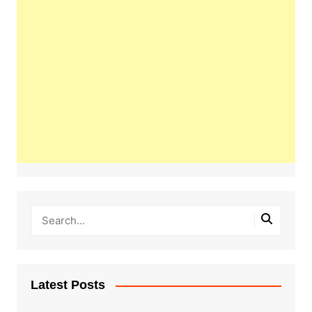
Latest Posts