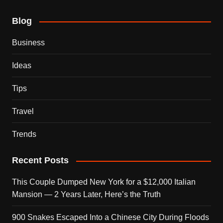
Blog
Business
Ideas
Tips
Travel
Trends
Recent Posts
This Couple Dumped New York for a $12,000 Italian
Mansion — 2 Years Later, Here’s the Truth
900 Snakes Escaped Into a Chinese City During Floods