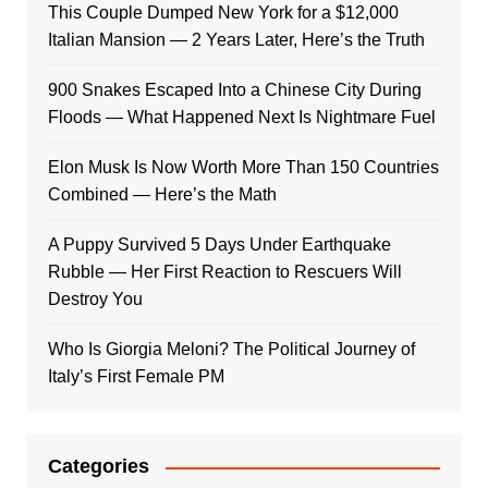
This Couple Dumped New York for a $12,000
Italian Mansion — 2 Years Later, Here’s the Truth
900 Snakes Escaped Into a Chinese City During
Floods — What Happened Next Is Nightmare Fuel
Elon Musk Is Now Worth More Than 150 Countries
Combined — Here’s the Math
A Puppy Survived 5 Days Under Earthquake
Rubble — Her First Reaction to Rescuers Will
Destroy You
Who Is Giorgia Meloni? The Political Journey of
Italy’s First Female PM
Categories