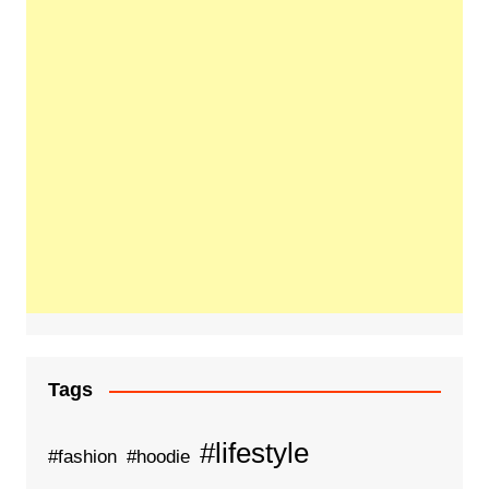
Tags
#lifestyle
#fashion
#hoodie