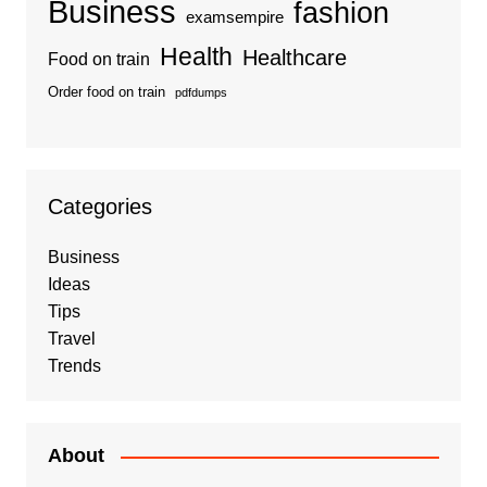
Business
fashion
examsempire
Health
Healthcare
Food on train
Order food on train
pdfdumps
Categories
Business
Ideas
Tips
Travel
Trends
About