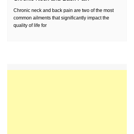
Chronic neck and back pain are two of the most
common ailments that significantly impact the
quality of life for