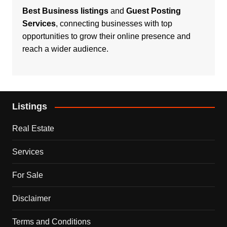
Best Business listings
and
Guest Posting
Services
, connecting businesses with top
opportunities to grow their online presence and
reach a wider audience.
Listings
Real Estate
Services
For Sale
Disclaimer
Terms and Conditions