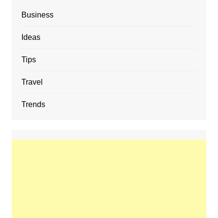
Business
Ideas
Tips
Travel
Trends