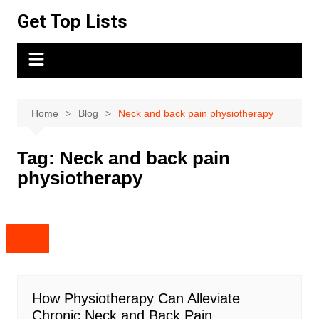
Skip
Get Top Lists
to
content
Home
Blog
Neck and back pain physiotherapy
Tag:
Neck and back pain
physiotherapy
How Physiotherapy Can Alleviate
Chronic Neck and Back Pain