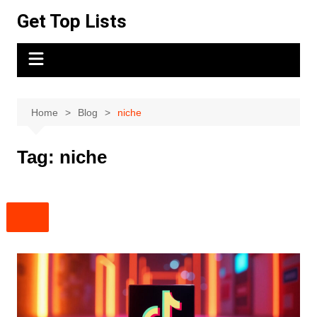
Skip
Get Top Lists
to
content
Home
Blog
niche
Tag:
niche