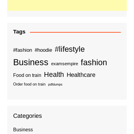
Tags
#lifestyle
#fashion
#hoodie
Business
fashion
examsempire
Health
Healthcare
Food on train
Order food on train
pdfdumps
Categories
Business