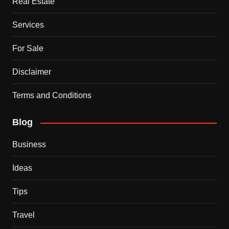
Real Estate
Services
For Sale
Disclaimer
Terms and Conditions
Blog
Business
Ideas
Tips
Travel