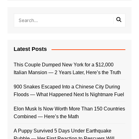
Latest Posts
This Couple Dumped New York for a $12,000
Italian Mansion — 2 Years Later, Here’s the Truth
900 Snakes Escaped Into a Chinese City During
Floods — What Happened Next Is Nightmare Fuel
Elon Musk Is Now Worth More Than 150 Countries
Combined — Here’s the Math
A Puppy Survived 5 Days Under Earthquake
Rubble — Her First Reaction to Rescuers Will