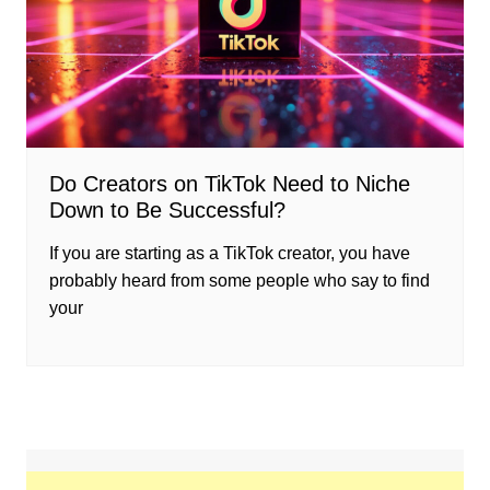
Do Creators on TikTok Need to Niche
Down to Be Successful?
If you are starting as a TikTok creator, you have
probably heard from some people who say to find
your