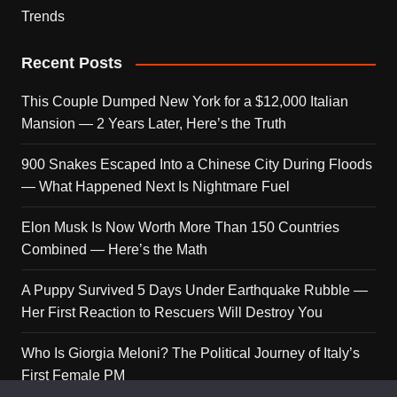
Trends
Recent Posts
This Couple Dumped New York for a $12,000 Italian
Mansion — 2 Years Later, Here’s the Truth
900 Snakes Escaped Into a Chinese City During Floods
— What Happened Next Is Nightmare Fuel
Elon Musk Is Now Worth More Than 150 Countries
Combined — Here’s the Math
A Puppy Survived 5 Days Under Earthquake Rubble —
Her First Reaction to Rescuers Will Destroy You
Who Is Giorgia Meloni? The Political Journey of Italy’s
First Female PM