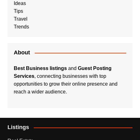
Ideas
Tips
Travel
Trends
About
Best Business listings
and
Guest Posting
Services
, connecting businesses with top
opportunities to grow their online presence and
reach a wider audience.
Listings