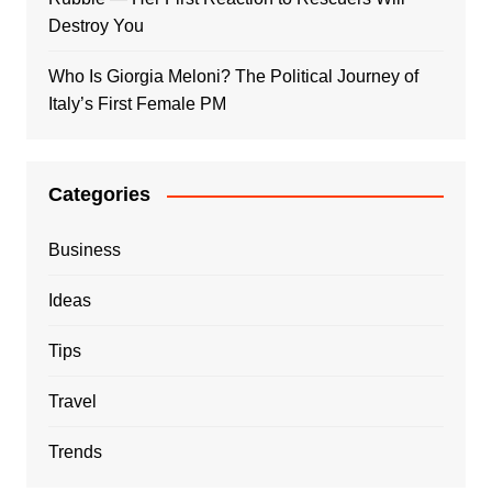
Destroy You
Who Is Giorgia Meloni? The Political Journey of
Italy’s First Female PM
Categories
Business
Ideas
Tips
Travel
Trends